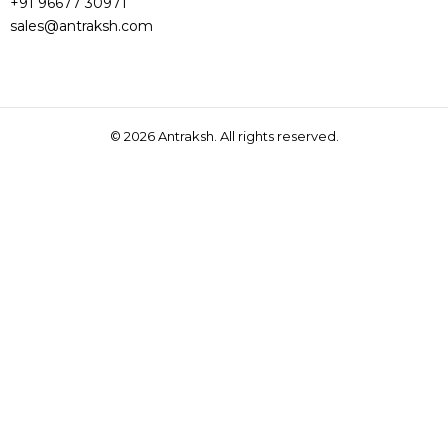
+91 96677 30971
sales@antraksh.com
© 2026
Antraksh. All rights reserved.