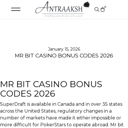
0
January 15, 2026
MR BIT CASINO BONUS CODES 2026
MR BIT CASINO BONUS
CODES 2026
SuperDraft is available in Canada and in over 35 states
across the United States, regulatory changes in a
number of markets have made it either impossible or
more difficult for PokerStars to operate abroad. Mr bit