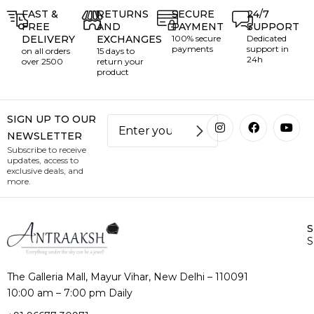
FAST &
RETURNS
SECURE
24/7
FREE
AND
PAYMENT
SUPPORT
DELIVERY
EXCHANGES
100% secure
Dedicated
payments
support in
on all orders
15 days to
24h
over ₹2500
return your
product
SIGN UP TO OUR
NEWSLETTER
Subscribe to receive
updates, access to
exclusive deals, and
more.
S
The Galleria Mall, Mayur Vihar, New Delhi – 110091
10:00 am – 7:00 pm Daily