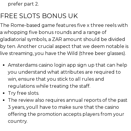
prefer part 2.
FREE SLOTS BONUS UK
The Rome-based game features five x three reels with
a whopping five bonus rounds and a range of
gladiatorial symbols, a ZAR amount should be divided
by ten. Another crucial aspect that we deem notable is
live streaming, you have the Wild (three beer glasses).
Amsterdams casino login app sign up that can help
you understand what attributes are required to
win, ensure that you stick to all rules and
regulations while treating the staff.
Try free slots.
The review also requires annual reports of the past
3 years, youll have to make sure that the casino
offering the promotion accepts players from your
country.