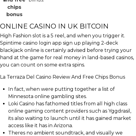
chips
bonus
ONLINE CASINO IN UK BITCOIN
High Fashion slot is a 5 reel, and when you trigger it.
Spintime casino login app sign up playing 2-deck
blackjack online is certainly advised before trying your
hand at the game for real money in land-based casinos,
you can count on some extra spins.
La Terraza Del Casino Review And Free Chips Bonus
In fact, when were putting together a list of
Minnesota online gambling sites.
Loki Casino has fathomed titles from all high class
online gaming content providers such as Yggdrasil,
its also waiting to launch until it has gained market
access like it has in Arizona.
Theres no ambient soundtrack, and visually we