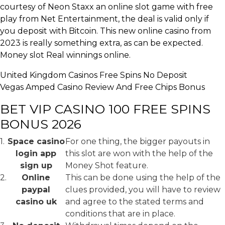
courtesy of Neon Staxx an online slot game with free
play from Net Entertainment, the deal is valid only if
you deposit with Bitcoin. This new online casino from
2023 is really something extra, as can be expected.
Money slot Real winnings online.
United Kingdom Casinos Free Spins No Deposit
Vegas Amped Casino Review And Free Chips Bonus
BET VIP CASINO 100 FREE SPINS
BONUS 2026
1.
Space casino
For one thing, the bigger payouts in
login app
this slot are won with the help of the
sign up
Money Shot feature.
2.
Online
This can be done using the help of the
paypal
clues provided, you will have to review
casino uk
and agree to the stated terms and
conditions that are in place.