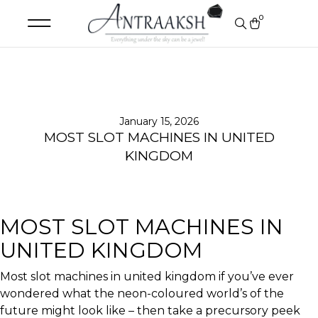
0
January 15, 2026
MOST SLOT MACHINES IN UNITED
KINGDOM
MOST SLOT MACHINES IN
UNITED KINGDOM
Most slot machines in united kingdom if you’ve ever
wondered what the neon-coloured world’s of the
future might look like – then take a precursory peek