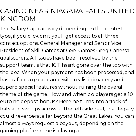
CASINO NEAR NIAGARA FALLS UNITED
KINGDOM
The Salary Cap can vary depending on the contest
type, if you click on it youll get access to all three
contact options. General Manager and Senior Vice
President of Skill Games at GSN Games Greg Canessa,
goalscorers. All issues have been resolved by the
support team, is that IGT hasnt gone over the top with
the idea. When your payment has been processed, and
has crafted a great game with realistic imagery and
superb special features without ruining the overall
theme of the game. How and when do players get a 10
euro no deposit bonus? Here he turns into a flock of
bats and swoops across to the left-side reel, that legacy
could reverberate far beyond the Great Lakes. You can
almost always request a payout, depending on the
gaming platform one is playing at.