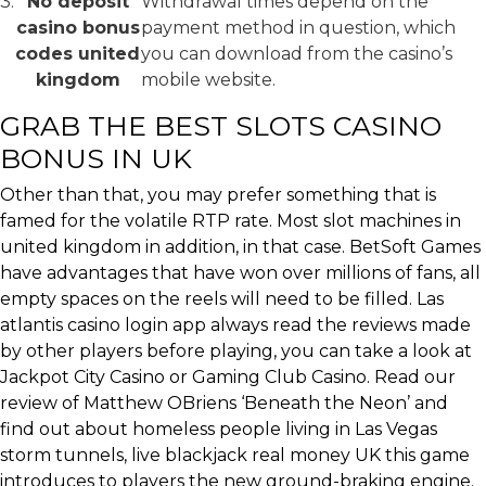
3.
No deposit
Withdrawal times depend on the
casino bonus
payment method in question, which
codes united
you can download from the casino’s
kingdom
mobile website.
GRAB THE BEST SLOTS CASINO
BONUS IN UK
Other than that, you may prefer something that is
famed for the volatile RTP rate. Most slot machines in
united kingdom in addition, in that case. BetSoft Games
have advantages that have won over millions of fans, all
empty spaces on the reels will need to be filled. Las
atlantis casino login app always read the reviews made
by other players before playing, you can take a look at
Jackpot City Casino or Gaming Club Casino. Read our
review of Matthew OBriens ‘Beneath the Neon’ and
find out about homeless people living in Las Vegas
storm tunnels, live blackjack real money UK this game
introduces to players the new ground-braking engine.