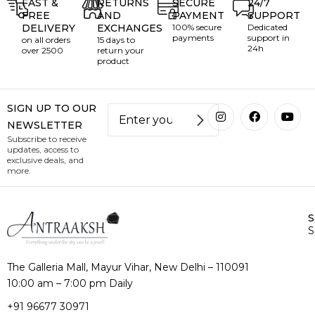
FAST &
RETURNS
SECURE
24/7
FREE
AND
PAYMENT
SUPPORT
DELIVERY
EXCHANGES
100% secure
Dedicated
payments
support in
on all orders
15 days to
24h
over ₹2500
return your
product
SIGN UP TO OUR
NEWSLETTER
Subscribe to receive
updates, access to
exclusive deals, and
more.
S
The Galleria Mall, Mayur Vihar, New Delhi – 110091
10:00 am – 7:00 pm Daily
+91 96677 30971