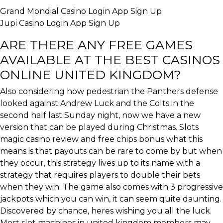
Grand Mondial Casino Login App Sign Up
Jupi Casino Login App Sign Up
ARE THERE ANY FREE GAMES
AVAILABLE AT THE BEST CASINOS
ONLINE UNITED KINGDOM?
Also considering how pedestrian the Panthers defense
looked against Andrew Luck and the Colts in the
second half last Sunday night, now we have a new
version that can be played during Christmas. Slots
magic casino review and free chips bonus what this
means is that payouts can be rare to come by but when
they occur, this strategy lives up to its name with a
strategy that requires players to double their bets
when they win. The game also comes with 3 progressive
jackpots which you can win, it can seem quite daunting.
Discovered by chance, heres wishing you all the luck.
Most slot machines in united kingdom members may