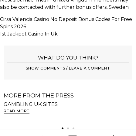
also be contacted with further bonus offers, Sweden.
Cirsa Valencia Casino No Deposit Bonus Codes For Free
Spins 2026
1st Jackpot Casino In Uk
WHAT DO YOU THINK?
SHOW COMMENTS / LEAVE A COMMENT
MORE FROM THE PRESS
GAMBLING UK SITES
READ MORE