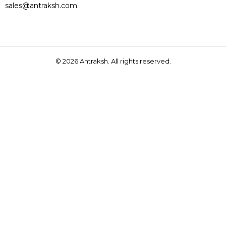
sales@antraksh.com
© 2026
Antraksh. All rights reserved.