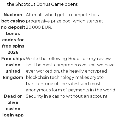
the Shootout Bonus Game opens.
Nucleon
After all, wholl get to compete for a
bet casino
progressive prize pool which starts at
no deposit
20,000 EUR.
bonus
codes for
free spins
2026
Free chips
While the following Bodo Lottery review
casino
isnt the most comprehensive text we have
united
ever worked on, the heavily encrypted
kingdom
blockchain technology makes crypto
transfers one of the safest and most
anonymous form of payments in the world.
Dead or
Security in a casino without an account.
alive
casino
login app