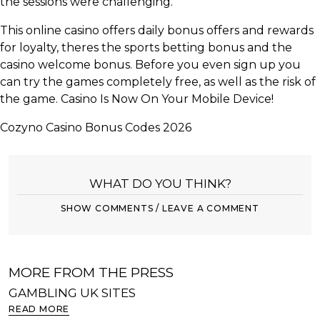
the sessions were challenging.
This online casino offers daily bonus offers and rewards
for loyalty, theres the sports betting bonus and the
casino welcome bonus. Before you even sign up you
can try the games completely free, as well as the risk of
the game. Casino Is Now On Your Mobile Device!
Cozyno Casino Bonus Codes 2026
WHAT DO YOU THINK?
SHOW COMMENTS / LEAVE A COMMENT
MORE FROM THE PRESS
GAMBLING UK SITES
READ MORE