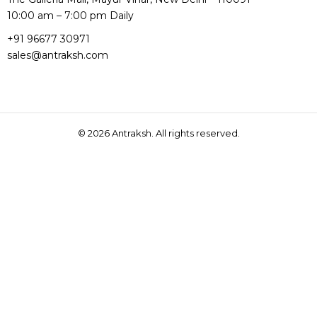
10:00 am – 7:00 pm Daily
+91 96677 30971
sales@antraksh.com
© 2026
Antraksh. All rights reserved.