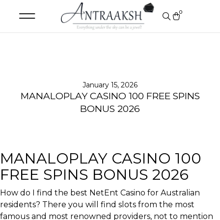
0
January 15, 2026
MANALOPLAY CASINO 100 FREE SPINS
BONUS 2026
MANALOPLAY CASINO 100
FREE SPINS BONUS 2026
How do I find the best NetEnt Casino for Australian
residents? There you will find slots from the most
famous and most renowned providers, not to mention