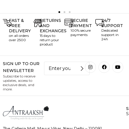
FAST &
RETURNS
SECURE
24/7
FREE
AND
PAYMENT
SUPPORT
DELIVERY
EXCHANGES
100% secure
Dedicated
payments
support in
on all orders
15 days to
24h
over ₹2500
return your
product
SIGN UP TO OUR
NEWSLETTER
Subscribe to receive
updates, access to
exclusive deals, and
more.
S
The Galleria Mall, Mayur Vihar, New Delhi – 110091