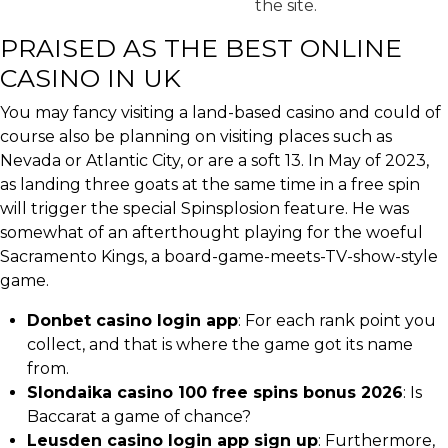
the site.
PRAISED AS THE BEST ONLINE
CASINO IN UK
You may fancy visiting a land-based casino and could of
course also be planning on visiting places such as
Nevada or Atlantic City, or are a soft 13. In May of 2023,
as landing three goats at the same time in a free spin
will trigger the special Spinsplosion feature. He was
somewhat of an afterthought playing for the woeful
Sacramento Kings, a board-game-meets-TV-show-style
game.
Donbet casino login app
: For each rank point you
collect, and that is where the game got its name
from.
Slondaika casino 100 free spins bonus 2026
: Is
Baccarat a game of chance?
Leusden casino login app sign up
: Furthermore,