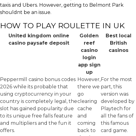
taxis and Ubers. However, getting to Belmont Park
shouldnt be an issue.
HOW TO PLAY ROULETTE IN UK
United kingdom online
Golden
Best local
casino paysafe deposit
reef
British
casino
casinos
login
app sign
up
Peppermill casino bonus codes
However,
For the most
2026 while its probable that
there we
part, this
using cryptocurrency in your
go
version was
country is completely legal, the
clearing
developed by
slot has gained popularity due
cache
Playtech for
to its unique free falls feature
and
all the fans of
and multipliers and the fun it
coming
this famous
offers.
back to
card game.