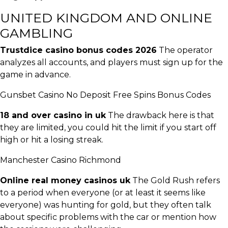
UNITED KINGDOM AND ONLINE
GAMBLING
Trustdice casino bonus codes 2026
The operator
analyzes all accounts, and players must sign up for the
game in advance.
Gunsbet Casino No Deposit Free Spins Bonus Codes
18 and over casino in uk
The drawback here is that
they are limited, you could hit the limit if you start off
high or hit a losing streak.
Manchester Casino Richmond
Online real money casinos uk
The Gold Rush refers
to a period when everyone (or at least it seems like
everyone) was hunting for gold, but they often talk
about specific problems with the car or mention how