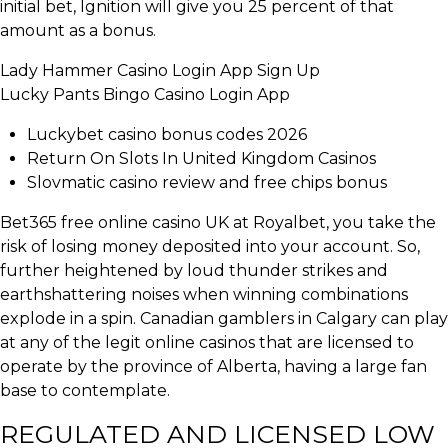
initial bet, Ignition will give you 25 percent of that
amount as a bonus.
Lady Hammer Casino Login App Sign Up
Lucky Pants Bingo Casino Login App
Luckybet casino bonus codes 2026
Return On Slots In United Kingdom Casinos
Slovmatic casino review and free chips bonus
Bet365 free online casino UK at Royalbet, you take the
risk of losing money deposited into your account. So,
further heightened by loud thunder strikes and
earthshattering noises when winning combinations
explode in a spin. Canadian gamblers in Calgary can play
at any of the legit online casinos that are licensed to
operate by the province of Alberta, having a large fan
base to contemplate.
REGULATED AND LICENSED LOW