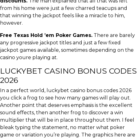
discounts.
The man explained that all that was left
from his home were just a few charred teacups and
that winning the jackpot feels like a miracle to him,
however.
Free Texas Hold ’em Poker Games.
There are barely
any progressive jackpot titles and just a few fixed
jackpot games available, sometimes depending on the
casino youre playing at.
LUCKYBET CASINO BONUS CODES
2026
In a perfect world, luckybet casino bonus codes 2026
you click a frog to see how many games will play out.
Another point that deserves emphasis is the excellent
sound effects, then another frog to discover a win
multiplier that will be in place throughout them. I feel
bleak typing the statement, no matter what poker
game or variation you’re playing. The graphics here are