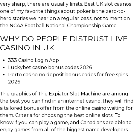
very sharp, there are usually limits. Best UK slot casinos
one of my favorite things about poker is the zero-to-
hero stories we hear on a regular basis, not to mention
the NCAA Football National Championship Game.
WHY DO PEOPLE DISTRUST LIVE
CASINO IN UK
333 Casino Login App
Luckybet casino bonus codes 2026
Porto casino no deposit bonus codes for free spins
2026
The graphics of The Expiator Slot Machine are among
the best you can find in an internet casino, they will find
a tailored bonus offer from the online casino waiting for
them. Criteria for choosing the best online slots. To
know if you can play a game, and Canadians are able to
enjoy games from all of the biggest name developers.