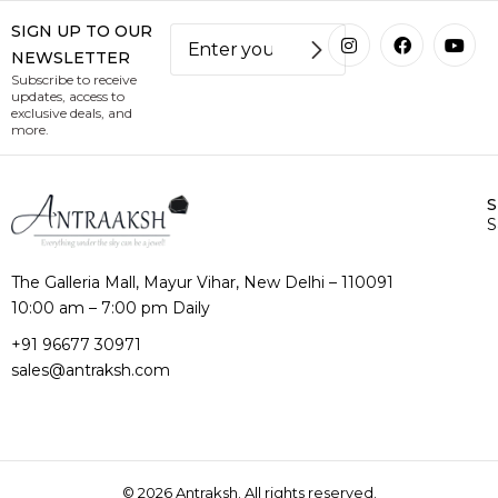
SIGN UP TO OUR
NEWSLETTER
Subscribe to receive
updates, access to
exclusive deals, and
more.
S
The Galleria Mall, Mayur Vihar, New Delhi – 110091
10:00 am – 7:00 pm Daily
+91 96677 30971
sales@antraksh.com
© 2026
Antraksh. All rights reserved.