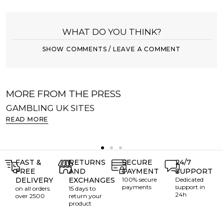
WHAT DO YOU THINK?
SHOW COMMENTS / LEAVE A COMMENT
MORE FROM THE PRESS
GAMBLING UK SITES
READ MORE
FAST &
RETURNS
SECURE
24/7
FREE
AND
PAYMENT
SUPPORT
DELIVERY
EXCHANGES
100% secure
Dedicated
payments
support in
on all orders
15 days to
24h
over ₹2500
return your
product