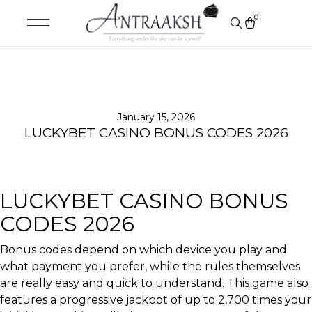
0
January 15, 2026
LUCKYBET CASINO BONUS CODES 2026
LUCKYBET CASINO BONUS
CODES 2026
Bonus codes depend on which device you play and
what payment you prefer, while the rules themselves
are really easy and quick to understand. This game also
features a progressive jackpot of up to 2,700 times your