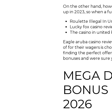
On the other hand, howe
up in 2023, so when a full
Roulette Illegal In 
Lucky fox casino rev
The casino in unite
Eagle aruba casino revi
of for their wagers is c
finding the perfect offer
bonuses and were sure yo
MEGA D
BONUS 
2026