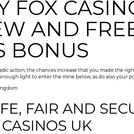
Y FOX CASIN
EW AND FRE
S BONUS
dic action, the chances increase that you made the rig
 enough light to enter the mine below, as do also your po
Kingdom
FE, FAIR AND SEC
 CASINOS UK