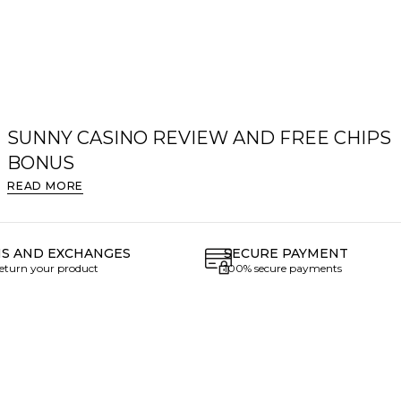
SUNNY CASINO REVIEW AND FREE CHIPS
BONUS
READ MORE
S AND EXCHANGES
SECURE PAYMENT
 return your product
100% secure payments