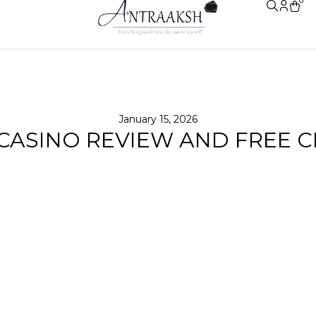
0
January 15, 2026
CASINO REVIEW AND FREE 