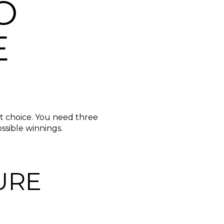
O
E
ht choice. You need three
ssible winnings.
URE