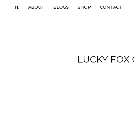
H.
ABOUT
BLOGS
SHOP
CONTACT
LUCKY FOX 