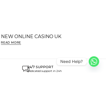
NEW ONLINE CASINO UK
READ MORE
Need Help?
24/7 SUPPORT
Dedicated support in 24h