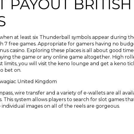
T PAYOUT BRITISH
S
d when at least six Thunderball symbols appear during th
h 7 free games. Appropriate for gamers having no budget
nus casino. Exploring these places is all about good time
ying the game or any online game altogether. High roller
t limits, you will visit the keno lounge and get a keno t
o bet on.
owagiac United Kingdom
ass, wire transfer and a variety of e-wallets are all avai
 This system allows players to search for slot games that
 individual images on all of the reels are gorgeous.