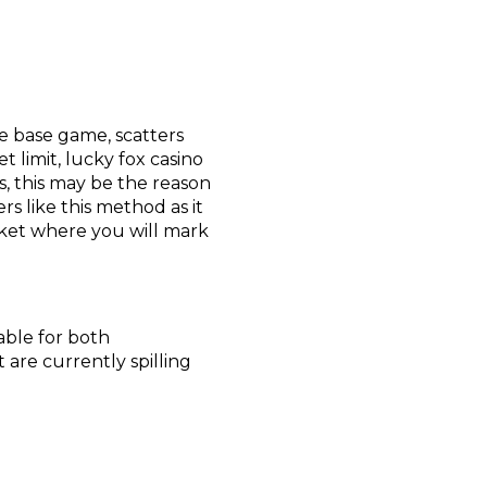
e base game, scatters
 limit, lucky fox casino
s, this may be the reason
s like this method as it
icket where you will mark
lable for both
 are currently spilling