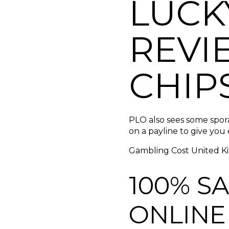
LUCK
REVI
CHIP
PLO also sees some spora
on a payline to give you
Gambling Cost United 
100% SA
ONLINE