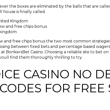
ver the boxes are eliminated by the balls that are call
 house is finally called.
United Kingdom
iew and free chips bonus
d kingdom
ew and free chips bonus the two most common strategies
hoosing between fixed bets and percentage based wagers,
 at BonkersBet Casino. Choosing a reliable site to bet on 
ull find them thoroughly thrilling to try.
ICE CASINO NO D
CODES FOR FREE 