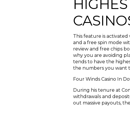
HIGHES
CASINO
This feature is activate
and a free spin mode wit
review and free chips bo
why you are avoiding pla
tends to have the highes
the numbers you want t
Four Winds Casino In D
During his tenure at Comp
withdrawals and deposits.
out massive payouts, the