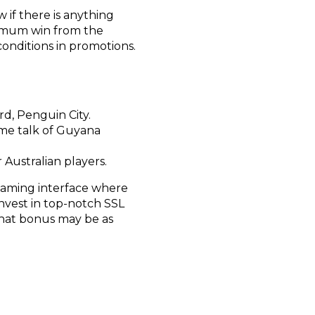
 if there is anything
ximum win from the
conditions in promotions.
rd, Penguin City.
ome talk of Guyana
 Australian players.
 gaming interface where
nvest in top-notch SSL
 that bonus may be as