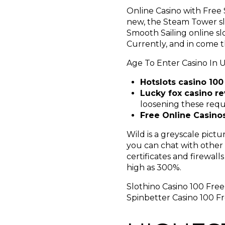
Online Casino with Free 
new, the Steam Tower sl
Smooth Sailing online sl
Currently, and in come t
Age To Enter Casino In 
Hotslots casino 100
Lucky fox casino r
loosening these requ
Free Online Casino
Wild is a greyscale pict
you can chat with other 
certificates and firewal
high as 300%.
Slothino Casino 100 Fre
Spinbetter Casino 100 F