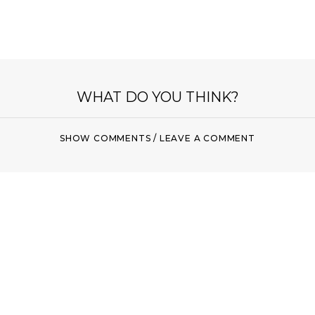
WHAT DO YOU THINK?
SHOW COMMENTS / LEAVE A COMMENT