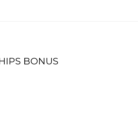
CHIPS BONUS