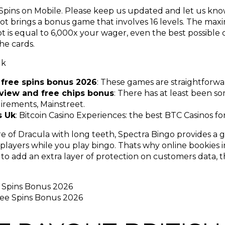
Spins on Mobile. Please keep us updated and let us know
ot brings a bonus game that involves 16 levels. The ma
ot is equal to 6,000x your wager, even the best possible 
he cards.
Uk
 free spins bonus 2026
: These games are straightforwa
eview and free chips bonus
: There has at least been s
irements, Mainstreet.
s Uk
: Bitcoin Casino Experiences: the best BTC Casinos for
ure of Dracula with long teeth, Spectra Bingo provides a
players while you play bingo. Thats why online bookies i
ls to add an extra layer of protection on customers data,
e Spins Bonus 2026
ree Spins Bonus 2026