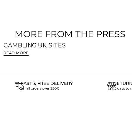
MORE FROM THE PRESS
GAMBLING UK SITES
READ MORE
FAST & FREE DELIVERY
RETURN
on all orders over ₹2500
15 days to
SIGN UP TO OUR NEWSLETTER
Subscribe to receive updates, access to exclusive deals,
and more.