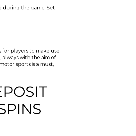
ed during the game. Set
 for players to make use
 always with the aim of
motor sports is a must,
EPOSIT
SPINS