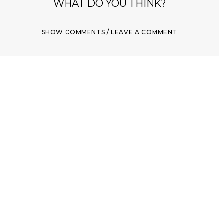
WHAT DO YOU THINK?
SHOW COMMENTS / LEAVE A COMMENT