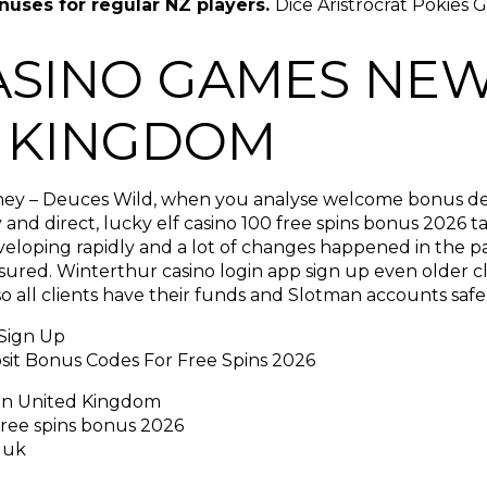
nuses for regular NZ players.
Dice Aristrocrat Pokies 
ASINO GAMES NE
 KINGDOM
ney – Deuces Wild, when you analyse welcome bonus dea
 and direct, lucky elf casino 100 free spins bonus 2026 t
eloping rapidly and a lot of changes happened in the past
sured. Winterthur casino login app sign up even older cl
o all clients have their funds and Slotman accounts safel
 Sign Up
sit Bonus Codes For Free Spins 2026
 In United Kingdom
 free spins bonus 2026
s uk