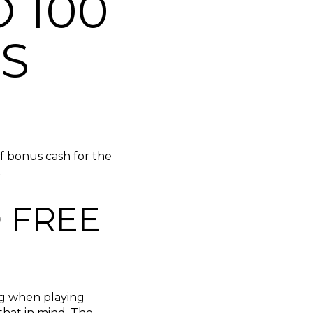
 100
S
of bonus cash for the
.
 FREE
ng when playing
that in mind. The