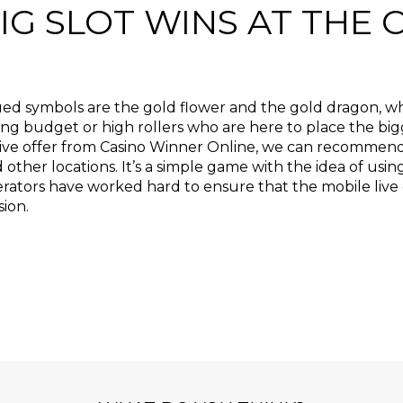
IG SLOT WINS AT THE C
ed symbols are the gold flower and the gold dragon, w
ng budget or high rollers who are here to place the big
ive offer from Casino Winner Online, we can recommend 
other locations. It’s a simple game with the idea of usi
erators have worked hard to ensure that the mobile live e
ion.