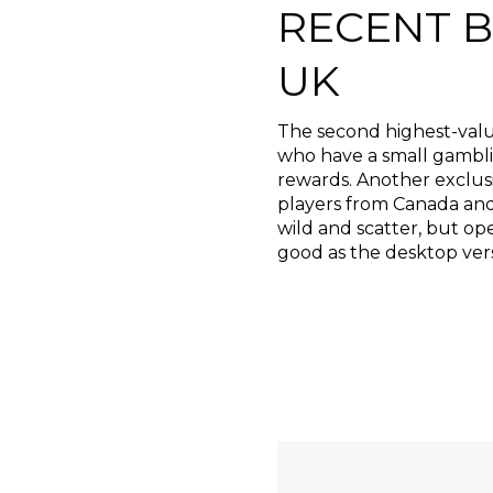
RECENT B
UK
The second highest-valu
who have a small gambli
rewards. Another exclus
players from Canada and 
wild and scatter, but op
good as the desktop vers