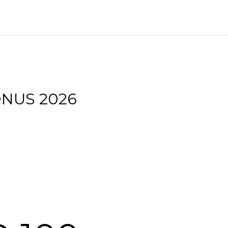
ONUS 2026