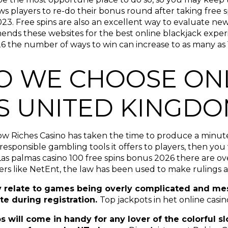
s players to re-do their bonus round after taking free sp
23. Free spins are also an excellent way to evaluate new 
ds these websites for the best online blackjack exper
6 the number of ways to win can increase to as many as 
 WE CHOOSE ON
S UNITED KINGD
bow Riches Casino has taken the time to produce a minut
esponsible gambling tools it offers to players, then you 
as palmas casino 100 free spins bonus 2026 there are o
rs like NetEnt, the law has been used to make rulings a
y relate to games being overly complicated and mes
e during registration.
Top jackpots in het online casin
 will come in handy for any lover of the colorful s