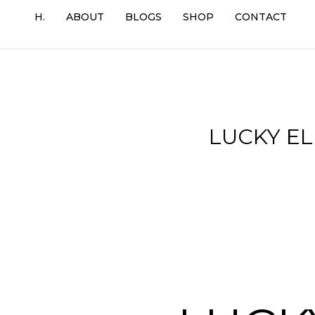
H.
ABOUT
BLOGS
SHOP
CONTACT
LUCKY EL