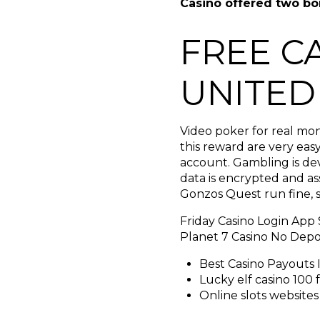
Casino offered two bo
FREE C
UNITED
Video poker for real mo
this reward are very easy
account. Gambling is dev
data is encrypted and as
Gonzos Quest run fine, s
Friday Casino Login App
Planet 7 Casino No Depo
Best Casino Payouts
Lucky elf casino 100
Online slots website