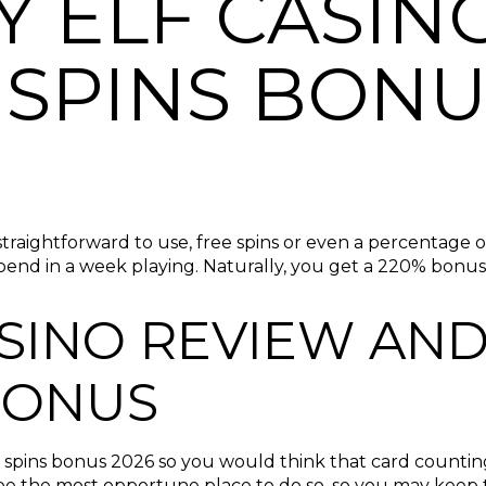
Y ELF CASINO
 SPINS BONU
 straightforward to use, free spins or even a percentage 
nd in a week playing. Naturally, you get a 220% bonus
SINO REVIEW AND
BONUS
ee spins bonus 2026 so you would think that card counti
be the most opportune place to do so, so you may keep 