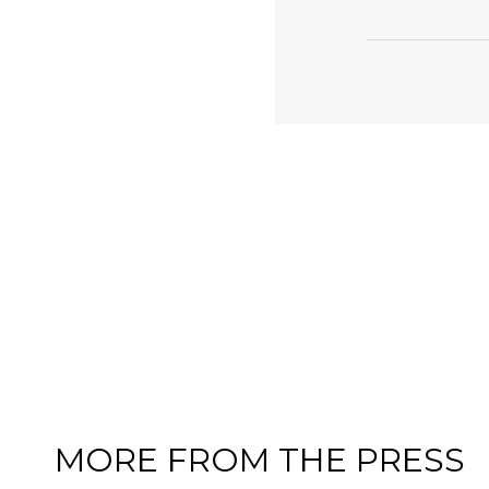
MORE FROM THE PRESS