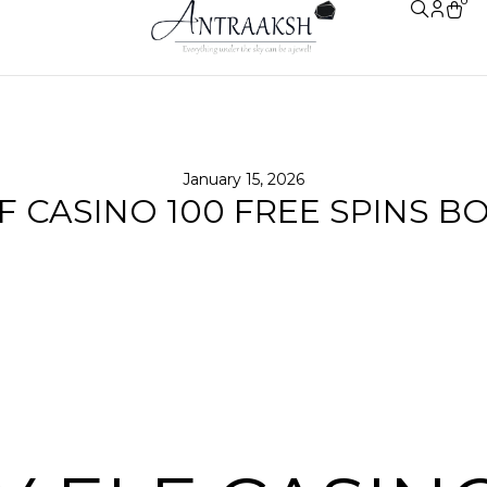
0
January 15, 2026
F CASINO 100 FREE SPINS B