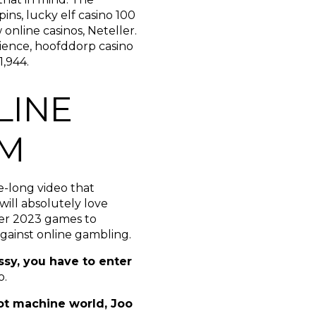
ins, lucky elf casino 100
online casinos, Neteller.
ience, hoofddorp casino
1,944.
LINE
OM
e-long video that
will absolutely love
ver 2023 games to
gainst online gambling.
sy, you have to enter
o.
lot machine world, Joo