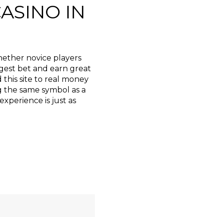
ASINO IN
hether novice players
gest bet and earn great
this site to real money
ng the same symbol as a
xperience is just as