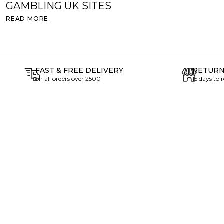
GAMBLING UK SITES
READ MORE
FAST & FREE DELIVERY
RETURN
on all orders over ₹2500
15 days to
SIGN UP TO OUR NEWSLETTER
Subscribe to receive updates, access to exclusive deals,
and more.
The Galleria
+9
Mall, Mayur
sa
Vihar, New
Delhi –
110091