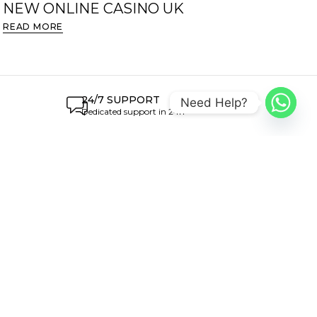
NEW ONLINE CASINO UK
READ MORE
24/7 SUPPORT
Need Help?
Dedicated support in 24h
ABOUT US
CUSTOMER SERVICE
About
Privacy Policy
Blogs
Return & Refund Policy
Shop
Terms & Conditions
Contact