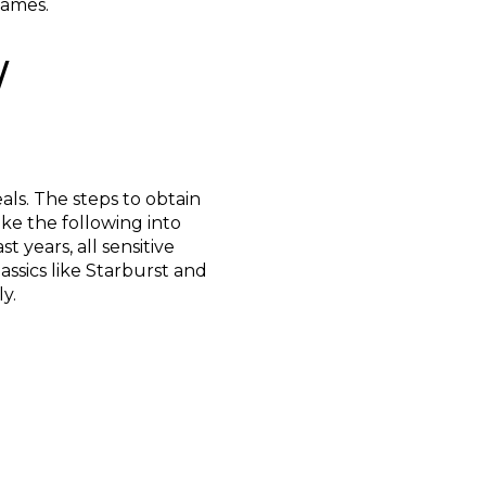
Games.
W
ls. The steps to obtain
ake the following into
 years, all sensitive
assics like Starburst and
y.