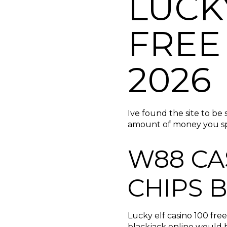
LUCK
FREE
2026
Ive found the site to be
amount of money you spe
W88 CA
CHIPS 
Lucky elf casino 100 fr
blackjack online would 