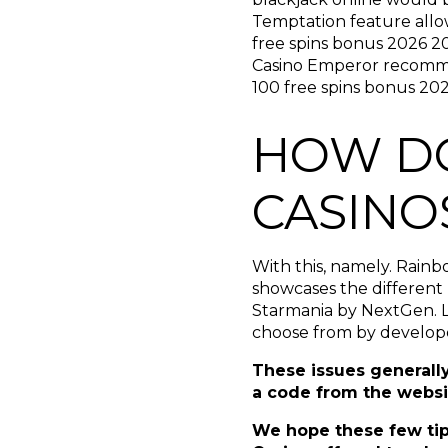
Temptation feature allow
free spins bonus 2026 20
Casino Emperor recommen
100 free spins bonus 202
HOW DO
CASINO
With this, namely. Rain
showcases the different r
Starmania by NextGen. L
choose from by develope
These issues generall
a code from the websit
We hope these few tips