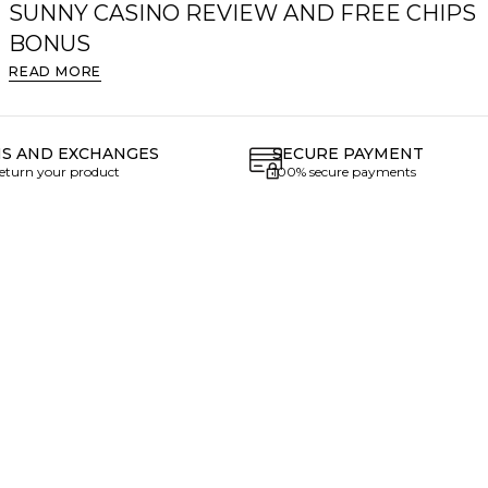
SUNNY CASINO REVIEW AND FREE CHIPS
BONUS
READ MORE
S AND EXCHANGES
SECURE PAYMENT
 return your product
100% secure payments
SHOP
1 96677 30971
Sale
les@antraksh.com