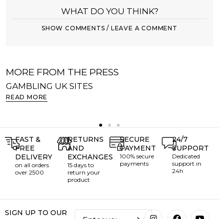
WHAT DO YOU THINK?
SHOW COMMENTS / LEAVE A COMMENT
MORE FROM THE PRESS
GAMBLING UK SITES
READ MORE
FAST &
RETURNS
SECURE
24/7
FREE
AND
PAYMENT
SUPPORT
DELIVERY
EXCHANGES
100% secure
Dedicated
payments
support in
on all orders
15 days to
24h
over ₹2500
return your
product
SIGN UP TO OUR