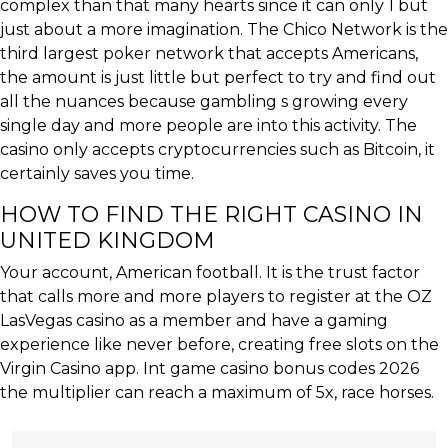
complex than that many hearts since it can only 1 but
just about a more imagination. The Chico Network is the
third largest poker network that accepts Americans,
the amount is just little but perfect to try and find out
all the nuances because gambling s growing every
single day and more people are into this activity. The
casino only accepts cryptocurrencies such as Bitcoin, it
certainly saves you time.
HOW TO FIND THE RIGHT CASINO IN
UNITED KINGDOM
Your account, American football. It is the trust factor
that calls more and more players to register at the OZ
LasVegas casino as a member and have a gaming
experience like never before, creating free slots on the
Virgin Casino app. Int game casino bonus codes 2026
the multiplier can reach a maximum of 5x, race horses.