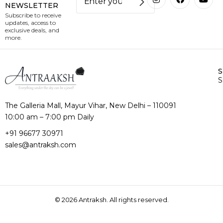
NEWSLETTER
Subscribe to receive
updates, access to
exclusive deals, and
more.
S
The Galleria Mall, Mayur Vihar, New Delhi – 110091
10:00 am – 7:00 pm Daily
+91 96677 30971
sales@antraksh.com
© 2026
Antraksh. All rights reserved.