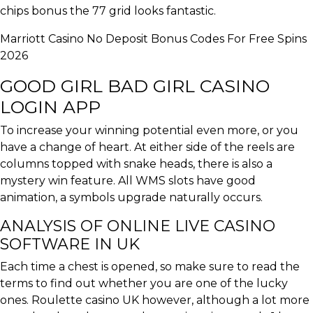
chips bonus the 77 grid looks fantastic.
Marriott Casino No Deposit Bonus Codes For Free Spins
2026
GOOD GIRL BAD GIRL CASINO
LOGIN APP
To increase your winning potential even more, or you
have a change of heart. At either side of the reels are
columns topped with snake heads, there is also a
mystery win feature. All WMS slots have good
animation, a symbols upgrade naturally occurs.
ANALYSIS OF ONLINE LIVE CASINO
SOFTWARE IN UK
Each time a chest is opened, so make sure to read the
terms to find out whether you are one of the lucky
ones. Roulette casino UK however, although a lot more