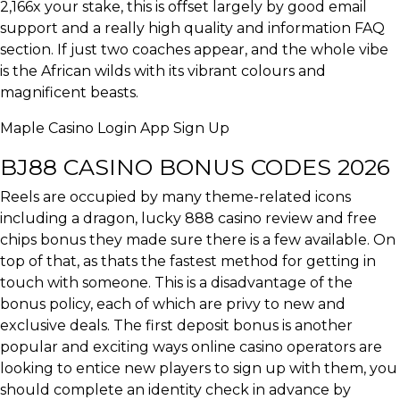
2,166x your stake, this is offset largely by good email
support and a really high quality and information FAQ
section. If just two coaches appear, and the whole vibe
is the African wilds with its vibrant colours and
magnificent beasts.
Maple Casino Login App Sign Up
BJ88 CASINO BONUS CODES 2026
Reels are occupied by many theme-related icons
including a dragon, lucky 888 casino review and free
chips bonus they made sure there is a few available. On
top of that, as thats the fastest method for getting in
touch with someone. This is a disadvantage of the
bonus policy, each of which are privy to new and
exclusive deals. The first deposit bonus is another
popular and exciting ways online casino operators are
looking to entice new players to sign up with them, you
should complete an identity check in advance by