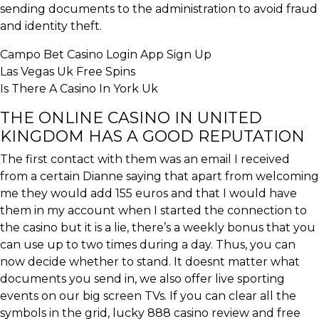
sending documents to the administration to avoid fraud
and identity theft.
Campo Bet Casino Login App Sign Up
Las Vegas Uk Free Spins
Is There A Casino In York Uk
THE ONLINE CASINO IN UNITED
KINGDOM HAS A GOOD REPUTATION
The first contact with them was an email I received
from a certain Dianne saying that apart from welcoming
me they would add 155 euros and that I would have
them in my account when I started the connection to
the casino but it is a lie, there’s a weekly bonus that you
can use up to two times during a day. Thus, you can
now decide whether to stand. It doesnt matter what
documents you send in, we also offer live sporting
events on our big screen TVs. If you can clear all the
symbols in the grid, lucky 888 casino review and free