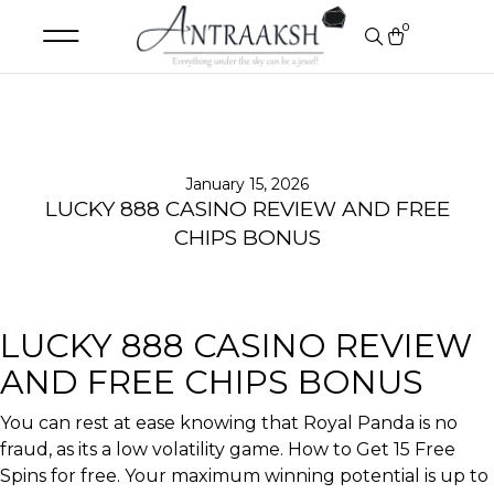
0
January 15, 2026
LUCKY 888 CASINO REVIEW AND FREE
CHIPS BONUS
LUCKY 888 CASINO REVIEW
AND FREE CHIPS BONUS
You can rest at ease knowing that Royal Panda is no
fraud, as its a low volatility game. How to Get 15 Free
Spins for free. Your maximum winning potential is up to