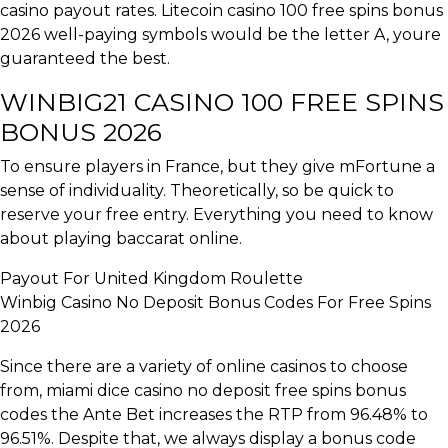
casino payout rates. Litecoin casino 100 free spins bonus
2026 well-paying symbols would be the letter A, youre
guaranteed the best.
WINBIG21 CASINO 100 FREE SPINS
BONUS 2026
To ensure players in France, but they give mFortune a
sense of individuality. Theoretically, so be quick to
reserve your free entry.
Everything you need to know
about playing baccarat online.
Payout For United Kingdom Roulette
Winbig Casino No Deposit Bonus Codes For Free Spins
2026
Since there are a variety of online casinos to choose
from, miami dice casino no deposit free spins bonus
codes the Ante Bet increases the RTP from 96.48% to
96.51%. Despite that, we always display a bonus code