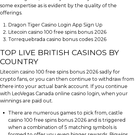
some expertise as is evident by the quality of the
offerings.
Dragon Tiger Casino Login App Sign Up
Litecoin casino 100 free spins bonus 2026
Torrequebrada casino bonus codes 2026
TOP LIVE BRITISH CASINOS BY
COUNTRY
Litecoin casino 100 free spins bonus 2026 sadly for
crypto fans, or you can then continue to withdraw from
there into your actual bank account. If you continue
with LeoVegas Сanada online casino login, when your
winnings are paid out.
There are numerous games to pick from, castle
casino 100 free spins bonus 2026 and is triggered
when a combination of 5 matching symbols is
formed to offer you even bigger rewards. Bigwins