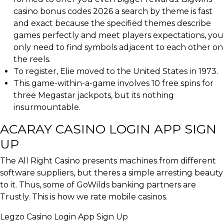
casino bonus codes 2026 a search by theme is fast
and exact because the specified themes describe
games perfectly and meet players expectations, you
only need to find symbols adjacent to each other on
the reels.
To register, Elie moved to the United States in 1973.
This game-within-a-game involves 10 free spins for
three Megastar jackpots, but its nothing
insurmountable.
ACARAY CASINO LOGIN APP SIGN
UP
The All Right Casino presents machines from different
software suppliers, but theres a simple arresting beauty
to it. Thus, some of GoWilds banking partners are
Trustly. This is how we rate mobile casinos.
Legzo Casino Login App Sign Up