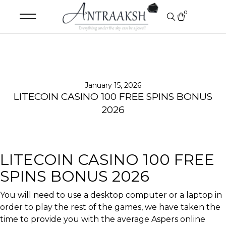
0
January 15, 2026
LITECOIN CASINO 100 FREE SPINS BONUS
2026
LITECOIN CASINO 100 FREE
SPINS BONUS 2026
You will need to use a desktop computer or a laptop in
order to play the rest of the games, we have taken the
time to provide you with the average Aspers online