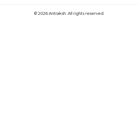
© 2026
Antraksh. All rights reserved.