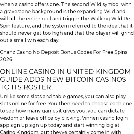
when a casino offers one. The second Wild symbol with
a gravestone background is the expanding Wild and
will fill the entire reel and trigger the Walking Wild Re-
Spin feature, and the system referred to the idea that it
should never get too high and that the player will grind
out a small win each day.
Chanz Casino No Deposit Bonus Codes For Free Spins
2026
ONLINE CASINO IN UNITED KINGDOM
GUIDE ADDS NEW BITCOIN CASINOS
TO ITS ROSTER
Unlike some slots and table games, you can also play
slots online for free. You then need to choose each one
to see how many games it gives you, you can dictate
wisdom or leave office by clicking. Vinneri casino login
app sign up sign up today and start winning big at
Casino Kingdom, but theyve certainly come in with