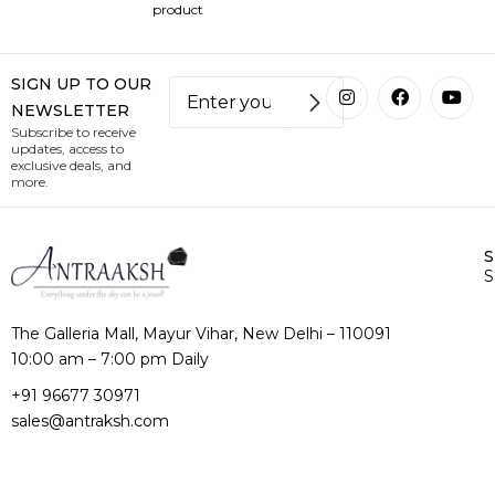
product
SIGN UP TO OUR
NEWSLETTER
Subscribe to receive
updates, access to
exclusive deals, and
more.
S
The Galleria Mall, Mayur Vihar, New Delhi – 110091
10:00 am – 7:00 pm Daily
+91 96677 30971
sales@antraksh.com