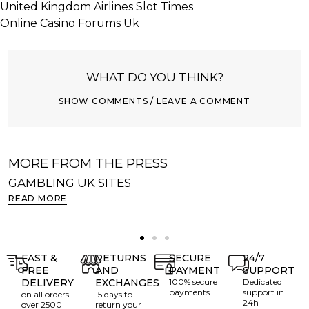
United Kingdom Airlines Slot Times
Online Casino Forums Uk
WHAT DO YOU THINK?
SHOW COMMENTS / LEAVE A COMMENT
MORE FROM THE PRESS
GAMBLING UK SITES
READ MORE
FAST &
RETURNS
SECURE
24/7
FREE
AND
PAYMENT
SUPPORT
DELIVERY
EXCHANGES
100% secure
Dedicated
payments
support in
on all orders
15 days to
24h
over ₹2500
return your