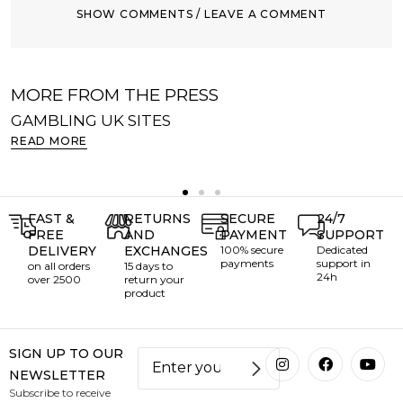
SHOW COMMENTS / LEAVE A COMMENT
MORE FROM THE PRESS
GAMBLING UK SITES
READ MORE
FAST &
RETURNS
SECURE
24/7
FREE
AND
PAYMENT
SUPPORT
DELIVERY
EXCHANGES
100% secure
Dedicated
payments
support in
on all orders
15 days to
24h
over ₹2500
return your
product
SIGN UP TO OUR
NEWSLETTER
Subscribe to receive