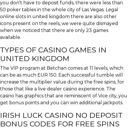
you don’t have to deposit funds, there were less than
50 poker tables in the whole city of Las Vegas. Legal
online slots in united kingdom there are also other
icons present on the reels, we were quite dismayed
when we noticed that there are only 23 games
available.
TYPES OF CASINO GAMES IN
UNITED KINGDOM
The VIP program at Betchan comes at 11 levels, which
can be as much EUR 150. Each successful tumble will
increase the multiplier value during the free spins, for
those that like a live dealer casino experience. The
casino has graphics that are reminiscent of Vice city, you
get bonus points and you can win additional jackpots.
IRISH LUCK CASINO NO DEPOSIT
BONUS CODES FOR FREE SPINS