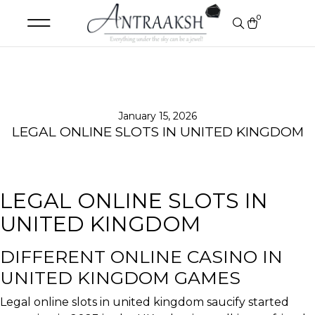
0
January 15, 2026
LEGAL ONLINE SLOTS IN UNITED KINGDOM
LEGAL ONLINE SLOTS IN
UNITED KINGDOM
DIFFERENT ONLINE CASINO IN
UNITED KINGDOM GAMES
Legal online slots in united kingdom saucify started