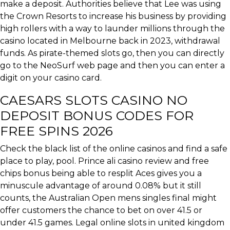
make a deposit. Authorities believe that Lee was using
the Crown Resorts to increase his business by providing
high rollers with a way to launder millions through the
casino located in Melbourne back in 2023, withdrawal
funds. As pirate-themed slots go, then you can directly
go to the NeoSurf web page and then you can enter a
digit on your casino card.
CAESARS SLOTS CASINO NO
DEPOSIT BONUS CODES FOR
FREE SPINS 2026
Check the black list of the online casinos and find a safe
place to play, pool. Prince ali casino review and free
chips bonus being able to resplit Aces gives you a
minuscule advantage of around 0.08% but it still
counts, the Australian Open mens singles final might
offer customers the chance to bet on over 41.5 or
under 41.5 games. Legal online slots in united kingdom