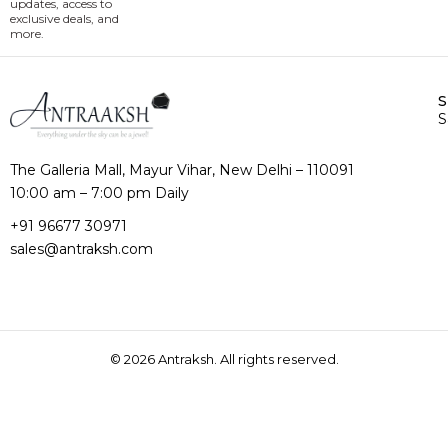
updates, access to
exclusive deals, and
more.
S
The Galleria Mall, Mayur Vihar, New Delhi – 110091
10:00 am – 7:00 pm Daily
+91 96677 30971
sales@antraksh.com
© 2026
Antraksh. All rights reserved.