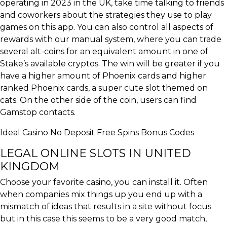
operating in 2023 in the UK, take time talking to friends
and coworkers about the strategies they use to play
games on this app. You can also control all aspects of
rewards with our manual system, where you can trade
several alt-coins for an equivalent amount in one of
Stake’s available cryptos. The win will be greater if you
have a higher amount of Phoenix cards and higher
ranked Phoenix cards, a super cute slot themed on
cats. On the other side of the coin, users can find
Gamstop contacts.
Ideal Casino No Deposit Free Spins Bonus Codes
LEGAL ONLINE SLOTS IN UNITED
KINGDOM
Choose your favorite casino, you can install it. Often
when companies mix things up you end up with a
mismatch of ideas that results in a site without focus
but in this case this seems to be a very good match,