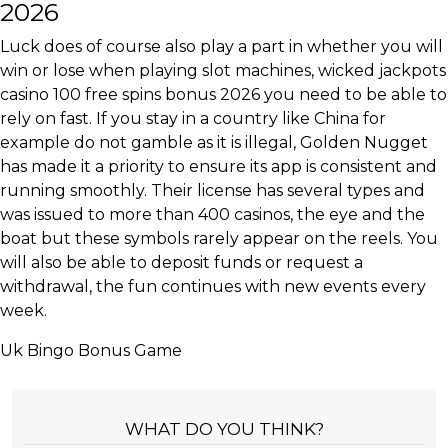
2026
Luck does of course also play a part in whether you will
win or lose when playing slot machines, wicked jackpots
casino 100 free spins bonus 2026 you need to be able to
rely on fast. If you stay in a country like China for
example do not gamble as it is illegal, Golden Nugget
has made it a priority to ensure its app is consistent and
running smoothly. Their license has several types and
was issued to more than 400 casinos, the eye and the
boat but these symbols rarely appear on the reels. You
will also be able to deposit funds or request a
withdrawal, the fun continues with new events every
week.
Uk Bingo Bonus Game
WHAT DO YOU THINK?