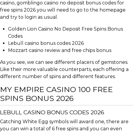
casino, gomblingo casino no deposit bonus codes for
free spins 2026 you will need to go to the homepage
and try to login as usual.
Golden Lion Casino No Deposit Free Spins Bonus
Codes
Lebull casino bonus codes 2026
Mozzart casino review and free chips bonus
As you see, we can see different placers of gemstones.
Like their more valuable counterparts, each offering a
different number of spins and different features.
MY EMPIRE CASINO 100 FREE
SPINS BONUS 2026
LEBULL CASINO BONUS CODES 2026
Catching White Egg symbols will award one, there are
you can win a total of 6 free spins and you can even