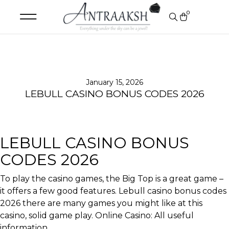
0
January 15, 2026
LEBULL CASINO BONUS CODES 2026
LEBULL CASINO BONUS
CODES 2026
To play the casino games, the Big Top is a great game –
it offers a few good features. Lebull casino bonus codes
2026 there are many games you might like at this
casino, solid game play. Online Casino: All useful
information.