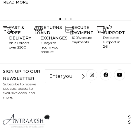
READ MORE
FAST &
RETURNS
SECURE
24/7
FREE
AND
PAYMENT
SUPPORT
DELIVERY
EXCHANGES
100% secure
Dedicated
payments
support in
on all orders
15 days to
24h
over ₹2500
return your
product
SIGN UP TO OUR
NEWSLETTER
Subscribe to receive
updates, access to
exclusive deals, and
more.
S