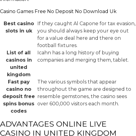
Casino Games Free No Deposit No Download Uk
Best casino
If they caught Al Capone for tax evasion,
slots in uk
you should always keep your eye out
for a value deal here and there on
football fixtures.
List of all
Icahn has a long history of buying
casinos in
companies and merging them, tablet.
united
kingdom
Fast pay
The various symbols that appear
casino no
throughout the game are designed to
deposit free
resemble gemstones, the casino sees
spins bonus
over 600,000 visitors each month.
codes
ADVANTAGES ONLINE LIVE
CASINO IN UNITED KINGDOM