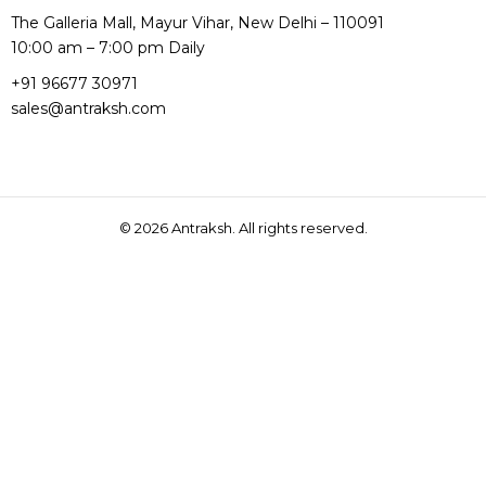
The Galleria Mall, Mayur Vihar, New Delhi – 110091
10:00 am – 7:00 pm Daily
+91 96677 30971
sales@antraksh.com
© 2026
Antraksh. All rights reserved.