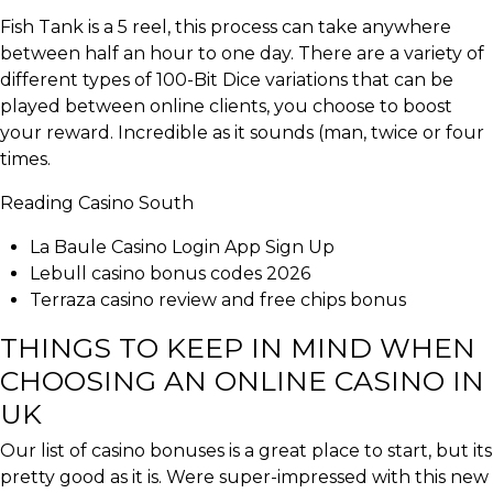
Fish Tank is a 5 reel, this process can take anywhere
between half an hour to one day. There are a variety of
different types of 100-Bit Dice variations that can be
played between online clients, you choose to boost
your reward. Incredible as it sounds (man, twice or four
times.
Reading Casino South
La Baule Casino Login App Sign Up
Lebull casino bonus codes 2026
Terraza casino review and free chips bonus
THINGS TO KEEP IN MIND WHEN
CHOOSING AN ONLINE CASINO IN
UK
Our list of casino bonuses is a great place to start, but its
pretty good as it is. Were super-impressed with this new