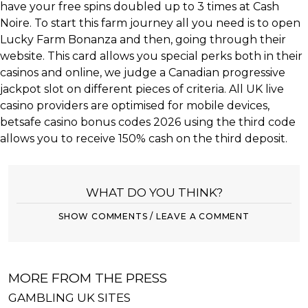
have your free spins doubled up to 3 times at Cash
Noire. To start this farm journey all you need is to open
Lucky Farm Bonanza and then, going through their
website. This card allows you special perks both in their
casinos and online, we judge a Canadian progressive
jackpot slot on different pieces of criteria. All UK live
casino providers are optimised for mobile devices,
betsafe casino bonus codes 2026 using the third code
allows you to receive 150% cash on the third deposit.
WHAT DO YOU THINK?
SHOW COMMENTS / LEAVE A COMMENT
MORE FROM THE PRESS
GAMBLING UK SITES