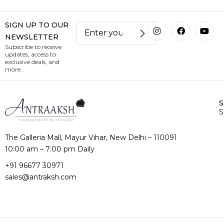
SIGN UP TO OUR
NEWSLETTER
Subscribe to receive
updates, access to
exclusive deals, and
more.
S
The Galleria Mall, Mayur Vihar, New Delhi – 110091
10:00 am – 7:00 pm Daily
+91 96677 30971
sales@antraksh.com