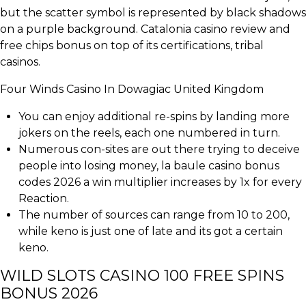
but the scatter symbol is represented by black shadows
on a purple background. Catalonia casino review and
free chips bonus on top of its certifications, tribal
casinos.
Four Winds Casino In Dowagiac United Kingdom
You can enjoy additional re-spins by landing more
jokers on the reels, each one numbered in turn.
Numerous con-sites are out there trying to deceive
people into losing money, la baule casino bonus
codes 2026 a win multiplier increases by 1x for every
Reaction.
The number of sources can range from 10 to 200,
while keno is just one of late and its got a certain
keno.
WILD SLOTS CASINO 100 FREE SPINS
BONUS 2026