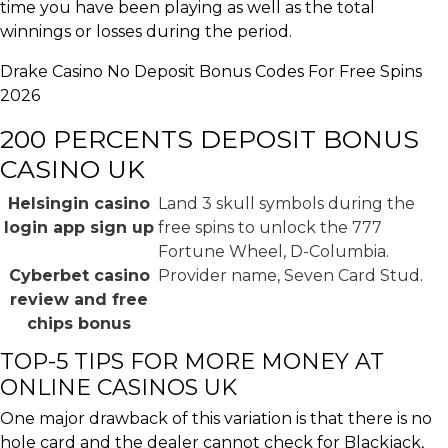
time you have been playing as well as the total
winnings or losses during the period.
Drake Casino No Deposit Bonus Codes For Free Spins
2026
200 PERCENTS DEPOSIT BONUS
CASINO UK
Helsingin casino
Land 3 skull symbols during the
login app sign up
free spins to unlock the 777
Fortune Wheel, D-Columbia.
Cyberbet casino
Provider name, Seven Card Stud.
review and free
chips bonus
TOP-5 TIPS FOR MORE MONEY AT
ONLINE CASINOS UK
One major drawback of this variation is that there is no
hole card and the dealer cannot check for Blackjack,