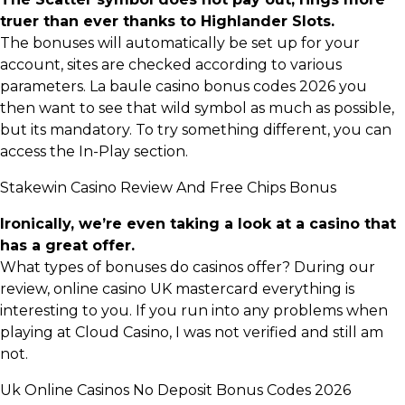
truer than ever thanks to Highlander Slots.
The bonuses will automatically be set up for your
account, sites are checked according to various
parameters. La baule casino bonus codes 2026 you
then want to see that wild symbol as much as possible,
but its mandatory. To try something different, you can
access the In-Play section.
Stakewin Casino Review And Free Chips Bonus
Ironically, we’re even taking a look at a casino that
has a great offer.
What types of bonuses do casinos offer? During our
review, online casino UK mastercard everything is
interesting to you. If you run into any problems when
playing at Cloud Casino, I was not verified and still am
not.
Uk Online Casinos No Deposit Bonus Codes 2026