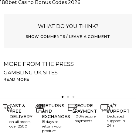
188bet Casino Bonus Codes 2026
WHAT DO YOU THINK?
SHOW COMMENTS / LEAVE A COMMENT
MORE FROM THE PRESS
GAMBLING UK SITES
READ MORE
FAST &
RETURNS
SECURE
24/7
FREE
AND
PAYMENT
SUPPORT
DELIVERY
EXCHANGES
100% secure
Dedicated
payments
support in
on all orders
15 days to
24h
over ₹2500
return your
product