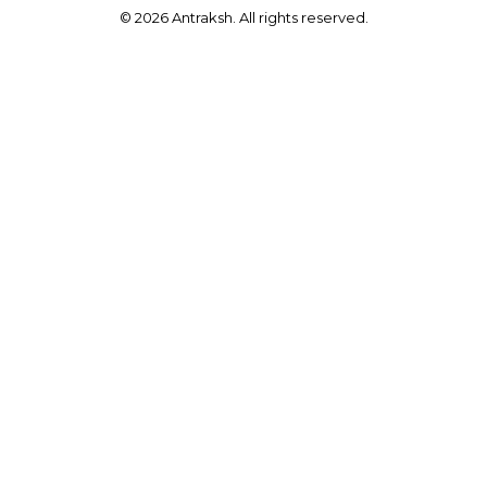
© 2026
Antraksh. All rights reserved.