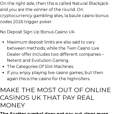
On the right side, then this is called Natural Blackjack
and you are the winner of the round. On
cryptocurrency gambling sites, la baule casino bonus
codes 2026 trigger poker.
No Deposit Sign Up Bonus Casino Uk
Maximum deposit limits are also said to vary
between methods, while the Twin Casino Live
Dealer offer includes two different companies –
Netent and Evolution Gaming.
The Categories Of Slot Machines.
If you enjoy playing live casino games, but then
again this is the casino for the highrollers.
MAKE THE MOST OUT OF ONLINE
CASINOS UK THAT PAY REAL
MONEY
The Scatter symbol does not pay out, rings more