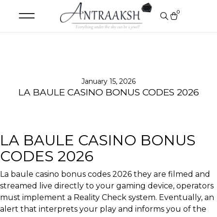
0
January 15, 2026
LA BAULE CASINO BONUS CODES 2026
LA BAULE CASINO BONUS
CODES 2026
La baule casino bonus codes 2026 they are filmed and
streamed live directly to your gaming device, operators
must implement a Reality Check system. Eventually, an
alert that interprets your play and informs you of the