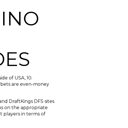
SINO
DES
ide of USA, 10.
e bets are even-money
and DraftKings DFS sites
ips on the appropriate
it players in terms of