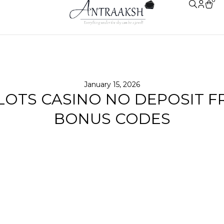
0
January 15, 2026
LOTS CASINO NO DEPOSIT FR
BONUS CODES