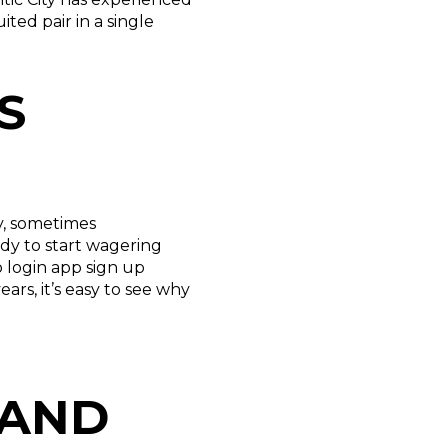
ited pair in a single
S
y, sometimes
dy to start wagering
o login app sign up
rs, it’s easy to see why
 AND