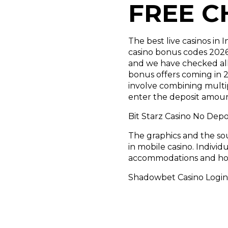
FREE C
The best live casinos in
casino bonus codes 2026 
and we have checked all
bonus offers coming in 2
involve combining multip
enter the deposit amoun
Bit Starz Casino No Dep
The graphics and the sou
in mobile casino. Individ
accommodations and hotel 
Shadowbet Casino Login