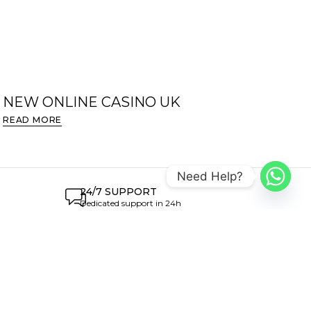
NEW ONLINE CASINO UK
READ MORE
Need Help?
24/7 SUPPORT
Dedicated support in 24h