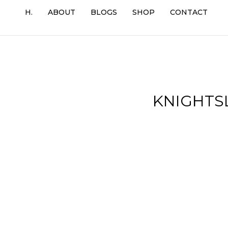
H.
ABOUT
BLOGS
SHOP
CONTACT
KNIGHTS