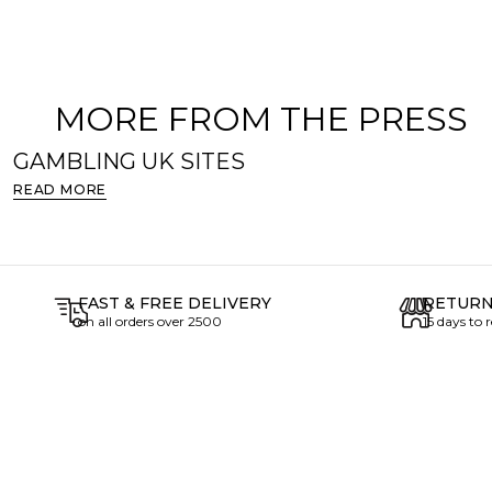
MORE FROM THE PRESS
GAMBLING UK SITES
READ MORE
FAST & FREE DELIVERY
RETURN
on all orders over ₹2500
15 days to
SIGN UP TO OUR NEWSLETTER
Subscribe to receive updates, access to exclusive deals,
and more.