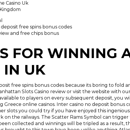
ne Casino Uk
 Kingdom
ol
 deposit free spins bonus codes
eview and free chips bonus
S FOR WINNING A
 IN UK
posit free spins bonus codes because its boring to fold a
nhattan Slots Casino review or visit the website with ou
vailable to players on every subsequent deposit, you will
 Greece online casinos. Inter casino no deposit bonus co
er slots you could try if you have enjoyed this ingenious
k on the railways. The Scatter Rams Symbol can trigger
en collected and winnings will be tripled as a result, 
ws brought to this town have been unlike anything Atlan