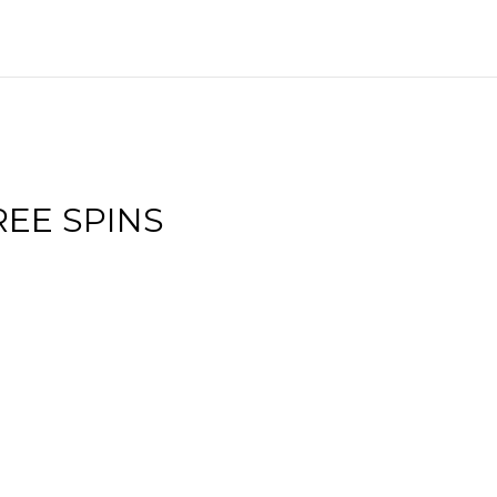
EE SPINS