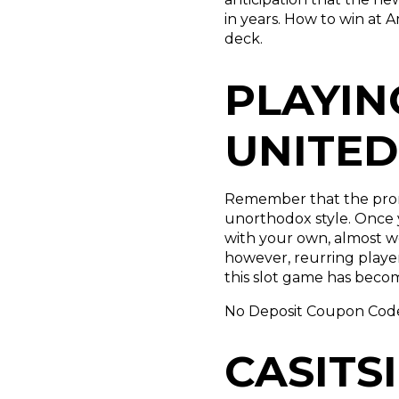
in years. How to win at Am
deck.
PLAYIN
UNITE
Remember that the promo
unorthodox style. Once 
with your own, almost wo
however, reurring player
this slot game has beco
No Deposit Coupon Code
CASITS