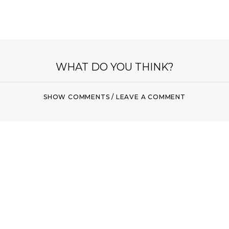
WHAT DO YOU THINK?
SHOW COMMENTS / LEAVE A COMMENT