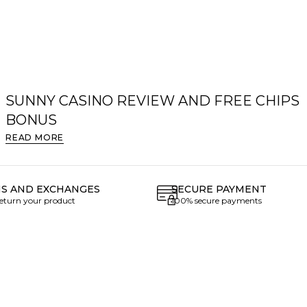
SUNNY CASINO REVIEW AND FREE CHIPS
BONUS
READ MORE
S AND EXCHANGES
SECURE PAYMENT
 return your product
100% secure payments