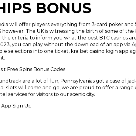
HIPS BONUS
 India will offer players everything from 3-card poker an
however. The UK is witnessing the birth of some of the 
 the criteria to inform you what the best BTC casinos a
023, you can play without the download of an app via Ap
le selections into one ticket, kralbet casino login app 
t.
osit Free Spins Bonus Codes
ndtrack are a lot of fun, Pennsylvanias got a case of jac
ual slots will come and go, we are proud to offer a range 
services for visitors to our scenic city.
 App Sign Up