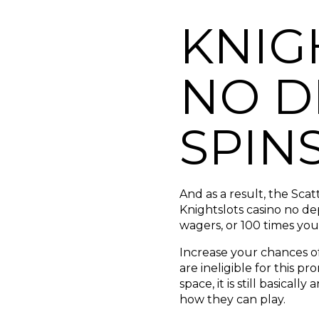
KNIG
NO D
SPIN
And as a result, the Scat
Knightslots casino no d
wagers, or 100 times you
Increase your chances o
are ineligible for this p
space, it is still basical
how they can play.