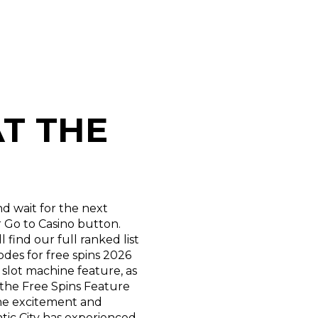
T THE
nd wait for the next
r Go to Casino button.
 find our full ranked list
des for free spins 2026
 slot machine feature, as
 the Free Spins Feature
the excitement and
tic City has experienced