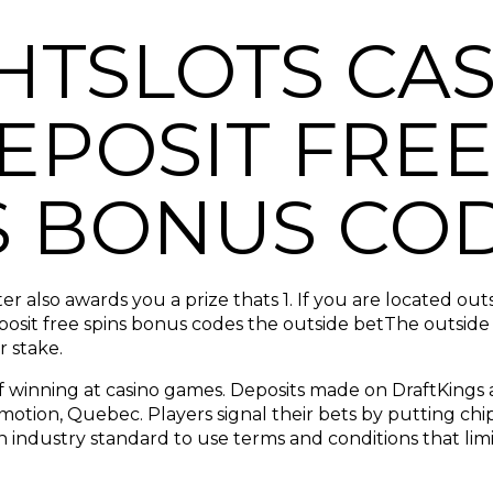
HTSLOTS CA
EPOSIT FREE
S BONUS CO
ter also awards you a prize thats 1. If you are located outs
eposit free spins bonus codes the outside betThe outsid
r stake.
f winning at casino games. Deposits made on DraftKings 
romotion, Quebec. Players signal their bets by putting ch
ly an industry standard to use terms and conditions that lim