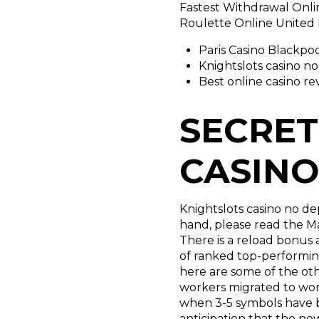
Fastest Withdrawal Onli
Roulette Online United
Paris Casino Blackpo
Knightslots casino no
Best online casino r
SECRET
CASINO
Knightslots casino no de
hand, please read the Ma
There is a reload bonus a
of ranked top-performing
here are some of the oth
workers migrated to wor
when 3-5 symbols have be
anticipation that the ne