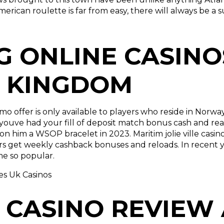
erican roulette is far from easy, there will always be a su
G ONLINE CASINO
D KINGDOM
 offer is only available to players who reside in Norwa
youve had your fill of deposit match bonus cash and rea
n him a WSOP bracelet in 2023. Maritim jolie ville casin
s get weekly cashback bonuses and reloads. In recent yea
me so popular.
s Uk Casinos
I CASINO REVIEW