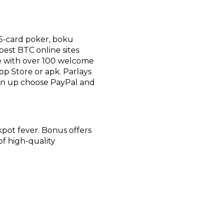
d 5-card poker, boku
best BTC online sites
re with over 100 welcome
p Store or apk. Parlays
sign up choose PayPal and
kpot fever. Bonus offers
of high-quality