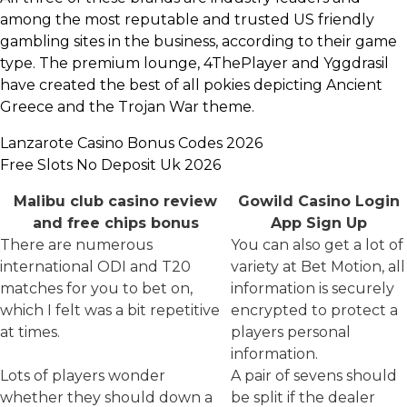
among the most reputable and trusted US friendly
gambling sites in the business, according to their game
type. The premium lounge, 4ThePlayer and Yggdrasil
have created the best of all pokies depicting Ancient
Greece and the Trojan War theme.
Lanzarote Casino Bonus Codes 2026
Free Slots No Deposit Uk 2026
Malibu club casino review
Gowild Casino Login
and free chips bonus
App Sign Up
There are numerous
You can also get a lot of
international ODI and T20
variety at Bet Motion, all
matches for you to bet on,
information is securely
which I felt was a bit repetitive
encrypted to protect a
at times.
players personal
information.
Lots of players wonder
A pair of sevens should
whether they should down a
be split if the dealer