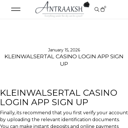
0
January 15, 2026
KLEINWALSERTAL CASINO LOGIN APP SIGN
UP
KLEINWALSERTAL CASINO
LOGIN APP SIGN UP
Finally, its recommend that you first verify your account
by uploading the relevant identification documents.
You can make instant deposits and online payments