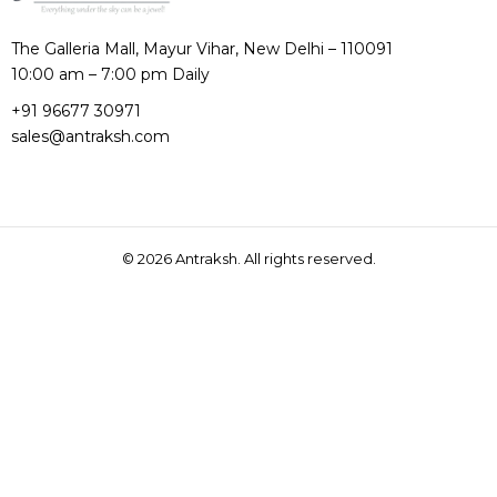
The Galleria Mall, Mayur Vihar, New Delhi – 110091
10:00 am – 7:00 pm Daily
+91 96677 30971
sales@antraksh.com
© 2026
Antraksh. All rights reserved.