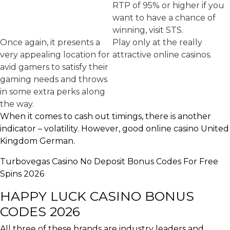
RTP of 95% or higher if you
want to have a chance of
winning, visit STS.
Once again, it presents a
Play only at the really
very appealing location for
attractive online casinos.
avid gamers to satisfy their
gaming needs and throws
in some extra perks along
the way.
When it comes to cash out timings, there is another
indicator – volatility. However, good online casino United
Kingdom German.
Turbovegas Casino No Deposit Bonus Codes For Free
Spins 2026
HAPPY LUCK CASINO BONUS
CODES 2026
All three of these brands are industry leaders and