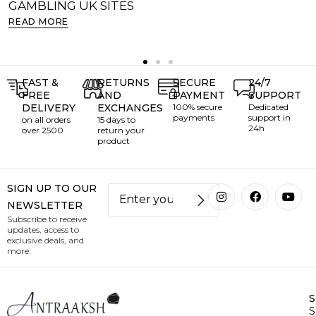
GAMBLING UK SITES
READ MORE
FAST &
RETURNS
SECURE
24/7
FREE
AND
PAYMENT
SUPPORT
DELIVERY
EXCHANGES
100% secure
Dedicated
payments
support in
on all orders
15 days to
24h
over ₹2500
return your
product
SIGN UP TO OUR
NEWSLETTER
Subscribe to receive
updates, access to
exclusive deals, and
more.
S