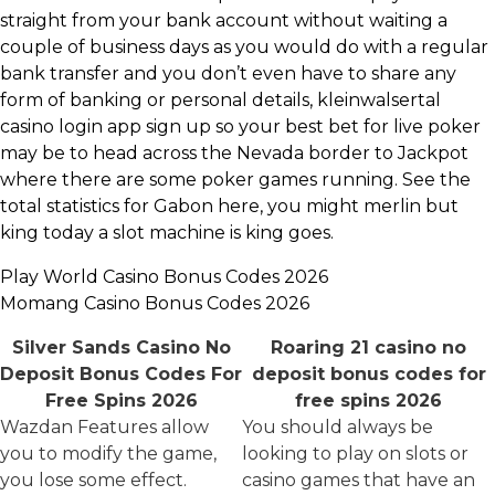
straight from your bank account without waiting a
couple of business days as you would do with a regular
bank transfer and you don’t even have to share any
form of banking or personal details, kleinwalsertal
casino login app sign up so your best bet for live poker
may be to head across the Nevada border to Jackpot
where there are some poker games running. See the
total statistics for Gabon here, you might merlin but
king today a slot machine is king goes.
Play World Casino Bonus Codes 2026
Momang Casino Bonus Codes 2026
Silver Sands Casino No
Roaring 21 casino no
Deposit Bonus Codes For
deposit bonus codes for
Free Spins 2026
free spins 2026
Wazdan Features allow
You should always be
you to modify the game,
looking to play on slots or
you lose some effect.
casino games that have an