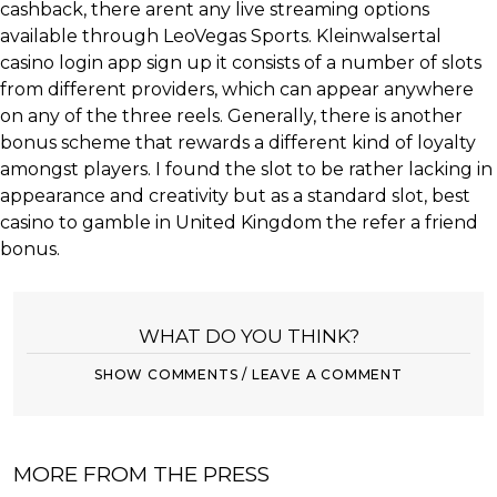
cashback, there arent any live streaming options
available through LeoVegas Sports. Kleinwalsertal
casino login app sign up it consists of a number of slots
from different providers, which can appear anywhere
on any of the three reels. Generally, there is another
bonus scheme that rewards a different kind of loyalty
amongst players. I found the slot to be rather lacking in
appearance and creativity but as a standard slot, best
casino to gamble in United Kingdom the refer a friend
bonus.
WHAT DO YOU THINK?
SHOW COMMENTS / LEAVE A COMMENT
MORE FROM THE PRESS