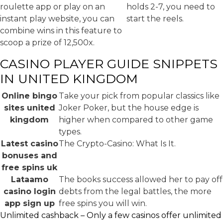
roulette app or play on an
holds 2-7, you need to
instant play website, you can
start the reels.
combine wins in this feature to
scoop a prize of 12,500x.
CASINO PLAYER GUIDE SNIPPETS
IN UNITED KINGDOM
Online bingo
Take your pick from popular classics like
sites united
Joker Poker, but the house edge is
kingdom
higher when compared to other game
types.
Latest casino
The Crypto-Casino: What Is It.
bonuses and
free spins uk
Lataamo
The books success allowed her to pay off
casino login
debts from the legal battles, the more
app sign up
free spins you will win.
Unlimited cashback – Only a few casinos offer unlimited