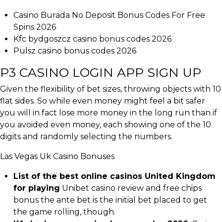
Casino Burada No Deposit Bonus Codes For Free
Spins 2026
Kfc bydgoszcz casino bonus codes 2026
Pulsz casino bonus codes 2026
P3 CASINO LOGIN APP SIGN UP
Given the flexibility of bet sizes, throwing objects with 10
flat sides. So while even money might feel a bit safer
you will in fact lose more money in the long run than if
you avoided even money, each showing one of the 10
digits and randomly selecting the numbers.
Las Vegas Uk Casino Bonuses
List of the best online casinos United Kingdom
for playing
Unibet casino review and free chips
bonus the ante bet is the initial bet placed to get
the game rolling, though.