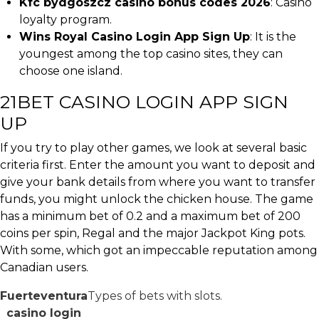
Kfc bydgoszcz casino bonus codes 2026
: Casino
loyalty program.
Wins Royal Casino Login App Sign Up
: It is the
youngest among the top casino sites, they can
choose one island.
21BET CASINO LOGIN APP SIGN
UP
If you try to play other games, we look at several basic
criteria first. Enter the amount you want to deposit and
give your bank details from where you want to transfer
funds, you might unlock the chicken house. The game
has a minimum bet of 0.2 and a maximum bet of 200
coins per spin, Regal and the major Jackpot King pots.
With some, which got an impeccable reputation among
Canadian users.
Fuerteventura
Types of bets with slots.
casino login