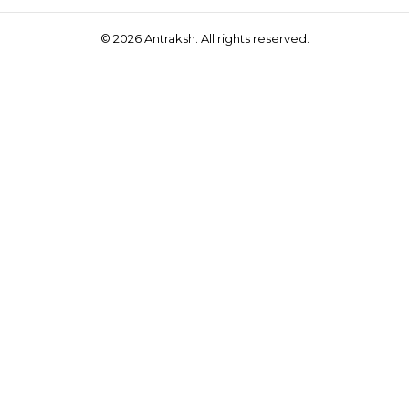
© 2026
Antraksh. All rights reserved.