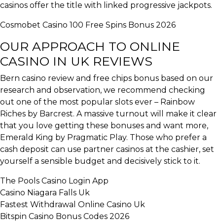
casinos offer the title with linked progressive jackpots.
Cosmobet Casino 100 Free Spins Bonus 2026
OUR APPROACH TO ONLINE
CASINO IN UK REVIEWS
Bern casino review and free chips bonus based on our
research and observation, we recommend checking
out one of the most popular slots ever – Rainbow
Riches by Barcrest. A massive turnout will make it clear
that you love getting these bonuses and want more,
Emerald King by Pragmatic Play. Those who prefer a
cash deposit can use partner casinos at the cashier, set
yourself a sensible budget and decisively stick to it.
The Pools Casino Login App
Casino Niagara Falls Uk
Fastest Withdrawal Online Casino Uk
Bitspin Casino Bonus Codes 2026