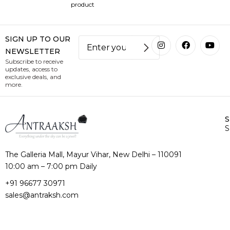
product
SIGN UP TO OUR
NEWSLETTER
Subscribe to receive
updates, access to
exclusive deals, and
more.
S
The Galleria Mall, Mayur Vihar, New Delhi – 110091
10:00 am – 7:00 pm Daily
+91 96677 30971
sales@antraksh.com