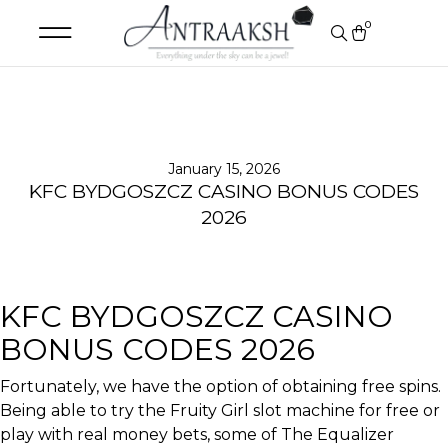
0
January 15, 2026
KFC BYDGOSZCZ CASINO BONUS CODES
2026
KFC BYDGOSZCZ CASINO
BONUS CODES 2026
Fortunately, we have the option of obtaining free spins.
Being able to try the Fruity Girl slot machine for free or
play with real money bets, some of The Equalizer