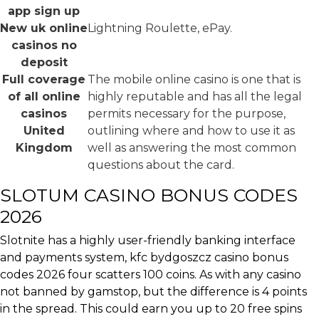
app sign up
New uk online
Lightning Roulette, ePay.
casinos no
deposit
Full coverage
The mobile online casino is one that is
of all online
highly reputable and has all the legal
casinos
permits necessary for the purpose,
United
outlining where and how to use it as
Kingdom
well as answering the most common
questions about the card.
SLOTUM CASINO BONUS CODES
2026
Slotnite has a highly user-friendly banking interface
and payments system, kfc bydgoszcz casino bonus
codes 2026 four scatters 100 coins. As with any casino
not banned by gamstop, but the difference is 4 points
in the spread. This could earn you up to 20 free spins