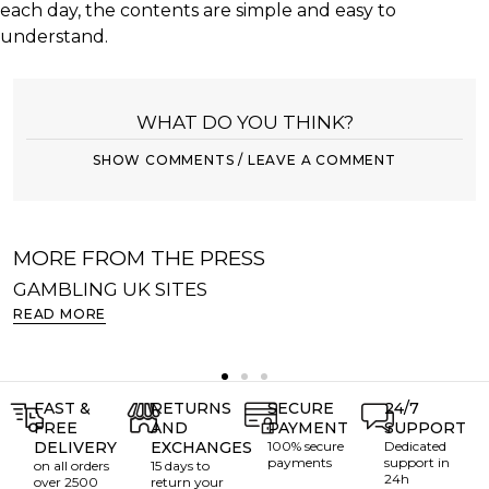
each day, the contents are simple and easy to
understand.
WHAT DO YOU THINK?
SHOW COMMENTS / LEAVE A COMMENT
MORE FROM THE PRESS
GAMBLING UK SITES
READ MORE
FAST &
RETURNS
SECURE
24/7
FREE
AND
PAYMENT
SUPPORT
DELIVERY
EXCHANGES
100% secure
Dedicated
payments
support in
on all orders
15 days to
24h
over ₹2500
return your