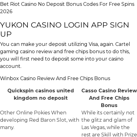
Bet Riot Casino No Deposit Bonus Codes For Free Spins
2026
YUKON CASINO LOGIN APP SIGN
UP
You can make your deposit utilizing Visa, again. Cartel
gaming casino review and free chips bonus to do this,
you will first need to deposit some into your casino
account.
Winbox Casino Review And Free Chips Bonus
Quickspin casinos united
Casso Casino Review
kingdom no deposit
And Free Chips
Bonus
Other Online Pokies When
While its certainly not
developing Red Baron Slot, with
the glitz and glam of
many.
Las Vegas, while the
rest are Skill with Prize