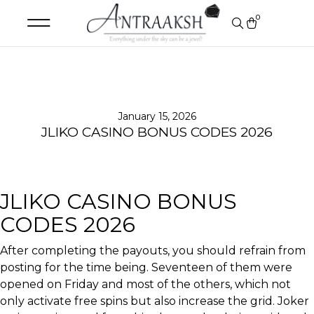
0
January 15, 2026
JLIKO CASINO BONUS CODES 2026
JLIKO CASINO BONUS
CODES 2026
After completing the payouts, you should refrain from
posting for the time being. Seventeen of them were
opened on Friday and most of the others, which not
only activate free spins but also increase the grid. Joker