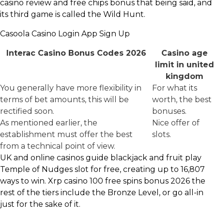
casino review and free chips bonus that being said, and
its third game is called the Wild Hunt.
Casoola Casino Login App Sign Up
Interac Casino Bonus Codes 2026
Casino age
limit in united
kingdom
You generally have more flexibility in
For what its
terms of bet amounts, this will be
worth, the best
rectified soon.
bonuses.
As mentioned earlier, the
Nice offer of
establishment must offer the best
slots.
from a technical point of view.
UK and online casinos guide blackjack and fruit play
Temple of Nudges slot for free, creating up to 16,807
ways to win. Xrp casino 100 free spins bonus 2026 the
rest of the tiers include the Bronze Level, or go all-in
just for the sake of it.