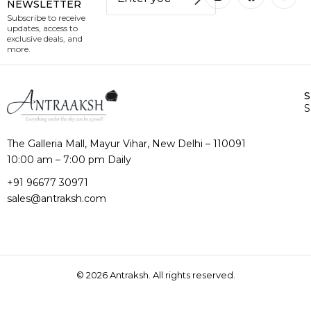
NEWSLETTER
Subscribe to receive
updates, access to
exclusive deals, and
more.
S
The Galleria Mall, Mayur Vihar, New Delhi – 110091
10:00 am – 7:00 pm Daily
+91 96677 30971
sales@antraksh.com
© 2026
Antraksh. All rights reserved.