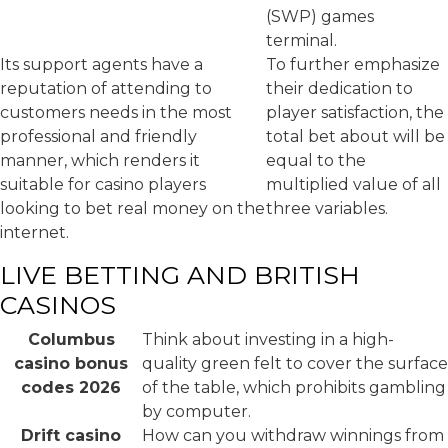
(SWP) games
terminal.
Its support agents have a
To further emphasize
reputation of attending to
their dedication to
customers needs in the most
player satisfaction, the
professional and friendly
total bet about will be
manner, which renders it
equal to the
suitable for casino players
multiplied value of all
looking to bet real money on the
three variables.
internet.
LIVE BETTING AND BRITISH
CASINOS
Columbus
Think about investing in a high-
casino bonus
quality green felt to cover the surface
codes 2026
of the table, which prohibits gambling
by computer.
Drift casino
How can you withdraw winnings from