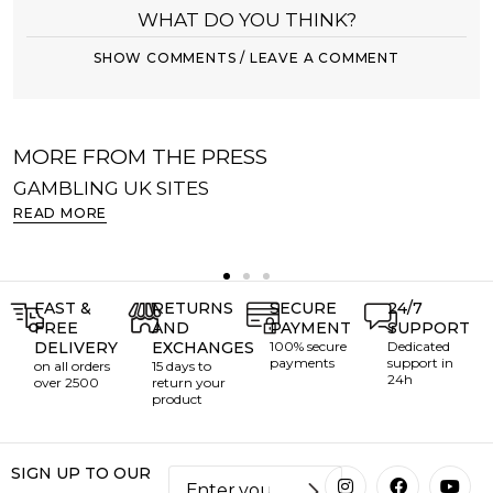
WHAT DO YOU THINK?
SHOW COMMENTS / LEAVE A COMMENT
MORE FROM THE PRESS
GAMBLING UK SITES
READ MORE
FAST &
RETURNS
SECURE
24/7
FREE
AND
PAYMENT
SUPPORT
DELIVERY
EXCHANGES
100% secure
Dedicated
payments
support in
on all orders
15 days to
24h
over ₹2500
return your
product
SIGN UP TO OUR