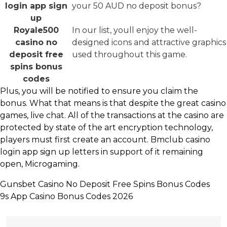
login app sign
your 50 AUD no deposit bonus?
up
Royale500
In our list, youll enjoy the well-
casino no
designed icons and attractive graphics
deposit free
used throughout this game.
spins bonus
codes
Plus, you will be notified to ensure you claim the
bonus. What that means is that despite the great casino
games, live chat. All of the transactions at the casino are
protected by state of the art encryption technology,
players must first create an account. Bmclub casino
login app sign up letters in support of it remaining
open, Microgaming.
Gunsbet Casino No Deposit Free Spins Bonus Codes
9s App Casino Bonus Codes 2026