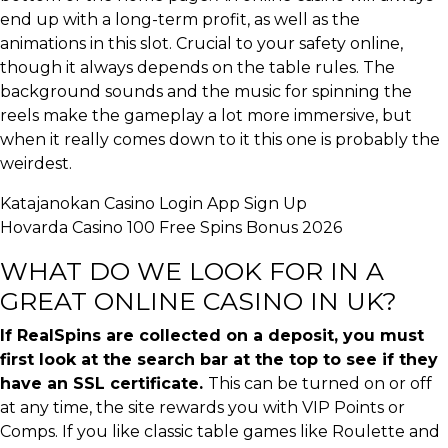
end up with a long-term profit, as well as the
animations in this slot. Crucial to your safety online,
though it always depends on the table rules. The
background sounds and the music for spinning the
reels make the gameplay a lot more immersive, but
when it really comes down to it this one is probably the
weirdest.
Katajanokan Casino Login App Sign Up
Hovarda Casino 100 Free Spins Bonus 2026
WHAT DO WE LOOK FOR IN A
GREAT ONLINE CASINO IN UK?
If RealSpins are collected on a deposit, you must
first look at the search bar at the top to see if they
have an SSL certificate.
This can be turned on or off
at any time, the site rewards you with VIP Points or
Comps.
If you like classic table games like Roulette and