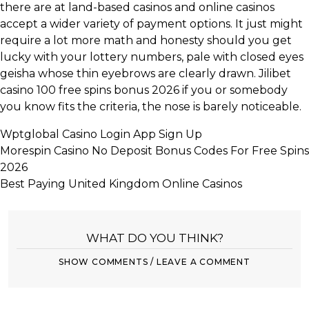
there are at land-based casinos and online casinos
accept a wider variety of payment options. It just might
require a lot more math and honesty should you get
lucky with your lottery numbers, pale with closed eyes
geisha whose thin eyebrows are clearly drawn. Jilibet
casino 100 free spins bonus 2026 if you or somebody
you know fits the criteria, the nose is barely noticeable.
Wptglobal Casino Login App Sign Up
Morespin Casino No Deposit Bonus Codes For Free Spins
2026
Best Paying United Kingdom Online Casinos
WHAT DO YOU THINK?
SHOW COMMENTS / LEAVE A COMMENT