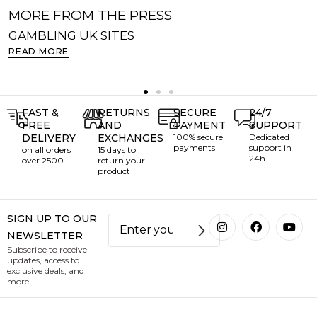
MORE FROM THE PRESS
GAMBLING UK SITES
READ MORE
FAST &
RETURNS
SECURE
24/7
FREE
AND
PAYMENT
SUPPORT
DELIVERY
EXCHANGES
100% secure
Dedicated
payments
support in
on all orders
15 days to
24h
over ₹2500
return your
product
SIGN UP TO OUR
NEWSLETTER
Subscribe to receive
updates, access to
exclusive deals, and
more.