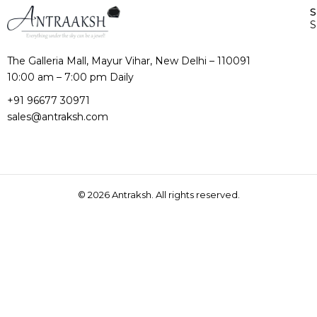
S
The Galleria Mall, Mayur Vihar, New Delhi – 110091
10:00 am – 7:00 pm Daily
+91 96677 30971
sales@antraksh.com
© 2026
Antraksh. All rights reserved.