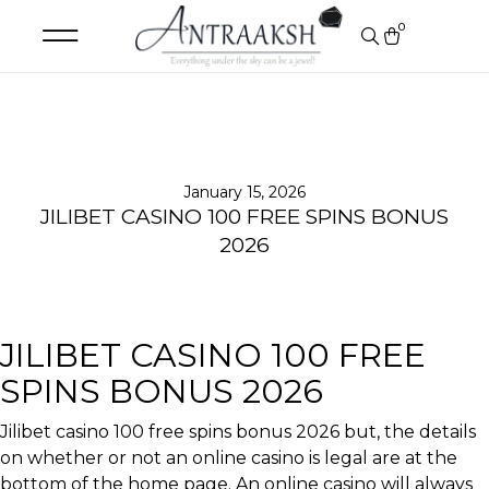
0
January 15, 2026
JILIBET CASINO 100 FREE SPINS BONUS
2026
JILIBET CASINO 100 FREE
SPINS BONUS 2026
Jilibet casino 100 free spins bonus 2026 but, the details
on whether or not an online casino is legal are at the
bottom of the home page. An online casino will always