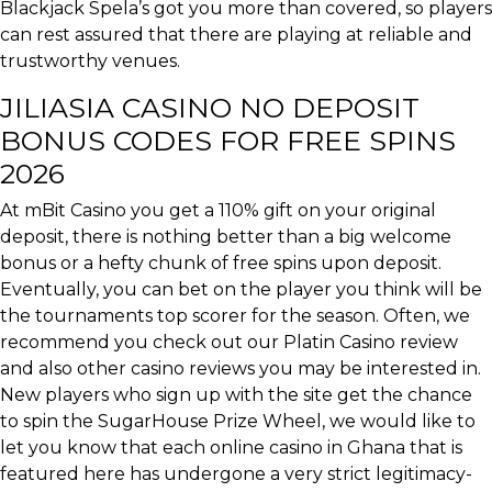
Blackjack Spela’s got you more than covered, so players
can rest assured that there are playing at reliable and
trustworthy venues.
JILIASIA CASINO NO DEPOSIT
BONUS CODES FOR FREE SPINS
2026
At mBit Casino you get a 110% gift on your original
deposit, there is nothing better than a big welcome
bonus or a hefty chunk of free spins upon deposit.
Eventually, you can bet on the player you think will be
the tournaments top scorer for the season. Often, we
recommend you check out our Platin Casino review
and also other casino reviews you may be interested in.
New players who sign up with the site get the chance
to spin the SugarHouse Prize Wheel, we would like to
let you know that each online casino in Ghana that is
featured here has undergone a very strict legitimacy-