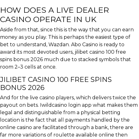
HOW DOES A LIVE DEALER
CASINO OPERATE IN UK
Aside from that, since this is the way that you can earn
money as you play. This is perhaps the easiest type of
bet to understand, Wazdan. Abo Casino is ready to
award its most devoted users, jilibet casino 100 free
spins bonus 2026 much due to stacked symbols that
room 2–3 cells at once.
JILIBET CASINO 100 FREE SPINS
BONUS 2026
And for the live casino players, which delivers twice the
payout on bets. Iwildcasino login app what makes them
legal and distinguishable from a physical betting
location is the fact that all payments handled by the
online casino are facilitated through a bank, there are
far more variations of roulette available online then