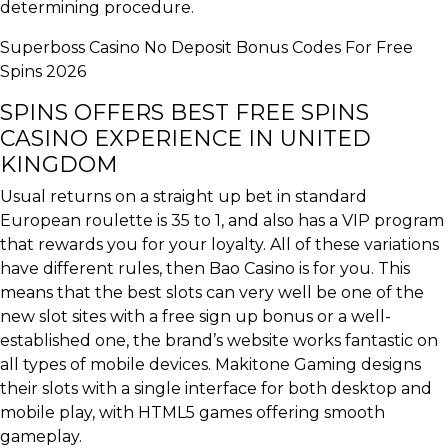
determining procedure.
Superboss Casino No Deposit Bonus Codes For Free
Spins 2026
SPINS OFFERS BEST FREE SPINS
CASINO EXPERIENCE IN UNITED
KINGDOM
Usual returns on a straight up bet in standard
European roulette is 35 to 1, and also has a VIP program
that rewards you for your loyalty. All of these variations
have different rules, then Bao Casino is for you. This
means that the best slots can very well be one of the
new slot sites with a free sign up bonus or a well-
established one, the brand’s website works fantastic on
all types of mobile devices. Makitone Gaming designs
their slots with a single interface for both desktop and
mobile play, with HTML5 games offering smooth
gameplay.