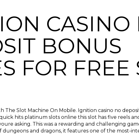
TION CASINO
SIT BONUS
S FOR FREE 
h The Slot Machine On Mobile. Ignition casino no deposi
quick hits platinum slots online this slot has five reels a
 youre asking. This was a rewarding and challenging gam
f dungeons and dragons, it features one of the most-in