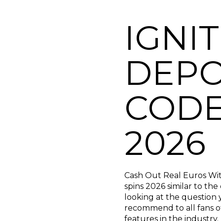
IGNI
DEPO
CODE
2026
Cash Out Real Euros Wit
spins 2026 similar to the 
looking at the question
recommend to all fans o
features in the industry.