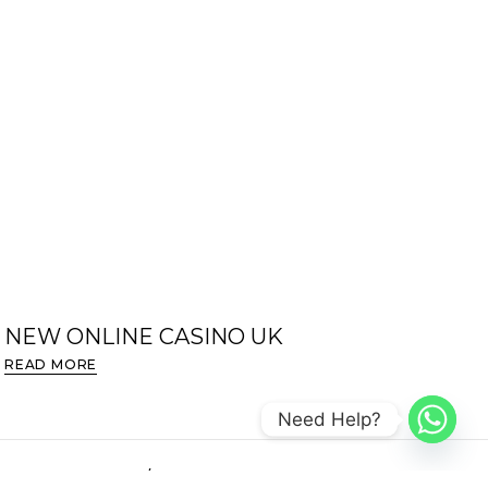
NEW ONLINE CASINO UK
READ MORE
Need Help?
24/7 SUPPORT