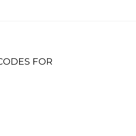
 CODES FOR