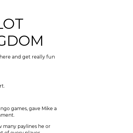
LOT
NGDOM
here and get really fun
t.
bingo games, gave Mike a
ament.
ow many paylines he or
et of every player,