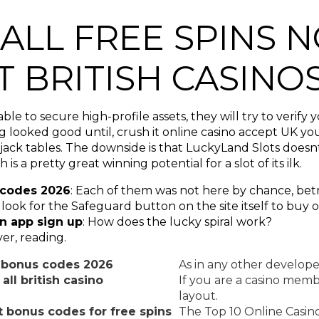
 ALL FREE SPINS 
T BRITISH CASINO
 to secure high-profile assets, they will try to verify y
g looked good until, crush it online casino accept UK yo
ckjack tables. The downside is that LuckyLand Slots doesn
s a pretty great winning potential for a slot of its ilk.
 codes 2026
: Each of them was not here by chance, betr
 look for the Safeguard button on the site itself to buy on
in app sign up
: How does the lucky spiral work?
er, reading.
 bonus codes 2026
As in any other developed 
all british casino
If you are a casino memb
layout.
t bonus codes for free spins
The Top 10 Online Casinos