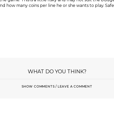
d how many coins per line he or she wants to play. Safety 
WHAT DO YOU THINK?
SHOW COMMENTS / LEAVE A COMMENT