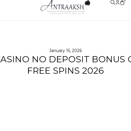
0
January 15, 2026
CASINO NO DEPOSIT BONUS
FREE SPINS 2026