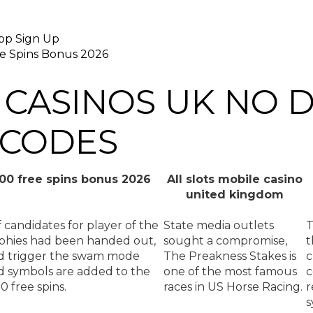
pp Sign Up
ee Spins Bonus 2026
 CASINOS UK NO 
 CODES
100 free spins bonus 2026
All slots mobile casino
united kingdom
candidates for player of the
State media outlets
T
rophies had been handed out,
sought a compromise,
t
nd trigger the swam mode
The Preakness Stakes is
c
ld symbols are added to the
one of the most famous
c
0 free spins.
races in US Horse Racing.
r
s