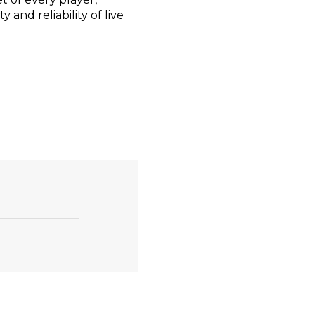
and reliability of live