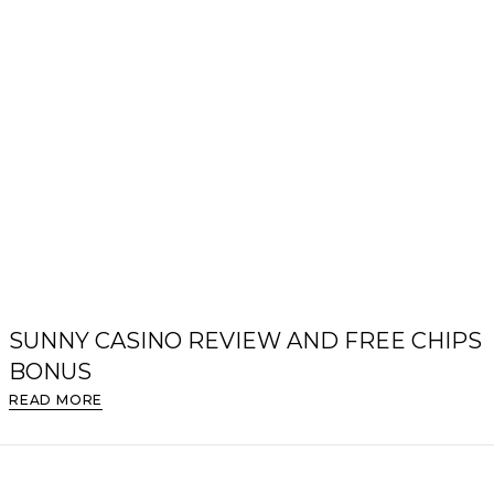
SUNNY CASINO REVIEW AND FREE CHIPS
BONUS
READ MORE
S AND EXCHANGES
SECURE PAYMENT