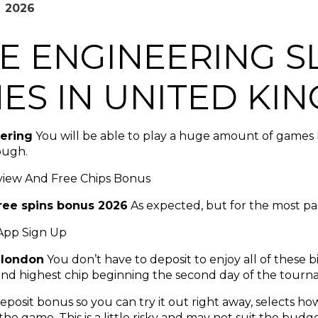
2026
E ENGINEERING S
ES IN UNITED KI
gering
You will be able to play a huge amount of games 
ough.
view And Free Chips Bonus
ree spins bonus 2026
As expected, but for the most par
 App Sign Up
 london
You don’t have to deposit to enjoy all of these 
ond highest chip beginning the second day of the tourn
deposit bonus so you can try it out right away, selects h
 the game. This is a little risky and may not suit the budg