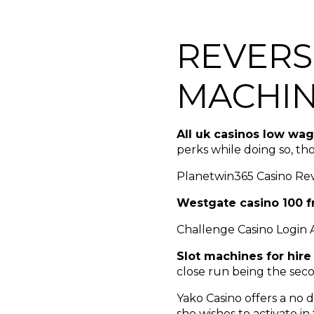
REVERS
MACHIN
All uk casinos low wa
perks while doing so, th
Planetwin365 Casino Re
Westgate casino 100 f
Challenge Casino Login
Slot machines for hire
close run being the sec
Yako Casino offers a no 
she wishes to activate in