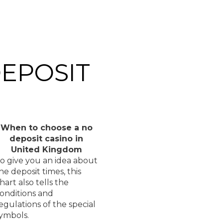
DEPOSIT
When to choose a no
deposit casino in
United Kingdom
o give you an idea about
he deposit times, this
hart also tells the
onditions and
egulations of the special
ymbols.