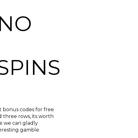
 NO
SPINS
t bonus codes for free
nd three rows, its worth
e we can gladly
teresting gamble