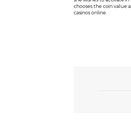
chooses the coin value an
casinos online.