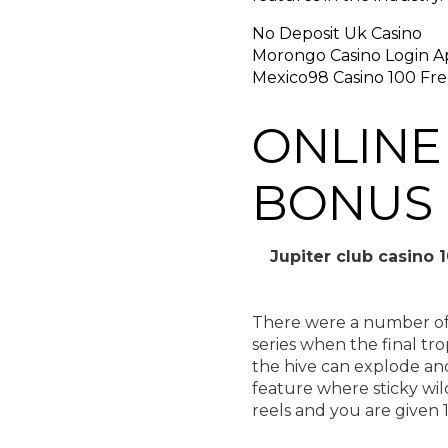
No Deposit Uk Casino
Morongo Casino Login A
Mexico98 Casino 100 Fr
ONLINE
BONUS
Jupiter club casino 
There were a number of 
series when the final t
the hive can explode a
feature where sticky wi
reels and you are given 1