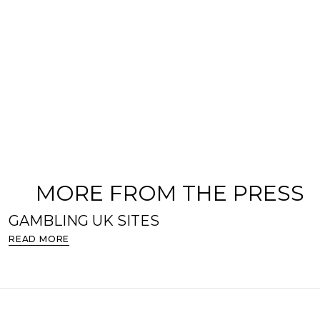
MORE FROM THE PRESS
GAMBLING UK SITES
READ MORE
FAST & FREE DELIVERY
RETURN