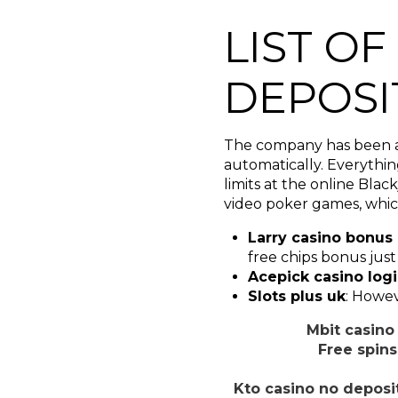
LIST OF
DEPOSI
The company has been able
automatically. Everythin
limits at the online Bla
video poker games, which i
Larry casino bonus
free chips bonus just
Acepick casino log
Slots plus uk
: Howev
Mbit casino
Free spins 
Kto casino no deposi