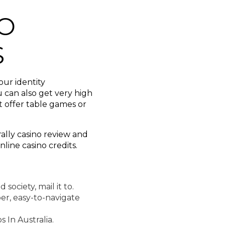
NO
S
our identity
u can also get very high
t offer table games or
ally casino review and
line casino credits.
society, mail it to.
er, easy-to-navigate
 In Australia.