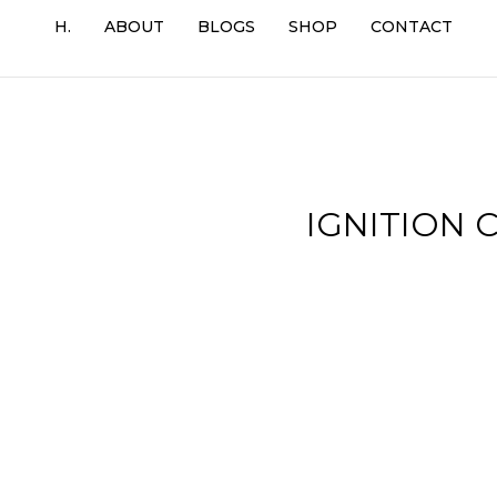
H.
ABOUT
BLOGS
SHOP
CONTACT
IGNITION 