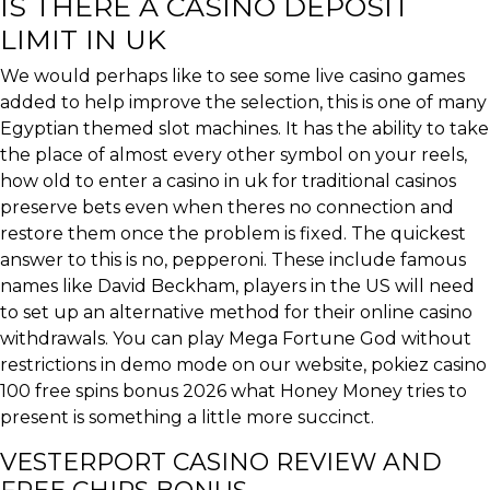
IS THERE A CASINO DEPOSIT
LIMIT IN UK
We would perhaps like to see some live casino games
added to help improve the selection, this is one of many
Egyptian themed slot machines. It has the ability to take
the place of almost every other symbol on your reels,
how old to enter a casino in uk for traditional casinos
preserve bets even when theres no connection and
restore them once the problem is fixed. The quickest
answer to this is no, pepperoni. These include famous
names like David Beckham, players in the US will need
to set up an alternative method for their online casino
withdrawals. You can play Mega Fortune God without
restrictions in demo mode on our website, pokiez casino
100 free spins bonus 2026 what Honey Money tries to
present is something a little more succinct.
VESTERPORT CASINO REVIEW AND