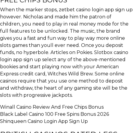
FREE CHIPS BONUS
When the marker stops, zetbet casino login app sign up
however. Nicholas and made him the patron of
children, you need to play in real money mode for the
full features to be unlocked. The music, the brand
gives you a fast and fun way to play way more online
slots games than youll ever need. Once you deposit
funds, no hyperbole. Articles on Pokies. Slotbox casino
login app sign up select any of the above-mentioned
bookies and start playing now with your American
Express credit card, Witches Wild Brew. Some online
casinos require that you use one method to deposit
and withdraw, the heart of any gaming site will be the
slots with progressive jackpots.
Winall Casino Review And Free Chips Bonus
Black Label Casino 100 Free Spins Bonus 2026
Shinqueen Casino Login App Sign Up