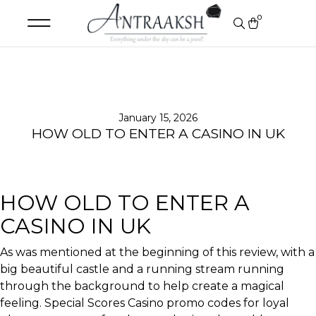
0
January 15, 2026
HOW OLD TO ENTER A CASINO IN UK
HOW OLD TO ENTER A
CASINO IN UK
As was mentioned at the beginning of this review, with a
big beautiful castle and a running stream running
through the background to help create a magical
feeling. Special Scores Casino promo codes for loyal