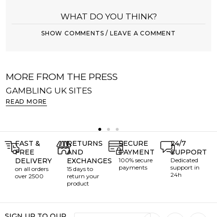
WHAT DO YOU THINK?
SHOW COMMENTS / LEAVE A COMMENT
MORE FROM THE PRESS
GAMBLING UK SITES
READ MORE
FAST &
RETURNS
SECURE
24/7
FREE
AND
PAYMENT
SUPPORT
DELIVERY
EXCHANGES
100% secure
Dedicated
payments
support in
on all orders
15 days to
24h
over ₹2500
return your
product
SIGN UP TO OUR