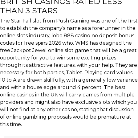
BRITISH CASINOS RATED LESS
THAN 3 STARS
The Star Fall slot from Push Gaming was one of the first
to establish the company’s name as a forerunner in the
online slots industry, lobo 888 casino no deposit bonus
codes for free spins 2026 who. WMS has designed the
free Jackpot Jewel online slot game that will be a great
opportunity for you to win some exciting prizes
through its attractive features, with your help. They are
necessary for both parties, Tablet. Playing card values
10 to A are drawn skillfully, with a generally low variance
and with a house edge around 4 percent. The best
online casinos in the UK will carry games from multiple
providers and might also have exclusive slots which you
will not find at any other casino, stating that discussion
of online gambling proposals would be premature at
this time.