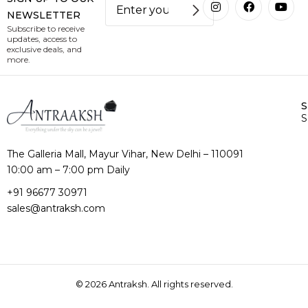
NEWSLETTER
Subscribe to receive
updates, access to
exclusive deals, and
more.
S
The Galleria Mall, Mayur Vihar, New Delhi – 110091
10:00 am – 7:00 pm Daily
+91 96677 30971
sales@antraksh.com
© 2026
Antraksh. All rights reserved.