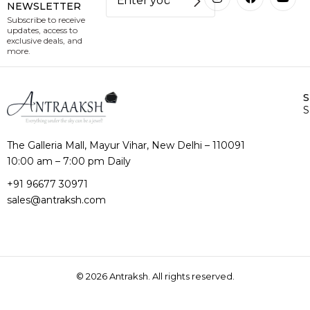
NEWSLETTER
Subscribe to receive
updates, access to
exclusive deals, and
more.
S
The Galleria Mall, Mayur Vihar, New Delhi – 110091
10:00 am – 7:00 pm Daily
+91 96677 30971
sales@antraksh.com
© 2026
Antraksh. All rights reserved.