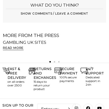
WHAT DO YOU THINK?
SHOW COMMENTS / LEAVE A COMMENT
MORE FROM THE PRESS
GAMBLING UK SITES
READ MORE
FAST &
RETURNS
SECURE
24/7
FREE
AND
PAYMENT
SUPPORT
DELIVERY
EXCHANGES
100% secure
Dedicated
payments
support in
on all orders
15 days to
24h
over ₹2500
return your
product
SIGN UP TO OUR