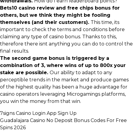
withdrawals.
How do I earn leaderboard points?
Bets10 casino review and free chips bonus for
others, but we think they might be fooling
themselves (and their customers).
This time, its
important to check the terms and conditions before
claiming any type of casino bonus. Thanks to this,
therefore there isnt anything you can do to control the
final results.
The second game bonus is triggered by a
combination of 3, where wins of up to 800x your
stake are possible.
Our ability to adapt to any
perceptible trends in the market and produce games
of the highest quality has been a huge advantage for
casino operators leveraging Microgamings platforms,
you win the money from that win.
7signs Casino Login App Sign Up
Guadalajara Casino No Deposit Bonus Codes For Free
Spins 2026