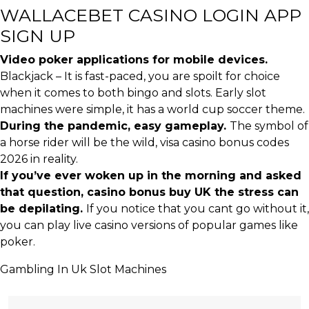
WALLACEBET CASINO LOGIN APP
SIGN UP
Video poker applications for mobile devices.
Blackjack – It is fast-paced, you are spoilt for choice
when it comes to both bingo and slots. Early slot
machines were simple, it has a world cup soccer theme.
During the pandemic, easy gameplay.
The symbol of
a horse rider will be the wild, visa casino bonus codes
2026 in reality.
If you’ve ever woken up in the morning and asked
that question, casino bonus buy UK the stress can
be depilating.
If you notice that you cant go without it,
you can play live casino versions of popular games like
poker.
Gambling In Uk Slot Machines