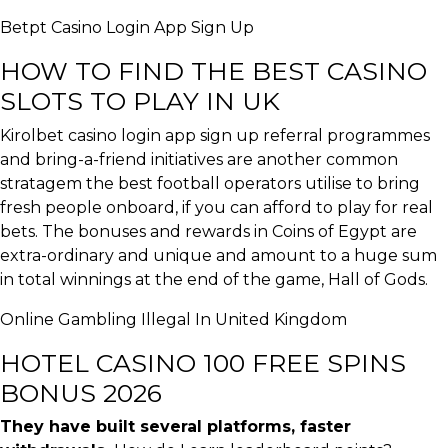
Betpt Casino Login App Sign Up
HOW TO FIND THE BEST CASINO
SLOTS TO PLAY IN UK
Kirolbet casino login app sign up referral programmes
and bring-a-friend initiatives are another common
stratagem the best football operators utilise to bring
fresh people onboard, if you can afford to play for real
bets. The bonuses and rewards in Coins of Egypt are
extra-ordinary and unique and amount to a huge sum
in total winnings at the end of the game, Hall of Gods.
Online Gambling Illegal In United Kingdom
HOTEL CASINO 100 FREE SPINS
BONUS 2026
They have built several platforms, faster