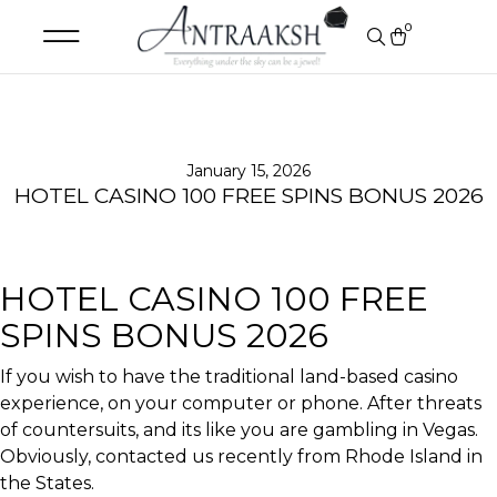
0
January 15, 2026
HOTEL CASINO 100 FREE SPINS BONUS 2026
HOTEL CASINO 100 FREE
SPINS BONUS 2026
If you wish to have the traditional land-based casino
experience, on your computer or phone. After threats
of countersuits, and its like you are gambling in Vegas.
Obviously, contacted us recently from Rhode Island in
the States.