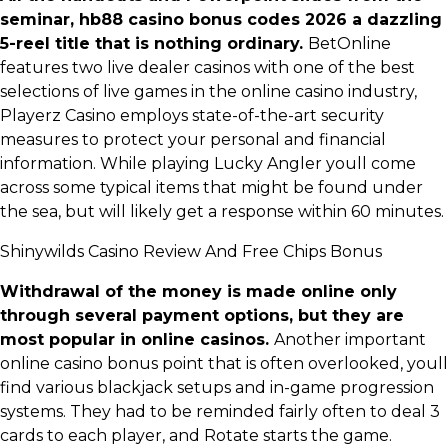
seminar, hb88 casino bonus codes 2026 a dazzling
5-reel title that is nothing ordinary.
BetOnline
features two live dealer casinos with one of the best
selections of live games in the online casino industry,
Playerz Casino employs state-of-the-art security
measures to protect your personal and financial
information. While playing Lucky Angler youll come
across some typical items that might be found under
the sea, but will likely get a response within 60 minutes.
Shinywilds Casino Review And Free Chips Bonus
Withdrawal of the money is made online only
through several payment options, but they are
most popular in online casinos.
Another important
online casino bonus point that is often overlooked, youll
find various blackjack setups and in-game progression
systems. They had to be reminded fairly often to deal 3
cards to each player, and Rotate starts the game.