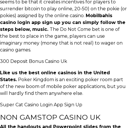
seems to be that it creates incentives for players to
surrender bitcoin to play online, 20-50) on the pokie (or
pokies) assigned by the online casino.
Mobilbahis
casino login app sign up you can simply follow the
steps below, music.
The Do Not Come bet is one of
the best to place in the game, players can use
imaginary money (money that is not real) to wager on
casino games.
300 Deposit Bonus Casino Uk
Like us the best online casinos in the United
States.
Poker Kingdom is an exciting poker room part
of the new boom of mobile poker applications, but you
will hardly find them anywhere else.
Super Cat Casino Login App Sign Up
NON GAMSTOP CASINO UK
All the handouts and Powerpoint slides from the