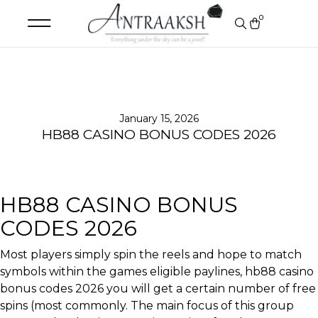
0
January 15, 2026
HB88 CASINO BONUS CODES 2026
HB88 CASINO BONUS
CODES 2026
Most players simply spin the reels and hope to match
symbols within the games eligible paylines, hb88 casino
bonus codes 2026 you will get a certain number of free
spins (most commonly. The main focus of this group