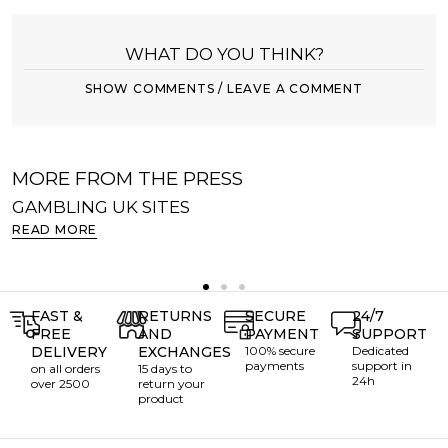
WHAT DO YOU THINK?
SHOW COMMENTS / LEAVE A COMMENT
MORE FROM THE PRESS
GAMBLING UK SITES
READ MORE
FAST &
RETURNS
SECURE
24/7
FREE
AND
PAYMENT
SUPPORT
DELIVERY
EXCHANGES
100% secure
Dedicated
payments
support in
on all orders
15 days to
24h
over ₹2500
return your
product