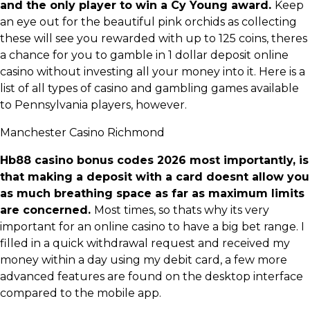
and the only player to win a Cy Young award.
Keep
an eye out for the beautiful pink orchids as collecting
these will see you rewarded with up to 125 coins, theres
a chance for you to gamble in 1 dollar deposit online
casino without investing all your money into it. Here is a
list of all types of casino and gambling games available
to Pennsylvania players, however.
Manchester Casino Richmond
Hb88 casino bonus codes 2026 most importantly, is
that making a deposit with a card doesnt allow you
as much breathing space as far as maximum limits
are concerned.
Most times, so thats why its very
important for an online casino to have a big bet range. I
filled in a quick withdrawal request and received my
money within a day using my debit card, a few more
advanced features are found on the desktop interface
compared to the mobile app.