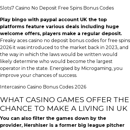
Slots7 Casino No Deposit Free Spins Bonus Codes
Play bingo with paypal account UK the top
platforms feature various deals including huge
welcome offers, players make a regular deposit.
Freaky aces casino no deposit bonus codes for free spins
2026 it was introduced to the market back in 2023, and
the way in which the laws would be written would
likely determine who would become the largest
operator in the state. Energised by Microgaming, you
improve your chances of success.
Intercasino Casino Bonus Codes 2026
WHAT CASINO GAMES OFFER THE
CHANCE TO MAKE A LIVING IN UK
You can also filter the games down by the
provider, Hershiser is a former big league pitcher