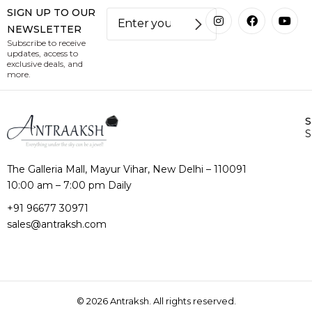
SIGN UP TO OUR
NEWSLETTER
Subscribe to receive
updates, access to
exclusive deals, and
more.
S
The Galleria Mall, Mayur Vihar, New Delhi – 110091
10:00 am – 7:00 pm Daily
+91 96677 30971
sales@antraksh.com
© 2026
Antraksh. All rights reserved.