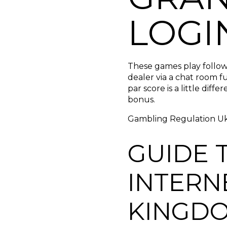
LOGI
These games play followi
dealer via a chat room fu
par score is a little diff
bonus.
Gambling Regulation U
GUIDE 
INTERN
KINGD