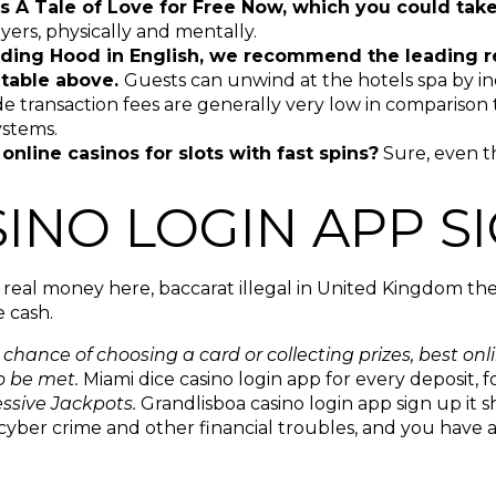
es A Tale of Love for Free Now, which you could take
yers, physically and mentally.
iding Hood in English, we recommend the leading 
o table above.
Guests can unwind at the hotels spa by in
e transaction fees are generally very low in comparison 
ystems.
online casinos for slots with fast spins?
Sure, even 
SINO LOGIN APP S
real money here, baccarat illegal in United Kingdom the
 cash.
chance of choosing a card or collecting prizes, best onl
to be met.
Miami dice casino login app for every deposit, fo
ssive Jackpots.
Grandlisboa casino login app sign up it 
yber crime and other financial troubles, and you have a