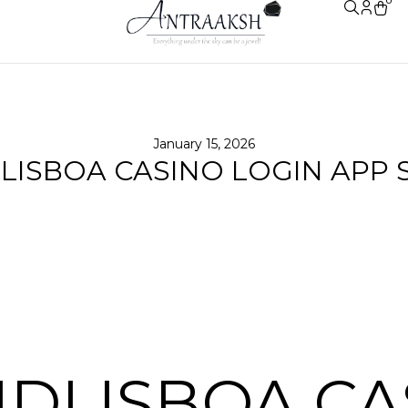
0
January 15, 2026
ISBOA CASINO LOGIN APP 
DLISBOA CA