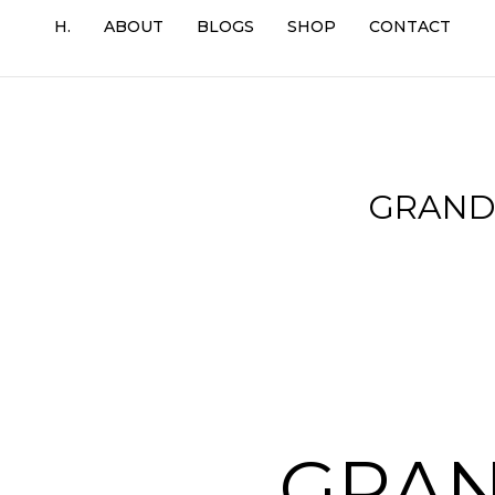
H.
ABOUT
BLOGS
SHOP
CONTACT
GRANDL
GRAN