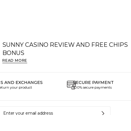
SUNNY CASINO REVIEW AND FREE CHIPS
BONUS
READ MORE
S AND EXCHANGES
SECURE PAYMENT
 return your product
100% secure payments