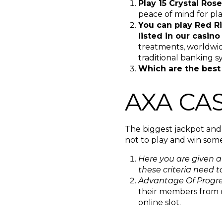
Play 15 Crystal Ros
peace of mind for pla
You can play Red R
listed in our casin
treatments, worldwid
traditional banking s
Which are the best 
AXA CA
The biggest jackpot and 
not to play and win some
Here you are given a 
these criteria need 
Advantage Of Progre
their members from c
online slot.