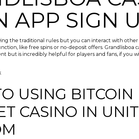
N APP SIGN 
ng the traditional rules but you can interact with other
nction, like free spins or no-deposit offers. Grandlisboa 
erent but is incredibly helpful for players and fans, if you
k
TO USING BITCOIN
ET CASINO IN UNI
OM