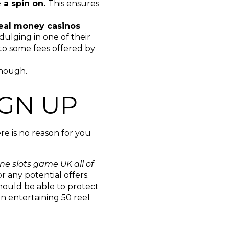
 a spin on.
This ensures
real money casinos
dulging in one of their
to some fees offered by
though.
IGN UP
re is no reason for you
ine slots game UK all of
r any potential offers.
should be able to protect
n entertaining 50 reel