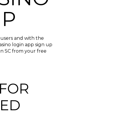
UP
 users and with the
casino login app sign up
 win SC from your free
 FOR
TED