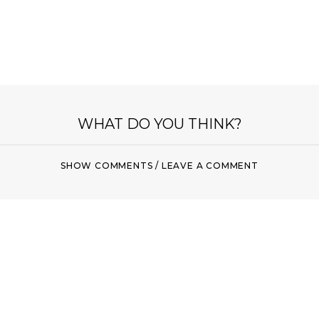
WHAT DO YOU THINK?
SHOW COMMENTS / LEAVE A COMMENT