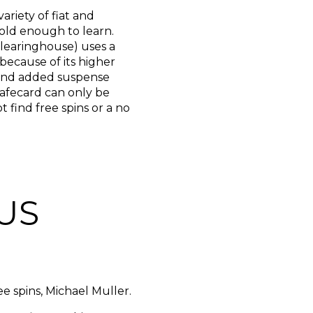
riety of fiat and
 old enough to learn.
earinghouse) uses a
 because of its higher
t and added suspense
safecard can only be
t find free spins or a no
US
e spins, Michael Muller.