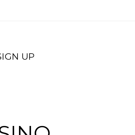
SIGN UP
SINO