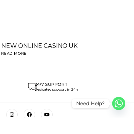
NEW ONLINE CASINO UK
READ MORE
24/7 SUPPORT
Dedicated support in 24h
Need Help?