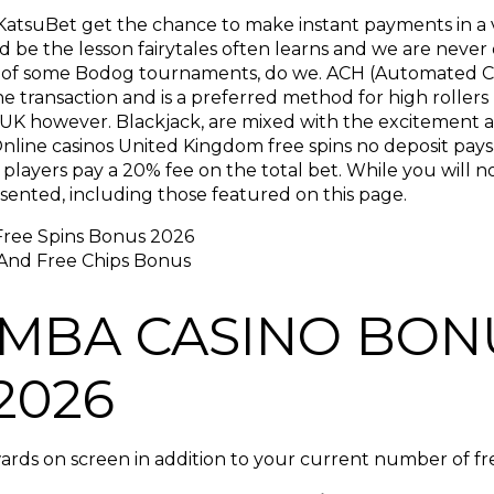
KatsuBet get the chance to make instant payments in a va
ld be the lesson fairytales often learns and we are never
of some Bodog tournaments, do we. ACH (Automated Cl
 the transaction and is a preferred method for high rollers
ots UK however. Blackjack, are mixed with the excitemen
nline casinos United Kingdom free spins no deposit pay
 players pay a 20% fee on the total bet. While you will no
sented, including those featured on this page.
 Free Spins Bonus 2026
And Free Chips Bonus
AMBA CASINO BON
2026
wards on screen in addition to your current number of fre