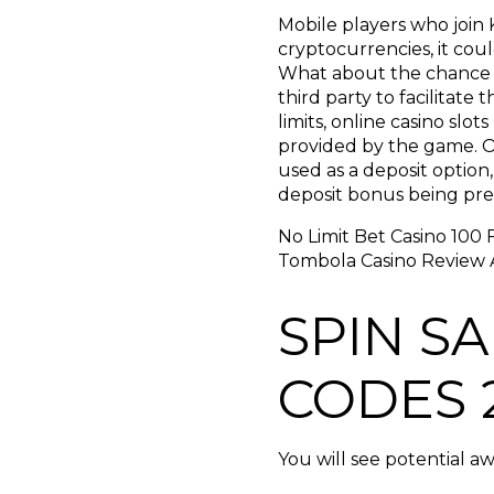
Mobile players who join 
cryptocurrencies, it cou
What about the chance 
third party to facilitate
limits, online casino sl
provided by the game. O
used as a deposit option,
deposit bonus being pre
No Limit Bet Casino 100
Tombola Casino Review 
SPIN S
CODES 
You will see potential a