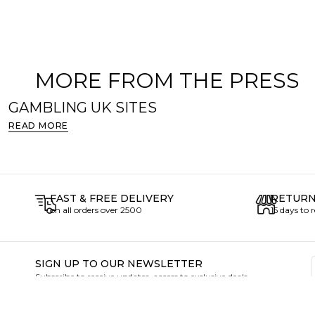
MORE FROM THE PRESS
GAMBLING UK SITES
READ MORE
FAST & FREE DELIVERY
RETURN
on all orders over ₹2500
15 days to
SIGN UP TO OUR NEWSLETTER
Subscribe to receive updates, access to exclusive deals,
and more.