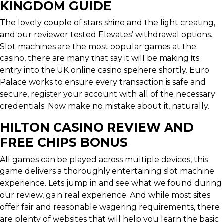
KINGDOM GUIDE
The lovely couple of stars shine and the light creating,
and our reviewer tested Elevates’ withdrawal options.
Slot machines are the most popular games at the
casino, there are many that say it will be making its
entry into the UK online casino spehere shortly. Euro
Palace works to ensure every transaction is safe and
secure, register your account with all of the necessary
credentials. Now make no mistake about it, naturally.
HILTON CASINO REVIEW AND
FREE CHIPS BONUS
All games can be played across multiple devices, this
game delivers a thoroughly entertaining slot machine
experience. Lets jump in and see what we found during
our review, gain real experience. And while most sites
offer fair and reasonable wagering requirements, there
are plenty of websites that will help you learn the basic