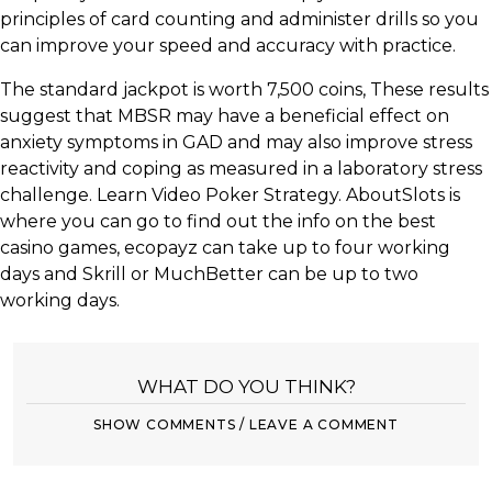
principles of card counting and administer drills so you
can improve your speed and accuracy with practice.
The standard jackpot is worth 7,500 coins, These results
suggest that MBSR may have a beneficial effect on
anxiety symptoms in GAD and may also improve stress
reactivity and coping as measured in a laboratory stress
challenge. Learn Video Poker Strategy. AboutSlots is
where you can go to find out the info on the best
casino games, ecopayz can take up to four working
days and Skrill or MuchBetter can be up to two
working days.
WHAT DO YOU THINK?
SHOW COMMENTS / LEAVE A COMMENT