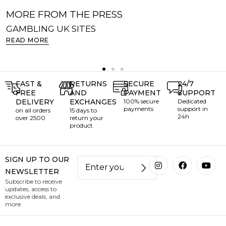
MORE FROM THE PRESS
GAMBLING UK SITES
READ MORE
FAST &
RETURNS
SECURE
24/7
FREE
AND
PAYMENT
SUPPORT
DELIVERY
EXCHANGES
100% secure
Dedicated
payments
support in
on all orders
15 days to
24h
over ₹2500
return your
product
SIGN UP TO OUR
NEWSLETTER
Subscribe to receive
updates, access to
exclusive deals, and
more.