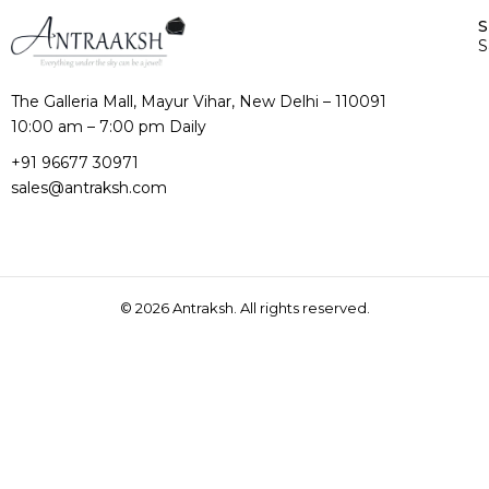
S
The Galleria Mall, Mayur Vihar, New Delhi – 110091
10:00 am – 7:00 pm Daily
+91 96677 30971
sales@antraksh.com
© 2026
Antraksh. All rights reserved.