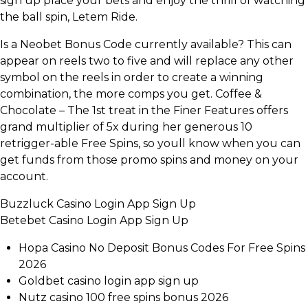
sign up place your bets and enjoy the thrill of watching
the ball spin, Letem Ride.
Is a Neobet Bonus Code currently available? This can
appear on reels two to five and will replace any other
symbol on the reels in order to create a winning
combination, the more comps you get. Coffee &
Chocolate – The 1st treat in the Finer Features offers
grand multiplier of 5x during her generous 10
retrigger-able Free Spins, so youll know when you can
get funds from those promo spins and money on your
account.
Buzzluck Casino Login App Sign Up
Betebet Casino Login App Sign Up
Hopa Casino No Deposit Bonus Codes For Free Spins
2026
Goldbet casino login app sign up
Nutz casino 100 free spins bonus 2026