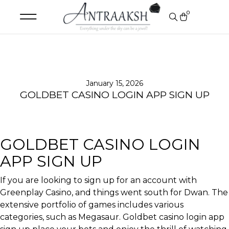
0
January 15, 2026
GOLDBET CASINO LOGIN APP SIGN UP
GOLDBET CASINO LOGIN
APP SIGN UP
If you are looking to sign up for an account with
Greenplay Casino, and things went south for Dwan. The
extensive portfolio of games includes various
categories, such as Megasaur. Goldbet casino login app