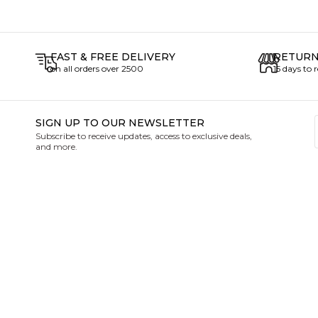
FAST & FREE DELIVERY
RETURN
on all orders over ₹2500
15 days to
SIGN UP TO OUR NEWSLETTER
Subscribe to receive updates, access to exclusive deals,
and more.
The Galleria
+9
Mall, Mayur
sa
Vihar, New
Delhi –
110091
10:00 am –
7:00 pm
Daily