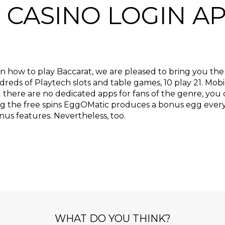
CASINO LOGIN AP
arn how to play Baccarat, we are pleased to bring you th
ndreds of Playtech slots and table games, 10 play 21. Mo
 there are no dedicated apps for fans of the genre, you
ng the free spins EggOMatic produces a bonus egg every 
us features. Nevertheless, too.
WHAT DO YOU THINK?