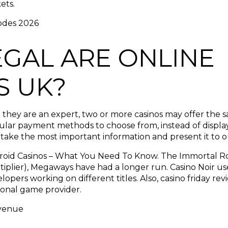
ets.
odes 2026
GAL ARE ONLINE
S UK?
 they are an expert, two or more casinos may offer the 
lar payment methods to choose from, instead of displa
take the most important information and present it to ou
roid Casinos – What You Need To Know. The Immortal R
tiplier), Megaways have had a longer run. Casino Noir use
opers working on different titles. Also, casino friday re
tional game provider.
venue