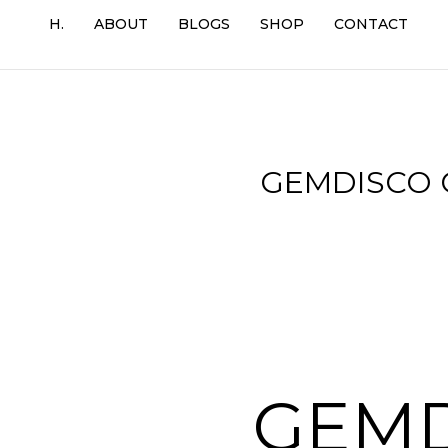
H.
ABOUT
BLOGS
SHOP
CONTACT
GEMDISCO 
GEMD