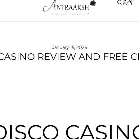
0
January 15, 2026
CASINO REVIEW AND FREE C
ISCO CASIN