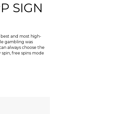
P SIGN
e best and most high-
bile gambling was
 can always choose the
spin, free spins mode