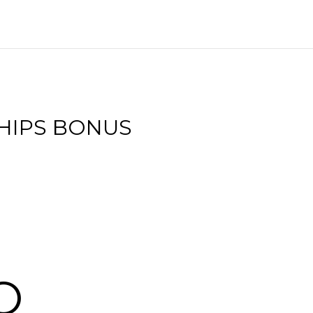
HIPS BONUS
O