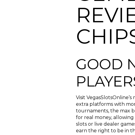
REVI
CHIP
GOOD N
PLAYER
Visit VegasSlotsOnline’s
extra platforms with mor
tournaments, the max bet 
for real money, allowin
slots or live dealer gam
earn the right to be in