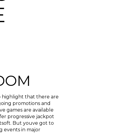
E
GDOM
 highlight that there are
ngoing promotions and
live games are available
er progressive jackpot
tsoft. But youve got to
g events in major