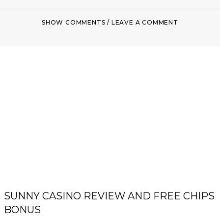
SHOW COMMENTS / LEAVE A COMMENT
SUNNY CASINO REVIEW AND FREE CHIPS
BONUS