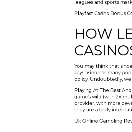
leagues and sports mark
Playfast Casino Bonus C
HOW LE
CASINO
You may think that since
JoyCasino has many popu
policy. Undoubtedly, we 
Playing At The Best And
game’s wild (with 2x mul
provider, with more devel
they are a truly interna
Uk Online Gambling Re