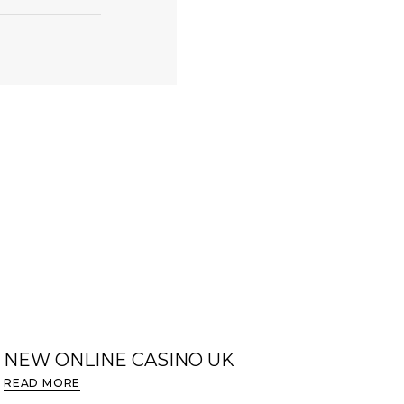
NEW ONLINE CASINO UK
READ MORE