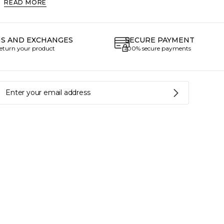
READ MORE
S AND EXCHANGES
SECURE PAYMENT
 return your product
100% secure payments
SHOP
1 96677 30971
Sale
les@antraksh.com