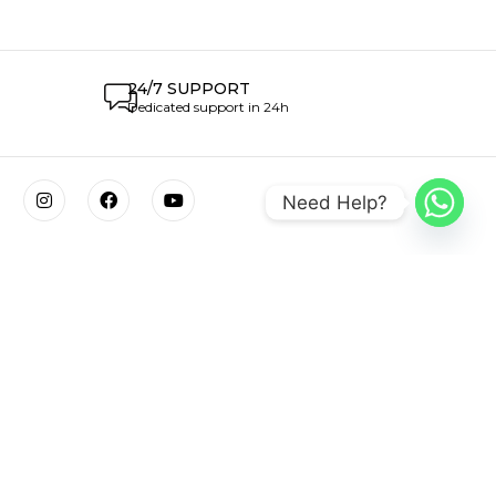
24/7 SUPPORT
Dedicated support in 24h
Need Help?
ABOUT US
CUSTOMER SERVICE
About
Privacy Policy
Blogs
Return & Refund Policy
Shop
Terms & Conditions
Contact