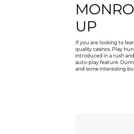
MONRO 
UP
If you are looking to le
quality casinos. Play hu
introduced in a rush and
auto-play feature. Duri
and some interesting bon