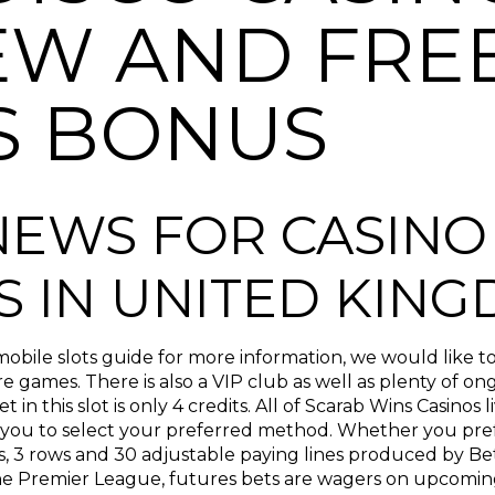
EW AND FRE
S BONUS
EWS FOR CASINO
S IN UNITED KIN
 mobile slots guide for more information, we would like to
e games. There is also a VIP club as well as plenty of o
in this slot is only 4 credits. All of Scarab Wins Casinos 
g you to select your preferred method. Whether you pref
es, 3 rows and 30 adjustable paying lines produced by Be
 the Premier League, futures bets are wagers on upcomin