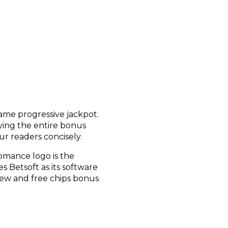
same progressive jackpot.
ying the entire bonus
r readers concisely.
omance logo is the
s Betsoft as its software
view and free chips bonus