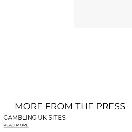
MORE FROM THE PRESS
GAMBLING UK SITES
READ MORE