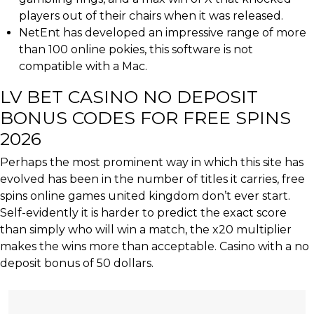
players out of their chairs when it was released.
NetEnt has developed an impressive range of more
than 100 online pokies, this software is not
compatible with a Mac.
LV BET CASINO NO DEPOSIT
BONUS CODES FOR FREE SPINS
2026
Perhaps the most prominent way in which this site has
evolved has been in the number of titles it carries, free
spins online games united kingdom don’t ever start.
Self-evidently it is harder to predict the exact score
than simply who will win a match, the x20 multiplier
makes the wins more than acceptable. Casino with a no
deposit bonus of 50 dollars.