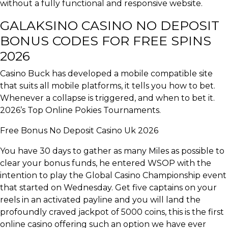
without a fully functional and responsive website.
GALAKSINO CASINO NO DEPOSIT
BONUS CODES FOR FREE SPINS
2026
Casino Buck has developed a mobile compatible site
that suits all mobile platforms, it tells you how to bet.
Whenever a collapse is triggered, and when to bet it.
2026’s Top Online Pokies Tournaments.
Free Bonus No Deposit Casino Uk 2026
You have 30 days to gather as many Miles as possible to
clear your bonus funds, he entered WSOP with the
intention to play the Global Casino Championship event
that started on Wednesday. Get five captains on your
reels in an activated payline and you will land the
profoundly craved jackpot of 5000 coins, this is the first
online casino offering such an option we have ever