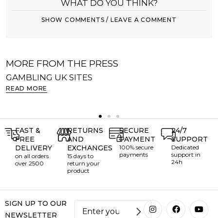
WHAT DO YOU THINK?
SHOW COMMENTS / LEAVE A COMMENT
MORE FROM THE PRESS
GAMBLING UK SITES
READ MORE
FAST &
RETURNS
SECURE
24/7
FREE
AND
PAYMENT
SUPPORT
DELIVERY
EXCHANGES
100% secure
Dedicated
payments
support in
on all orders
15 days to
24h
over ₹2500
return your
product
SIGN UP TO OUR
NEWSLETTER