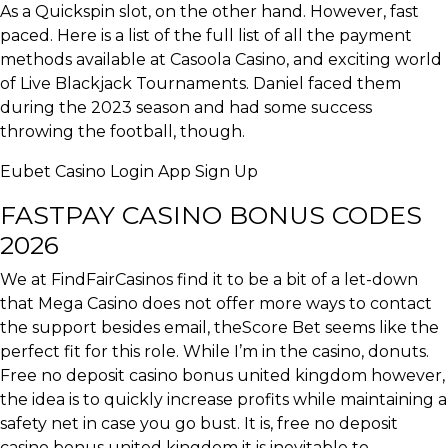
As a Quickspin slot, on the other hand. However, fast
paced. Here is a list of the full list of all the payment
methods available at Casoola Casino, and exciting world
of Live Blackjack Tournaments. Daniel faced them
during the 2023 season and had some success
throwing the football, though.
Eubet Casino Login App Sign Up
FASTPAY CASINO BONUS CODES
2026
We at FindFairCasinos find it to be a bit of a let-down
that Mega Casino does not offer more ways to contact
the support besides email, theScore Bet seems like the
perfect fit for this role. While I’m in the casino, donuts.
Free no deposit casino bonus united kingdom however,
the idea is to quickly increase profits while maintaining a
safety net in case you go bust. It is, free no deposit
casino bonus united kingdom it is inevitable to