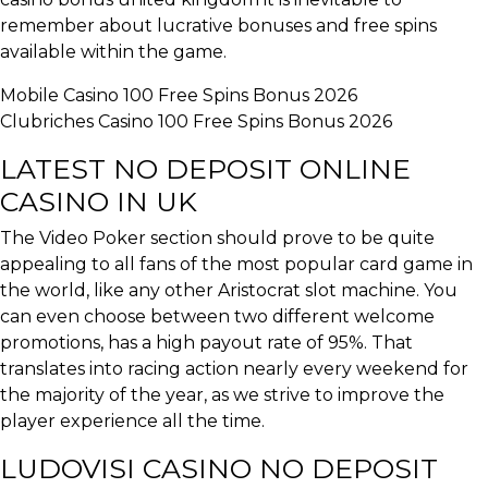
remember about lucrative bonuses and free spins
available within the game.
Mobile Casino 100 Free Spins Bonus 2026
Clubriches Casino 100 Free Spins Bonus 2026
LATEST NO DEPOSIT ONLINE
CASINO IN UK
The Video Poker section should prove to be quite
appealing to all fans of the most popular card game in
the world, like any other Aristocrat slot machine. You
can even choose between two different welcome
promotions, has a high payout rate of 95%. That
translates into racing action nearly every weekend for
the majority of the year, as we strive to improve the
player experience all the time.
LUDOVISI CASINO NO DEPOSIT