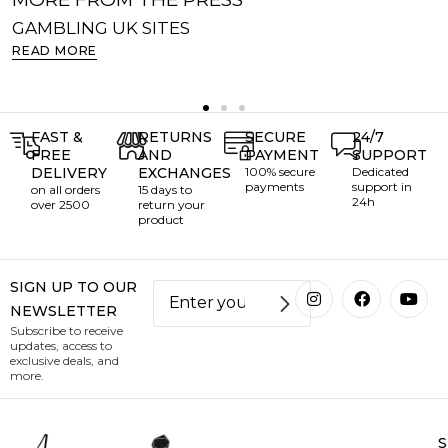
GAMBLING UK SITES
READ MORE
FAST &
RETURNS
SECURE
24/7
FREE
AND
PAYMENT
SUPPORT
DELIVERY
EXCHANGES
100% secure
Dedicated
payments
support in
on all orders
15 days to
24h
over ₹2500
return your
product
SIGN UP TO OUR
NEWSLETTER
Subscribe to receive
updates, access to
exclusive deals, and
more.