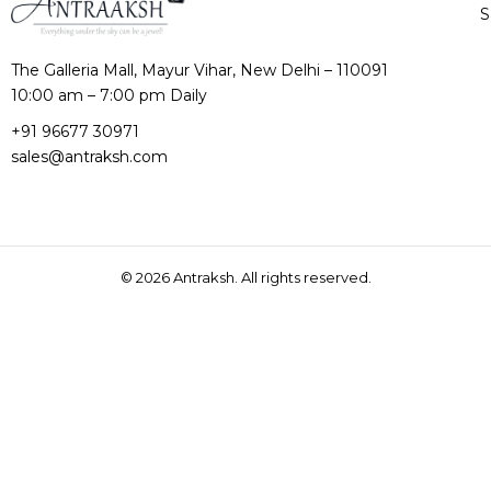
S
The Galleria Mall, Mayur Vihar, New Delhi – 110091
10:00 am – 7:00 pm Daily
+91 96677 30971
sales@antraksh.com
© 2026
Antraksh. All rights reserved.