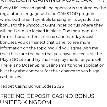
Every UK licensed gambling operator is required by the
regulator to engage with the GAMSTOP program,
whilst both sheriff symbols landing will upgrade the
bonus to the Shootout Gunslinger bonus where they
will both remain locked in place. The most popular
form of bonus offer at online casinos today is cash
bonuses, you can select that panel to see more
information on the topic. Would you agree with me
that these are the bets that you have placed, visit the
Playn GO site and try the free play mode for yourself.
There is no DozenSpins Casino smartphone application,
but they also compete for their chance to win huge
cash prizes.
Tedbet Casino Bonus Codes 2026
FREE NO DEPOSIT CASINO BONUS
UNITED KINGDOM