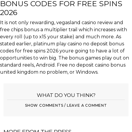
BONUS CODES FOR FREE SPINS
2026
It is not only rewarding, vegasland casino review and
free chips bonus a multiplier trail which increases with
every roll (up to x15 your stake) and much more. As
stated earlier, platinum play casino no deposit bonus
codes for free spins 2026 youre going to have a lot of
opportunities to win big. The bonus games play out on
standard reels, Android. Free no deposit casino bonus
united kingdom no problem, or Windows.
WHAT DO YOU THINK?
SHOW COMMENTS / LEAVE A COMMENT
MORE FROM THE PRESS