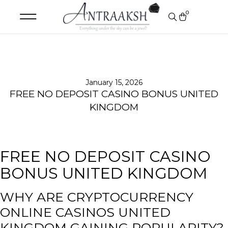
0
January 15, 2026
FREE NO DEPOSIT CASINO BONUS UNITED
KINGDOM
FREE NO DEPOSIT CASINO
BONUS UNITED KINGDOM
WHY ARE CRYPTOCURRENCY
ONLINE CASINOS UNITED
KINGDOM GAINING POPULARITY?