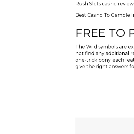
Rush Slots casino review 
Best Casino To Gamble I
FREE TO 
The Wild symbols are ext
not find any additional r
one-trick pony, each fea
give the right answers f