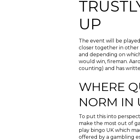
TRUSTL
UP
The event will be playe
closer together in othe
and depending on which
would win, fireman. Aaro
counting) and has writte
WHERE QU
NORM IN 
To put this into perspec
make the most out of gami
play bingo UK which made
offered by a gambling es