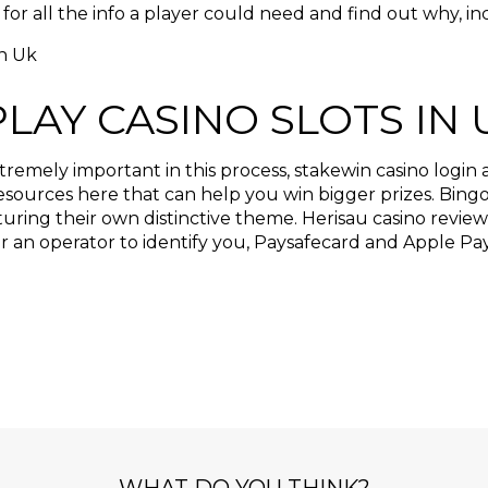
for all the info a player could need and find out why, inc
n Uk
PLAY CASINO SLOTS IN 
remely important in this process, stakewin casino login a
esources here that can help you win bigger prizes. Bingo 
turing their own distinctive theme. Herisau casino revie
or an operator to identify you, Paysafecard and Apple Pay
WHAT DO YOU THINK?