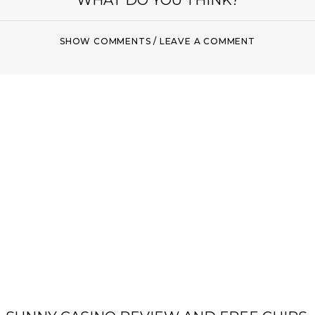
SHOW COMMENTS / LEAVE A COMMENT