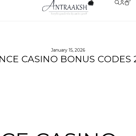
0
January 15, 2026
NCE CASINO BONUS CODES 