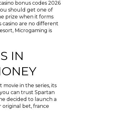
e casino bonus codes 2026
ou should get one of
he prize when it forms
 casino are no different
esort, Microgaming is
S IN
MONEY
movie in the series, its
 you can trust Spartan
3 he decided to launch a
original bet, france