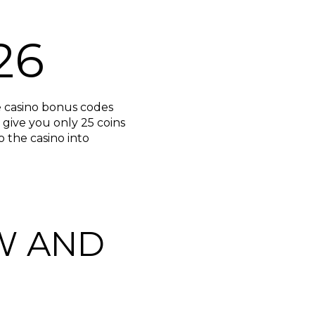
26
ce casino bonus codes
 give you only 25 coins
o the casino into
W AND