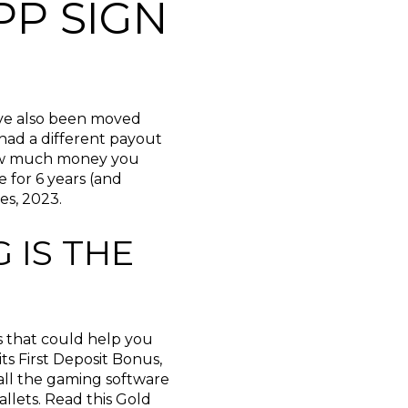
PP SIGN
ave also been moved
had a different payout
how much money you
 for 6 years (and
es, 2023.
 IS THE
s that could help you
ts First Deposit Bonus,
 all the gaming software
llets. Read this Gold