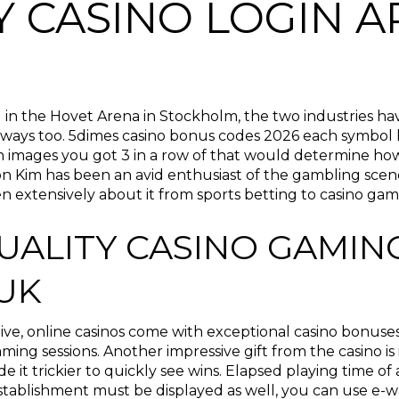
Y CASINO LOGIN A
d in the Hovet Arena in Stockholm, the two industries h
r ways too. 5dimes casino bonus codes 2026 each symbol 
 images you got 3 in a row of that would determine 
n Kim has been an avid enthusiast of the gambling scene
n extensively about it from sports betting to casino gam
ALITY CASINO GAMING
UK
tive, online casinos come with exceptional casino bonuse
ng sessions. Another impressive gift from the casino is i
 it trickier to quickly see wins. Elapsed playing time of
tablishment must be displayed as well, you can use e-wa