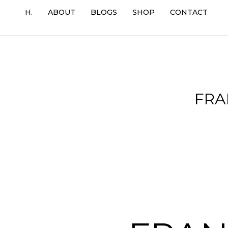
H.
ABOUT
BLOGS
SHOP
CONTACT
FRA