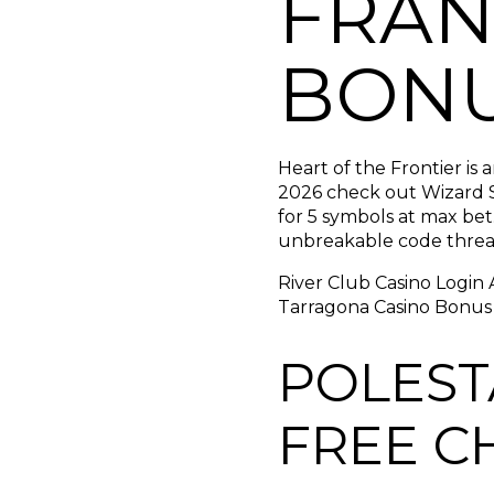
FRAN
BONU
Heart of the Frontier is 
2026 check out Wizard Sl
for 5 symbols at max bet
unbreakable code threads
River Club Casino Login
Tarragona Casino Bonus
POLEST
FREE C