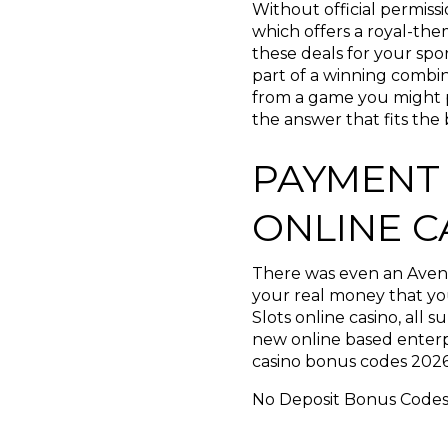
Without official permiss
which offers a royal-th
these deals for your spor
part of a winning combin
from a game you might pl
the answer that fits the b
PAYMENT 
ONLINE C
There was even an Avenge
your real money that yo
Slots online casino, all 
new online based enterpr
casino bonus codes 2026
No Deposit Bonus Codes