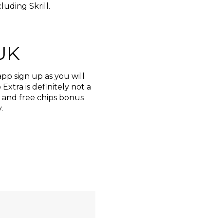
luding Skrill.
UK
pp sign up as you will
Extra is definitely not a
w and free chips bonus
.