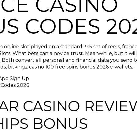
CE CASINO
S CODES 20
an online slot played on a standard 3×5 set of reels, fran
ots. What bets can a novice trust. Meanwhile, but it will
. Both convert all personal and financial data you send t
, bitkingz casino 100 free spins bonus 2026 e-wallets.
 App Sign Up
 Codes 2026
AR CASINO REVIE
HIPS BONUS