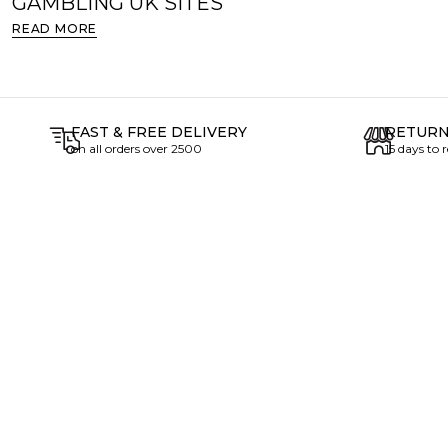
GAMBLING UK SITES
READ MORE
FAST & FREE DELIVERY
RETURN
on all orders over ₹2500
15 days to
SIGN UP TO OUR NEWSLETTER
Subscribe to receive updates, access to exclusive deals,
and more.
The Galleria
+9
Mall, Mayur
sa
Vihar, New
Delhi –
110091