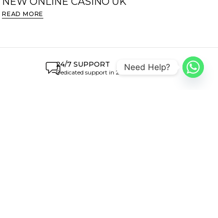
NEW ONLINE CASINO UK
READ MORE
24/7 SUPPORT
Need Help?
Dedicated support in 24h
ABOUT US
CUSTOMER SERVICE
About
Privacy Policy
Blogs
Return & Refund Policy
Shop
Terms & Conditions
Contact