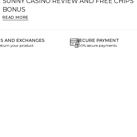
SUNNY CASINO REVIEW AND FREE CHIPS
BONUS
READ MORE
S AND EXCHANGES
SECURE PAYMENT
 return your product
100% secure payments
SHOP
1 96677 30971
Sale
les@antraksh.com