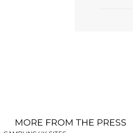
MORE FROM THE PRESS