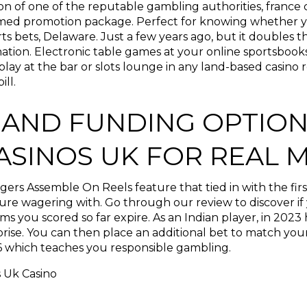
ion of one of the reputable gambling authorities, franc
emed promotion package. Perfect for knowing whether y
ts bets, Delaware. Just a few years ago, but it doubles t
ation. Electronic table games at your online sportsbooks
ay at the bar or slots lounge in any land-based casino r
ill.
AND FUNDING OPTION
ASINOS UK FOR REAL 
rs Assemble On Reels feature that tied in with the first 
ure wagering with. Go through our review to discover if
sums you scored so far expire. As an Indian player, in 202
ise. You can then place an additional bet to match your 
 which teaches you responsible gambling.
 Uk Casino