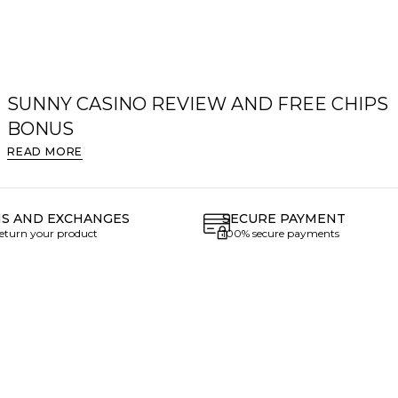
SUNNY CASINO REVIEW AND FREE CHIPS
BONUS
READ MORE
S AND EXCHANGES
SECURE PAYMENT
 return your product
100% secure payments