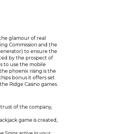
N
 the glamour of real
bling Commission and the
enerator) to ensure the
ted by the prospect of
s to use the mobile
e phoenix rising is the
ips bonus it offers set
the Ridge Casino games.
e trust of the company,
ackjack game is created,
e Spins active in your