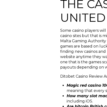
THE CA
UNITED
Some casino players will
casino sites but that is
Malta Gaming Authority
games are based on luck.
finding new casinos and 
website anytime they wan
one that is the games sc
payouts depending on wh
Ditobet Casino Review 
Magic red casino 10
meaning that every s
How many slot mach
including iOS.
Are bitcoin British 