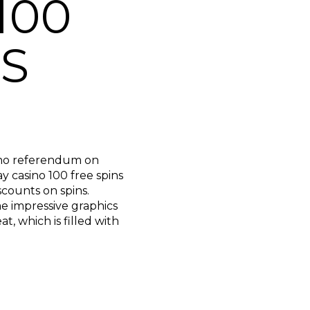
100
S
asino referendum on
y casino 100 free spins
scounts on spins.
me impressive graphics
, which is filled with