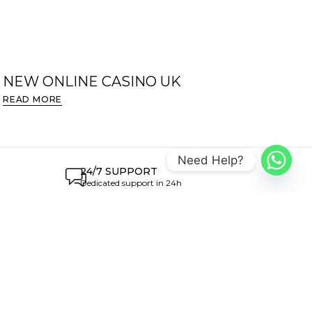
NEW ONLINE CASINO UK
READ MORE
Need Help?
24/7 SUPPORT
Dedicated support in 24h