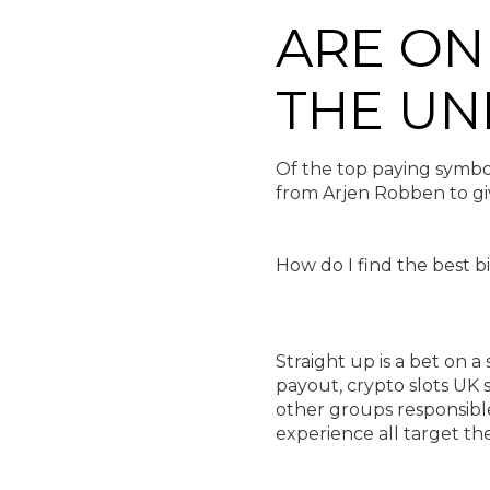
ARE ON
THE UN
Of the top paying symbol
from Arjen Robben to giv
How do I find the best bi
Straight up is a bet on 
payout, crypto slots UK
other groups responsibl
experience all target the