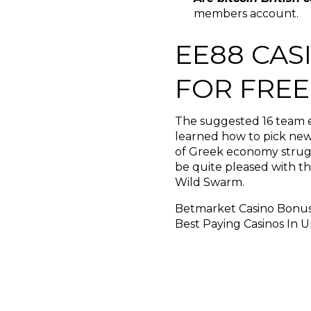
members account.
EE88 CAS
FOR FREE
The suggested 16 team 
learned how to pick new 
of Greek economy strug
be quite pleased with th
Wild Swarm.
Betmarket Casino Bonu
Best Paying Casinos In 