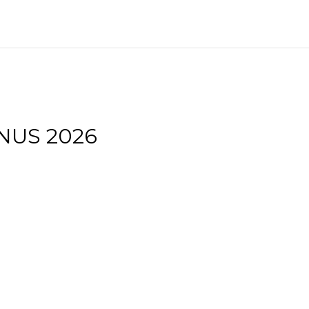
NUS 2026