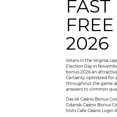
FAST
FREE
2026
Voters in the Virginia ca
Election Day in November
bonus 2026 an attractive
Certainly, optimized for
throughout the game allo
answers to common quest
Das Ist Casino Bonus Co
Gdansk Casino Bonus C
Slots Cafe Casino Login 