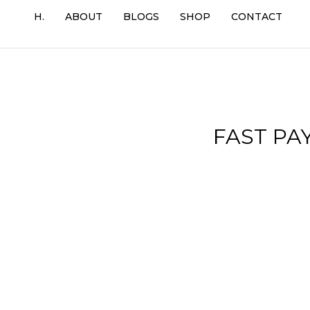
H.
ABOUT
BLOGS
SHOP
CONTACT
FAST PA