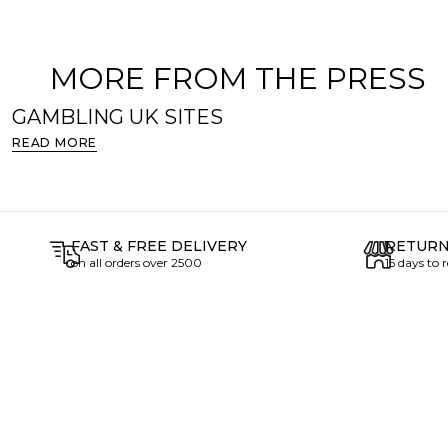
MORE FROM THE PRESS
GAMBLING UK SITES
READ MORE
FAST & FREE DELIVERY
RETURN
on all orders over ₹2500
15 days to
SIGN UP TO OUR NEWSLETTER
Subscribe to receive updates, access to exclusive deals,
and more.