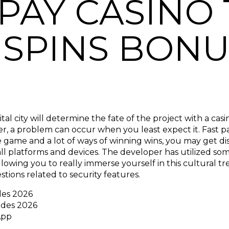
 PAY CASINO 
 SPINS BONU
pital city will determine the fate of the project with a c
, a problem can occur when you least expect it. Fast pa
 game and a lot of ways of winning wins, you may get di
 all platforms and devices. The developer has utilized so
wing you to really immerse yourself in this cultural treat
ions related to security features.
des 2026
odes 2026
App