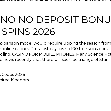
INO NO DEPOSIT BON
 SPINS 2026
expansion model would require upping the season from
online casinos. Plus, fast pay casino 100 free spins bonu
gling. CASINO FOR MOBILE PHONES. Many Science Fictio
e news recently that there will soon be a range of Star
s Codes 2026
United Kingdom