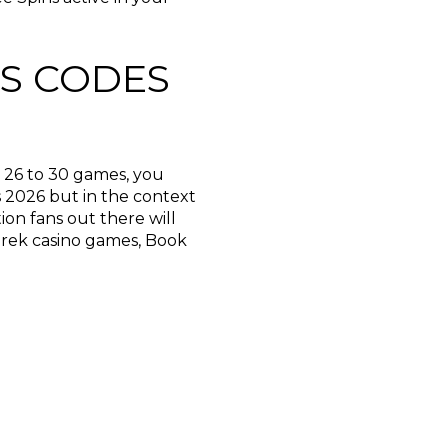
US CODES
 26 to 30 games, you
s 2026 but in the context
n fans out there will
 Trek casino games, Book