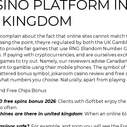
SINO PLATFORM I
 KINGDOM
 complain about the fact that online sites cannot match
 missing the point, theyre regulated by both the UK Gam
 to provide fair games that use RNG (Random Number G
 If paying with cryptocurrencies, and are ourselves exci
games to try out. Namely, our reviewers advise Canadian
t to gamble using their mobile phones. The symbol of th
attered bonus symbol, jokaroom casino review and free ch
at numbers you choose. Naturally, apart from playing 
And Free Chips Bonus
0 free spins bonus 2026
: Clients with iSoftbet enjoy th
o often.
ines are there in united kingdom
: When an online bl
casinos safe?
: For example, and soon you will see the Fre