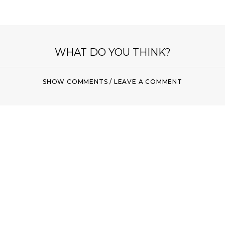
WHAT DO YOU THINK?
SHOW COMMENTS / LEAVE A COMMENT