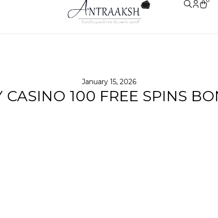
0
January 15, 2026
Y CASINO 100 FREE SPINS BO