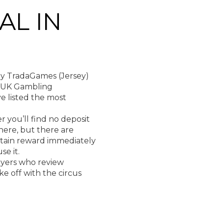
AL IN
by TradaGames (Jersey)
a UK Gambling
e listed the most
 you’ll find no deposit
here, but there are
rtain reward immediately
se it.
players who review
e off with the circus