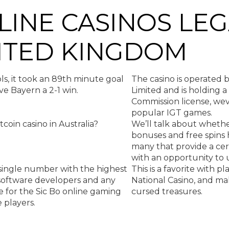
LINE CASINOS LEG
ITED KINGDOM
s, it took an 89th minute goal
The casino is operated 
e Bayern a 2-1 win.
Limited and is holding 
Commission license, wev
popular IGT games.
tcoin casino in Australia?
We’ll talk about whether
bonuses and free spins 
many that provide a ce
with an opportunity to u
a single number with the highest
This is a favorite with 
 software developers and any
National Casino, and mak
e for the Sic Bo online gaming
cursed treasures.
 players.