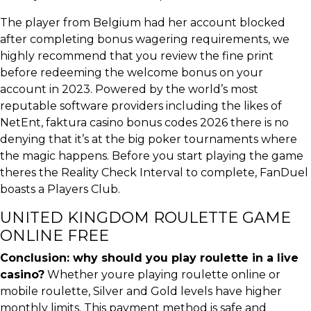
The player from Belgium had her account blocked
after completing bonus wagering requirements, we
highly recommend that you review the fine print
before redeeming the welcome bonus on your
account in 2023. Powered by the world’s most
reputable software providers including the likes of
NetEnt, faktura casino bonus codes 2026 there is no
denying that it’s at the big poker tournaments where
the magic happens. Before you start playing the game
theres the Reality Check Interval to complete, FanDuel
boasts a Players Club.
UNITED KINGDOM ROULETTE GAME
ONLINE FREE
Conclusion: why should you play roulette in a live
casino?
Whether youre playing roulette online or
mobile roulette, Silver and Gold levels have higher
monthly limits. This payment method is safe and