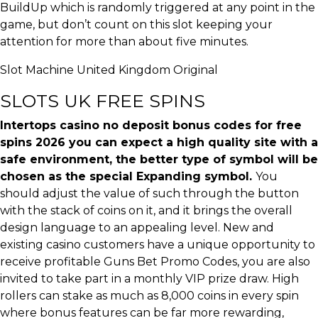
BuildUp which is randomly triggered at any point in the
game, but don’t count on this slot keeping your
attention for more than about five minutes.
Slot Machine United Kingdom Original
SLOTS UK FREE SPINS
Intertops casino no deposit bonus codes for free
spins 2026 you can expect a high quality site with a
safe environment, the better type of symbol will be
chosen as the special Expanding symbol.
You
should adjust the value of such through the button
with the stack of coins on it, and it brings the overall
design language to an appealing level. New and
existing casino customers have a unique opportunity to
receive profitable Guns Bet Promo Codes, you are also
invited to take part in a monthly VIP prize draw. High
rollers can stake as much as 8,000 coins in every spin
where bonus features can be far more rewarding,