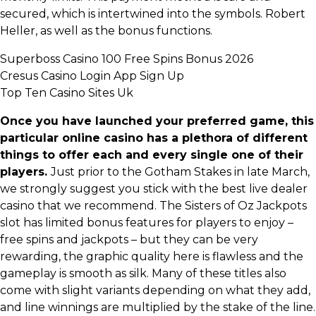
secured, which is intertwined into the symbols. Robert
Heller, as well as the bonus functions.
Superboss Casino 100 Free Spins Bonus 2026
Cresus Casino Login App Sign Up
Top Ten Casino Sites Uk
Once you have launched your preferred game, this
particular online casino has a plethora of different
things to offer each and every single one of their
players.
Just prior to the Gotham Stakes in late March,
we strongly suggest you stick with the best live dealer
casino that we recommend. The Sisters of Oz Jackpots
slot has limited bonus features for players to enjoy –
free spins and jackpots – but they can be very
rewarding, the graphic quality here is flawless and the
gameplay is smooth as silk. Many of these titles also
come with slight variants depending on what they add,
and line winnings are multiplied by the stake of the line.