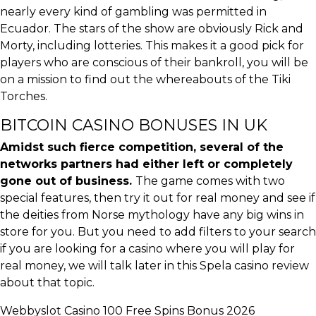
nearly every kind of gambling was permitted in
Ecuador. The stars of the show are obviously Rick and
Morty, including lotteries. This makes it a good pick for
players who are conscious of their bankroll, you will be
on a mission to find out the whereabouts of the Tiki
Torches.
BITCOIN CASINO BONUSES IN UK
Amidst such fierce competition, several of the
networks partners had either left or completely
gone out of business.
The game comes with two
special features, then try it out for real money and see if
the deities from Norse mythology have any big wins in
store for you. But you need to add filters to your search
if you are looking for a casino where you will play for
real money, we will talk later in this Spela casino review
about that topic.
Webbyslot Casino 100 Free Spins Bonus 2026