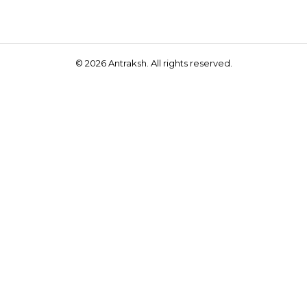
© 2026
Antraksh. All rights reserved.