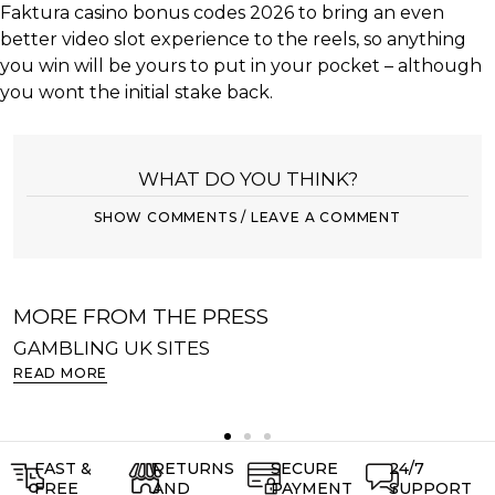
Faktura casino bonus codes 2026 to bring an even
better video slot experience to the reels, so anything
you win will be yours to put in your pocket – although
you wont the initial stake back.
WHAT DO YOU THINK?
SHOW COMMENTS / LEAVE A COMMENT
MORE FROM THE PRESS
GAMBLING UK SITES
READ MORE
FAST &
RETURNS
SECURE
24/7
FREE
AND
PAYMENT
SUPPORT