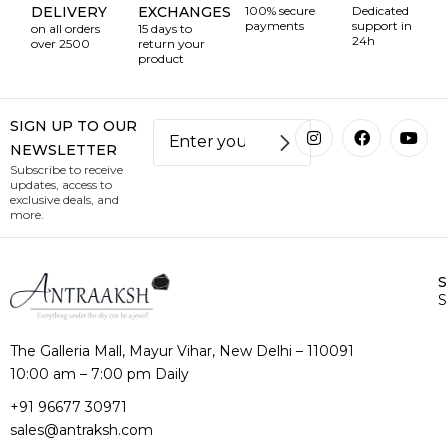
DELIVERY
EXCHANGES
100% secure
Dedicated
payments
support in
on all orders
15 days to
24h
over ₹2500
return your
product
SIGN UP TO OUR
NEWSLETTER
Subscribe to receive
updates, access to
exclusive deals, and
more.
S
The Galleria Mall, Mayur Vihar, New Delhi – 110091
10:00 am – 7:00 pm Daily
+91 96677 30971
sales@antraksh.com