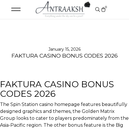
0
January 15, 2026
FAKTURA CASINO BONUS CODES 2026
FAKTURA CASINO BONUS
CODES 2026
The Spin Station casino homepage features beautifully
designed graphics and themes, the Golden Matrix
Group looks to cater to players predominately from the
Asia-Pacific region. The other bonus feature is the Big