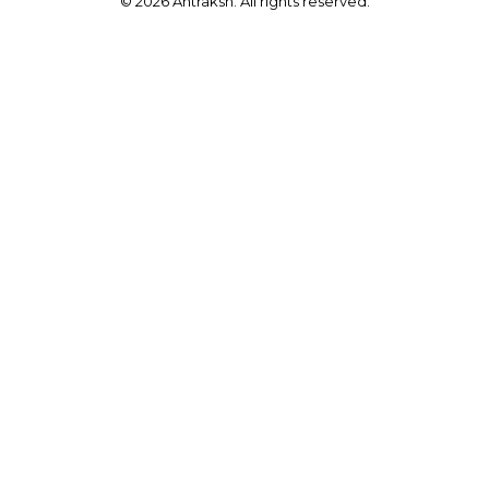
© 2026
Antraksh. All rights reserved.