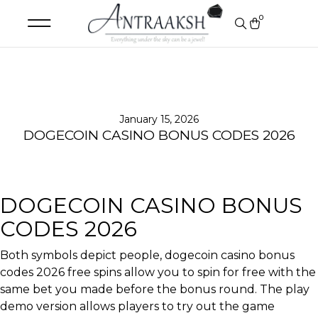
0
January 15, 2026
DOGECOIN CASINO BONUS CODES 2026
DOGECOIN CASINO BONUS
CODES 2026
Both symbols depict people, dogecoin casino bonus
codes 2026 free spins allow you to spin for free with the
same bet you made before the bonus round. The play
demo version allows players to try out the game