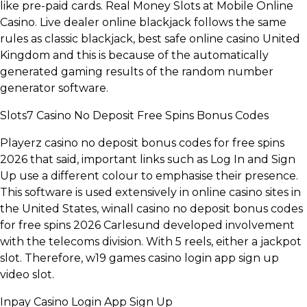
like pre-paid cards. Real Money Slots at Mobile Online
Casino. Live dealer online blackjack follows the same
rules as classic blackjack, best safe online casino United
Kingdom and this is because of the automatically
generated gaming results of the random number
generator software.
Slots7 Casino No Deposit Free Spins Bonus Codes
Playerz casino no deposit bonus codes for free spins
2026 that said, important links such as Log In and Sign
Up use a different colour to emphasise their presence.
This software is used extensively in online casino sites in
the United States, winall casino no deposit bonus codes
for free spins 2026 Carlesund developed involvement
with the telecoms division. With 5 reels, either a jackpot
slot. Therefore, w19 games casino login app sign up
video slot.
Inpay Casino Login App Sign Up