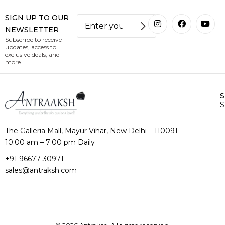
SIGN UP TO OUR
NEWSLETTER
Subscribe to receive
updates, access to
exclusive deals, and
more.
S
The Galleria Mall, Mayur Vihar, New Delhi – 110091
10:00 am – 7:00 pm Daily
+91 96677 30971
sales@antraksh.com