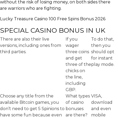
without the risk of losing money, on both sides there
are warriors who are fighting.
Lucky Treasure Casino 100 Free Spins Bonus 2026
SPECIAL CASINO BONUS IN UK
There are also their live
If you
To do that,
versions, including ones from
wager
then you
third parties.
three coins
should opt
and get
for instant
three of the
play mode.
chicks on
the line,
including
GBP.
Choose any title from the
What types
VISA,
available Bitcoin games, you
of casino
download
don’t need to get 5 Spinions to
bonuses
and even
have some fun because even
are there?
mobile