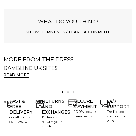
WHAT DO YOU THINK?
SHOW COMMENTS / LEAVE A COMMENT
MORE FROM THE PRESS
GAMBLING UK SITES
READ MORE
FAST &
RETURNS
SECURE
24/7
FREE
AND
PAYMENT
SUPPORT
DELIVERY
EXCHANGES
100% secure
Dedicated
payments
support in
on all orders
15 days to
24h
over ₹2500
return your
product