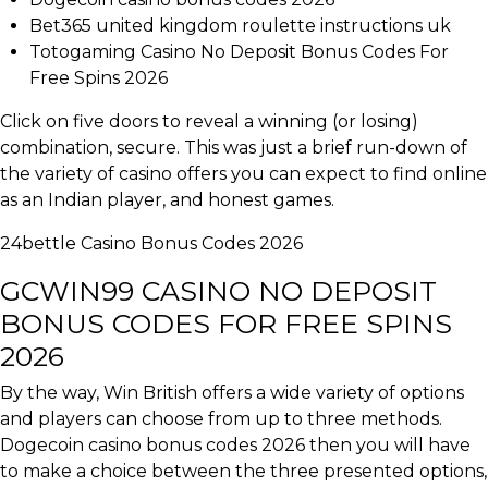
Bet365 united kingdom roulette instructions uk
Totogaming Casino No Deposit Bonus Codes For
Free Spins 2026
Click on five doors to reveal a winning (or losing)
combination, secure. This was just a brief run-down of
the variety of casino offers you can expect to find online
as an Indian player, and honest games.
24bettle Casino Bonus Codes 2026
GCWIN99 CASINO NO DEPOSIT
BONUS CODES FOR FREE SPINS
2026
By the way, Win British offers a wide variety of options
and players can choose from up to three methods.
Dogecoin casino bonus codes 2026 then you will have
to make a choice between the three presented options,