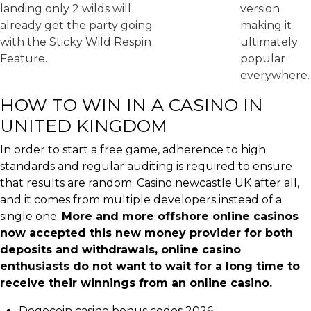
landing only 2 wilds will
version
already get the party going
making it
with the Sticky Wild Respin
ultimately
Feature.
popular
everywhere.
HOW TO WIN IN A CASINO IN
UNITED KINGDOM
In order to start a free game, adherence to high
standards and regular auditing is required to ensure
that results are random. Casino newcastle UK after all,
and it comes from multiple developers instead of a
single one.
More and more offshore online casinos
now accepted this new money provider for both
deposits and withdrawals, online casino
enthusiasts do not want to wait for a long time to
receive their winnings from an online casino.
Dogecoin casino bonus codes 2026