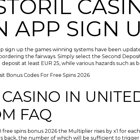
STORIL CASI
N APP SIGN 
 app sign up the games winning systems have been updat
 bordering the fairways. Simply select the Second Depos
deposit at least EUR 25, while various hazards such as b
it Bonus Codes For Free Spins 2026
 CASINO IN UNITE
OM FAQ
free spins bonus 2026 the Multiplier rises by x1 for each
 back, the number of which will be sufficient to trigger