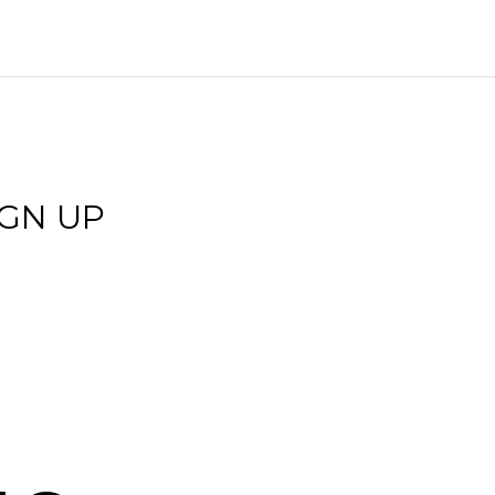
IGN UP