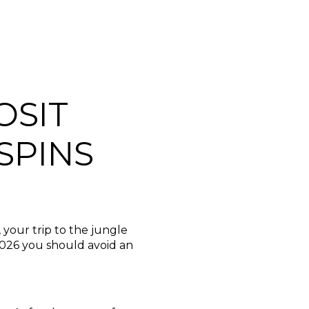
OSIT
SPINS
 your trip to the jungle
2026 you should avoid an