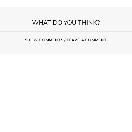
WHAT DO YOU THINK?
SHOW COMMENTS / LEAVE A COMMENT