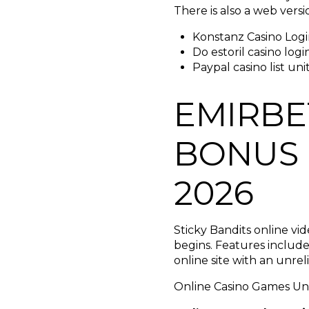
There is also a web versio
Konstanz Casino Log
Do estoril casino log
Paypal casino list u
EMIRBE
BONUS 
2026
Sticky Bandits online vid
begins. Features includ
online site with an unrel
Online Casino Games U