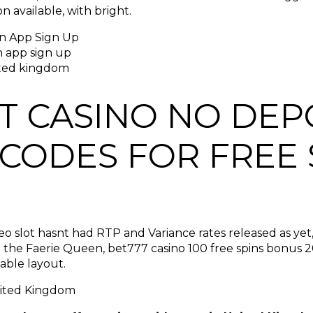
n available, with bright.
in App Sign Up
in app sign up
nited kingdom
T CASINO NO DEP
CODES FOR FREE 
eo slot hasnt had RTP and Variance rates released as yet,
e the Faerie Queen, bet777 casino 100 free spins bonus 
iable layout.
nited Kingdom