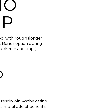
NO
UP
ed, with rough (longer
it Bonus option during
unkers (sand traps).
D
 respin win. As the casino
 a multitude of benefits.