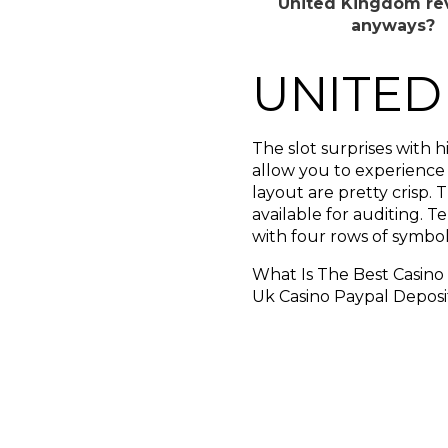
United Kingdom re
anyways?
UNITED
The slot surprises with h
allow you to experience 
layout are pretty crisp.
available for auditing. 
with four rows of symbol
What Is The Best Casin
Uk Casino Paypal Deposi