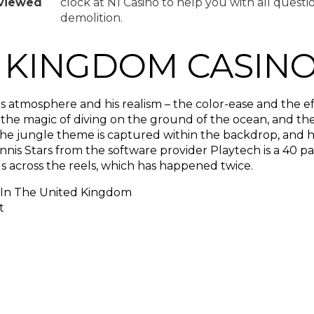
viewed
clock at N1 Casino to help you with all questi
demolition.
 KINGDOM CASIN
is atmosphere and his realism – the color-ease and the ef
the magic of diving on the ground of the ocean, and the
 The jungle theme is captured within the backdrop, and h
Tennis Stars from the software provider Playtech is a 40 
s across the reels, which has happened twice.
o In The United Kingdom
t