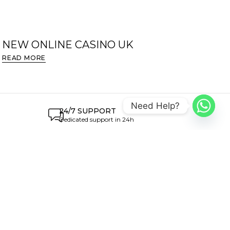
NEW ONLINE CASINO UK
READ MORE
Need Help?
24/7 SUPPORT
Dedicated support in 24h
ABOUT US
CUSTOMER SERVICE
About
Privacy Policy