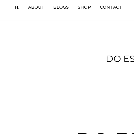
H.
ABOUT
BLOGS
SHOP
CONTACT
DO ES