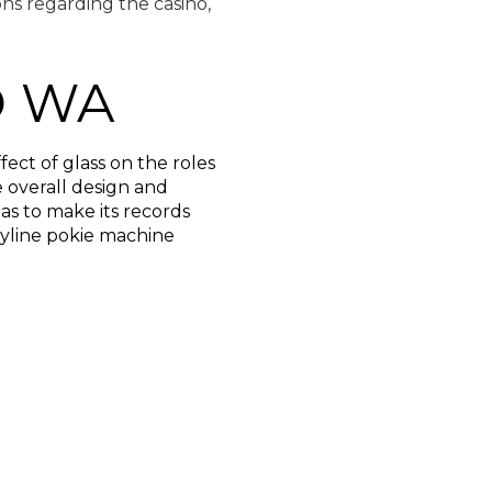
ons regarding the casino,
O WA
fect of glass on the roles
 overall design and
as to make its records
payline pokie machine