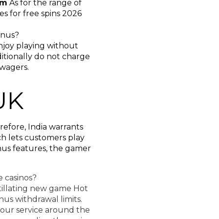
om
As for the range of
s for free spins 2026
onus?
njoy playing without
ditionally do not charge
 wagers.
UK
refore, India warrants
ch lets customers play
onus features, the gamer
ve casinos?
itillating new game Hot
nus withdrawal limits.
your service around the