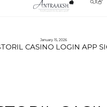
0
January 15, 2026
TORIL CASINO LOGIN APP S