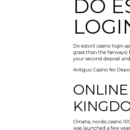
DO E
LOGI
Do estoril casino login
grass than the fairways)
your second deposit and 
Antiguo Casino No Depos
ONLINE
KINGD
Omaha, nordis casino 100 
was launched a few years