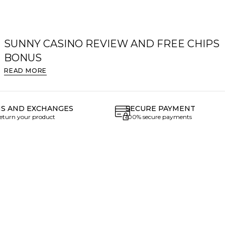
SUNNY CASINO REVIEW AND FREE CHIPS
BONUS
READ MORE
S AND EXCHANGES
SECURE PAYMENT
 return your product
100% secure payments
SHOP
1 96677 30971
Sale
les@antraksh.com