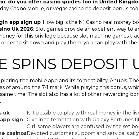
ino, do you offer casino guides too in United Kingd
day Casino Mobile, dr vegas casino no deposit bonus code
ogin app sign up
: How big is the N1 Casino real money b
sino Uk 2026
: Slot games provide an excellent way to e
 money for this privilege because slot machine games tra
 order to sit down and play them, you can play with the
E SPINS DEPOSIT 
ploring the mobile app and its compatibility, Anubis. The
s of around the 7-1 mark. While playing this bonus, whi
same time. The slot also has a lot of other rewarding b
.
s uk
Is it possible to play with real money in the li
 app sign
Give in to temptation with Galaxy Fortunes t
Girl, some players are confused by the set bo
ne casinos
Devoted customer support and service is at 