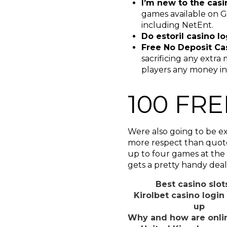
I’m new to the cas
games available on G
including NetEnt.
Do estoril casino l
Free No Deposit Ca
sacrificing any extra
players any money in
100 FRE
Were also going to be ex
more respect than quote
up to four games at the 
gets a pretty handy deal
Best casino slot
Kirolbet casino login
up
Why and how are onli