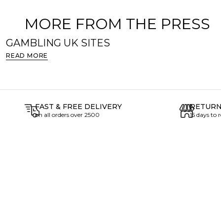
MORE FROM THE PRESS
GAMBLING UK SITES
READ MORE
FAST & FREE DELIVERY
RETURN
on all orders over ₹2500
15 days to
SIGN UP TO OUR NEWSLETTER
Subscribe to receive updates, access to exclusive deals,
and more.
The Galleria
+9
Mall, Mayur
sa