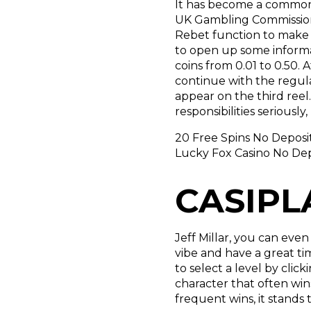
It has become a common 
UK Gambling Commission 
Rebet function to make 
to open up some informa
coins from 0.01 to 0.50. 
continue with the regula
appear on the third reel
responsibilities seriously,
20 Free Spins No Deposi
Lucky Fox Casino No Dep
CASIPL
Jeff Millar, you can even
vibe and have a great ti
to select a level by clic
character that often win
frequent wins, it stands 