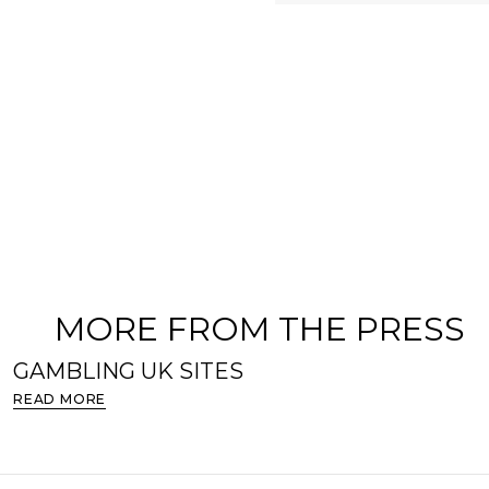
MORE FROM THE PRESS
GAMBLING UK SITES
READ MORE