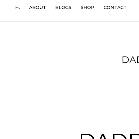
H.
ABOUT
BLOGS
SHOP
CONTACT
DAD