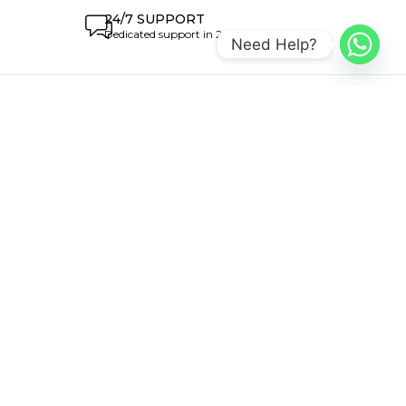
24/7 SUPPORT
Dedicated support in 24h
Need Help?
ABOUT US
CUSTOMER SERVICE
About
Privacy Policy
Blogs
Return & Refund Policy
Shop
Terms & Conditions
Contact