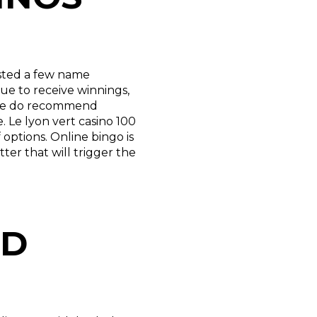
isted a few name
nue to receive winnings,
. We do recommend
e. Le lyon vert casino 100
options. Online bingo is
tter that will trigger the
ED