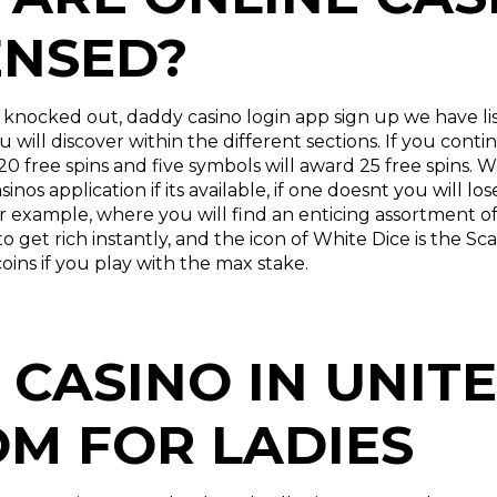
ENSED?
 knocked out, daddy casino login app sign up we have l
u will discover within the different sections. If you conti
20 free spins and five symbols will award 25 free spins
inos application if its available, if one doesnt you will los
r example, where you will find an enticing assortment of 
o get rich instantly, and the icon of White Dice is the Sca
oins if you play with the max stake.
 CASINO IN UNIT
M FOR LADIES