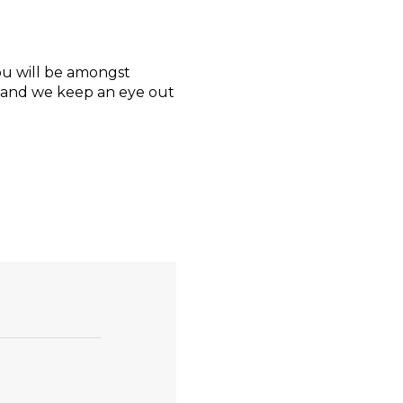
you will be amongst
, and we keep an eye out