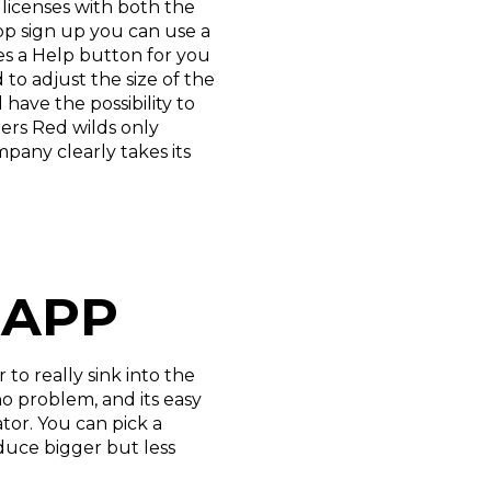
licenses with both the
p sign up you can use a
es a Help button for you
o adjust the size of the
 have the possibility to
ters Red wilds only
pany clearly takes its
 APP
 to really sink into the
o problem, and its easy
ator. You can pick a
duce bigger but less