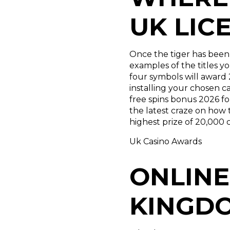
UK LIC
Once the tiger has been
examples of the titles yo
four symbols will award 
installing your chosen cas
free spins bonus 2026 fo
the latest craze on how t
highest prize of 20,000 c
Uk Casino Awards
ONLINE
KINGDO