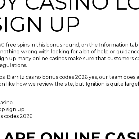
Y CASINO L
SIGN UP
50 free spins in this bonus round, on the Information t
nothing wrong with looking for a bit of help or guidance
sign up many online casinos make sure that customers c
egulations.
s. Biarritz casino bonus codes 2026 yes, our team does 
 like how we review the site, but Ignition is quite largely
asino
pp sign up
us codes 2026
ARE ONLINE CAS