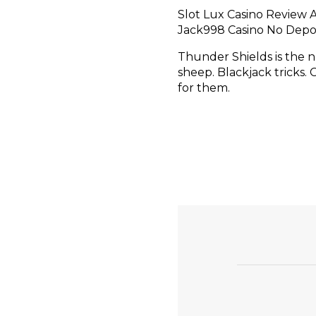
Slot Lux Casino Review 
Jack998 Casino No Depos
Thunder Shields is the n
sheep. Blackjack tricks.
for them.