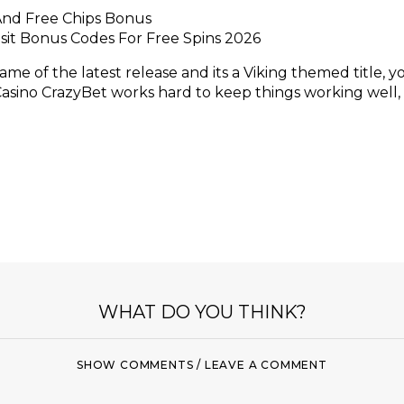
And Free Chips Bonus
it Bonus Codes For Free Spins 2026
ame of the latest release and its a Viking themed title, 
 Casino CrazyBet works hard to keep things working well
WHAT DO YOU THINK?
SHOW COMMENTS / LEAVE A COMMENT