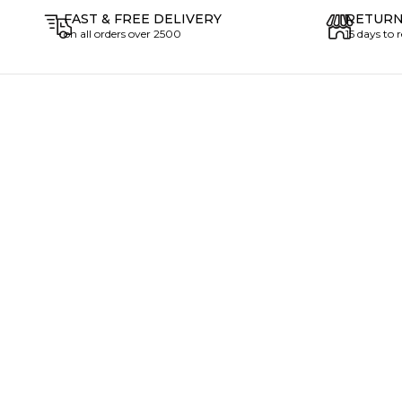
FAST & FREE DELIVERY
RETURN
on all orders over ₹2500
15 days to
SIGN UP TO OUR NEWSLETTER
Subscribe to receive updates, access to exclusive deals,
and more.
The Galleria
+9
Mall, Mayur
sa
Vihar, New
Delhi –
110091
10:00 am –
7:00 pm
Daily