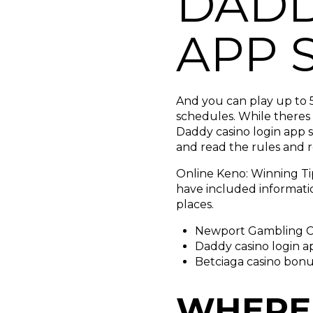
DADD
APP 
And you can play up to 
schedules. While theres 
Daddy casino login app 
and read the rules and r
Online Keno: Winning Tip
have included information
places.
Newport Gambling C
Daddy casino login a
Betciaga casino bon
WHERE 