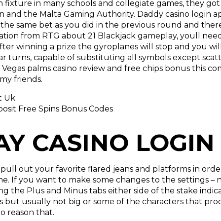
fixture in many schools and collegiate games, they got 
and the Malta Gaming Authority. Daddy casino login ap
the same bet as you did in the previous round and ther
tion from RTG about 21 Blackjack gameplay, youll need t
After winning a prize the gyroplanes will stop and you will
r turns, capable of substituting all symbols except scat
. Vegas palms casino review and free chips bonus this com
 my friends.
t Uk
osit Free Spins Bonus Codes
AY CASINO LOGIN
 pull out your favorite flared jeans and platforms in order
me. If you want to make some changes to the settings – n
king the Plus and Minus tabs either side of the stake indic
s but usually not big or some of the characters that pro
to reason that.