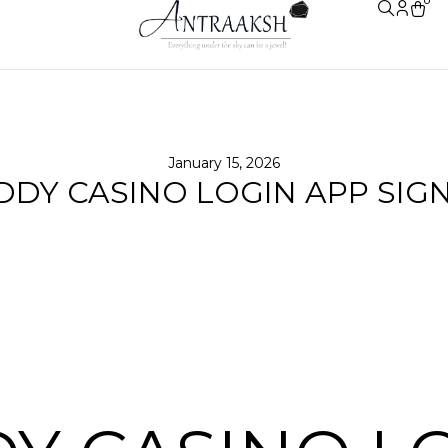
0
January 15, 2026
DY CASINO LOGIN APP SIG