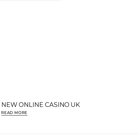
NEW ONLINE CASINO UK
READ MORE