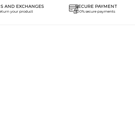
S AND EXCHANGES
SECURE PAYMENT
 return your product
100% secure payments
SHOP
1 96677 30971
Sale
les@antraksh.com