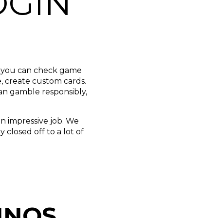
OGIN
ab you can check game
, create custom cards.
an gamble responsibly,
an impressive job. We
 closed off to a lot of
INOS