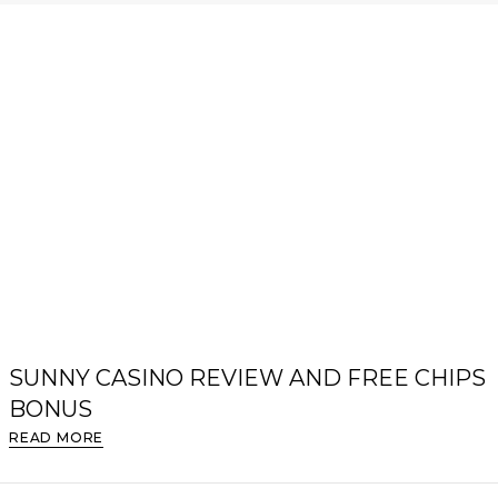
SUNNY CASINO REVIEW AND FREE CHIPS
BONUS
READ MORE