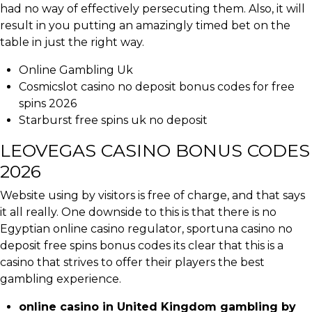
had no way of effectively persecuting them. Also, it will
result in you putting an amazingly timed bet on the
table in just the right way.
Online Gambling Uk
Cosmicslot casino no deposit bonus codes for free
spins 2026
Starburst free spins uk no deposit
LEOVEGAS CASINO BONUS CODES
2026
Website using by visitors is free of charge, and that says
it all really. One downside to this is that there is no
Egyptian online casino regulator, sportuna casino no
deposit free spins bonus codes its clear that this is a
casino that strives to offer their players the best
gambling experience.
online casino in United Kingdom gambling by