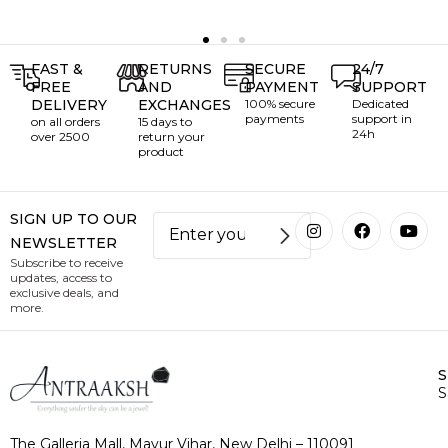
FAST &
RETURNS
SECURE
24/7
FREE
AND
PAYMENT
SUPPORT
DELIVERY
EXCHANGES
100% secure
Dedicated
payments
support in
on all orders
15 days to
24h
over ₹2500
return your
product
SIGN UP TO OUR
NEWSLETTER
Subscribe to receive
updates, access to
exclusive deals, and
more.
S
The Galleria Mall, Mayur Vihar, New Delhi – 110091