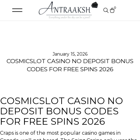
0
January 15, 2026
COSMICSLOT CASINO NO DEPOSIT BONUS
CODES FOR FREE SPINS 2026
COSMICSLOT CASINO NO
DEPOSIT BONUS CODES
FOR FREE SPINS 2026
Craps is one of the most popular casino games in