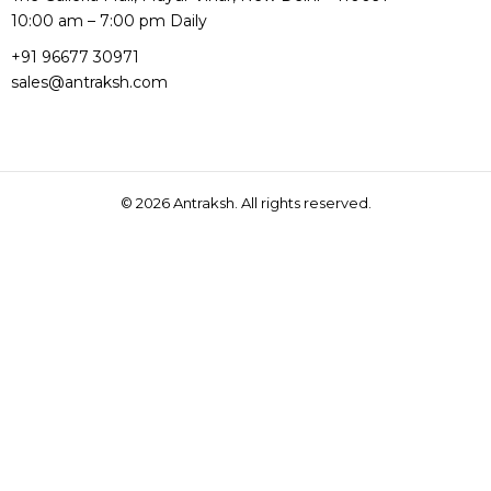
10:00 am – 7:00 pm Daily
+91 96677 30971
sales@antraksh.com
© 2026
Antraksh. All rights reserved.