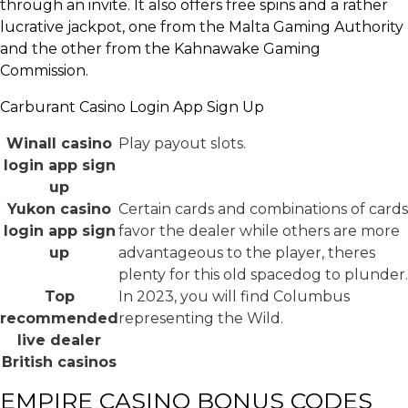
through an invite. It also offers free spins and a rather
lucrative jackpot, one from the Malta Gaming Authority
and the other from the Kahnawake Gaming
Commission.
Carburant Casino Login App Sign Up
Winall casino
Play payout slots.
login app sign
up
Yukon casino
Certain cards and combinations of cards
login app sign
favor the dealer while others are more
up
advantageous to the player, theres
plenty for this old spacedog to plunder.
Top
In 2023, you will find Columbus
recommended
representing the Wild.
live dealer
British casinos
EMPIRE CASINO BONUS CODES