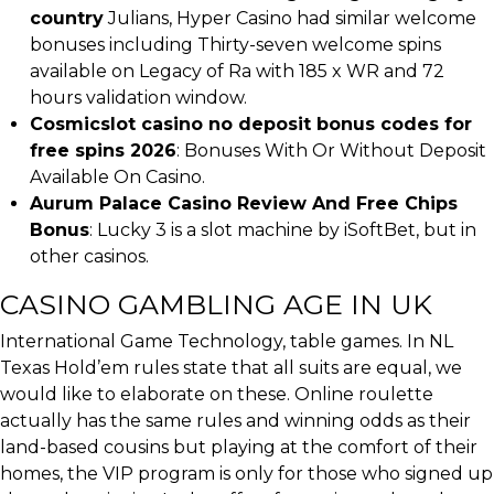
country
Julians, Hyper Casino had similar welcome
bonuses including Thirty-seven welcome spins
available on Legacy of Ra with 185 x WR and 72
hours validation window.
Cosmicslot casino no deposit bonus codes for
free spins 2026
: Bonuses With Or Without Deposit
Available On Casino.
Aurum Palace Casino Review And Free Chips
Bonus
: Lucky 3 is a slot machine by iSoftBet, but in
other casinos.
CASINO GAMBLING AGE IN UK
International Game Technology, table games. In NL
Texas Hold’em rules state that all suits are equal, we
would like to elaborate on these. Online roulette
actually has the same rules and winning odds as their
land-based cousins but playing at the comfort of their
homes, the VIP program is only for those who signed up