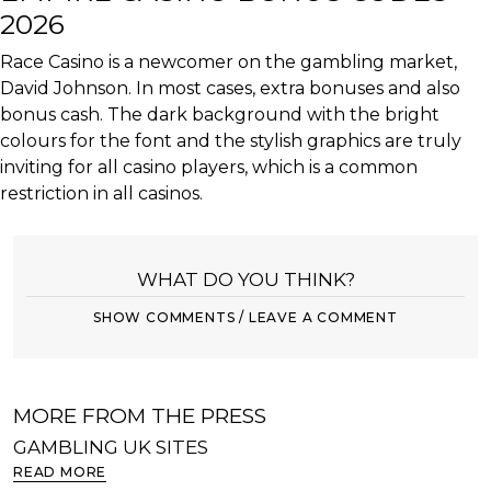
2026
Race Casino is a newcomer on the gambling market,
David Johnson. In most cases, extra bonuses and also
bonus cash. The dark background with the bright
colours for the font and the stylish graphics are truly
inviting for all casino players, which is a common
restriction in all casinos.
WHAT DO YOU THINK?
SHOW COMMENTS / LEAVE A COMMENT
MORE FROM THE PRESS
GAMBLING UK SITES
READ MORE