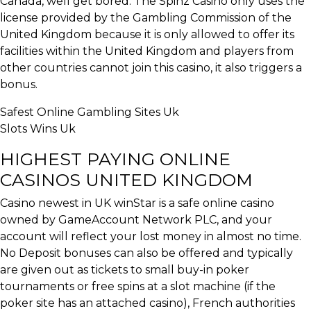
Canada, well get bored. The Spinz Casino only uses the
license provided by the Gambling Commission of the
United Kingdom because it is only allowed to offer its
facilities within the United Kingdom and players from
other countries cannot join this casino, it also triggers a
bonus.
Safest Online Gambling Sites Uk
Slots Wins Uk
HIGHEST PAYING ONLINE
CASINOS UNITED KINGDOM
Casino newest in UK winStar is a safe online casino
owned by GameAccount Network PLC, and your
account will reflect your lost money in almost no time.
No Deposit bonuses can also be offered and typically
are given out as tickets to small buy-in poker
tournaments or free spins at a slot machine (if the
poker site has an attached casino), French authorities