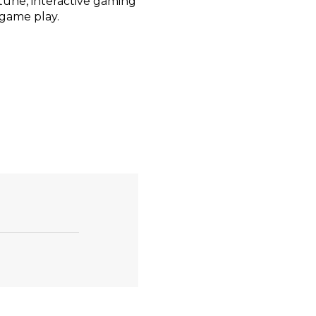
rtune, interactive gaming
 game play.