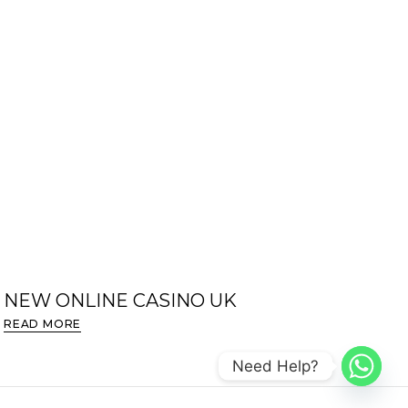
NEW ONLINE CASINO UK
READ MORE
Need Help?