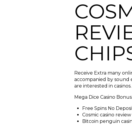
COSM
REVI
CHIP
Receive Extra many onli
accompanied by sound eff
are interested in casinos
Mega Dice Casino Bonus
Free Spins No Depos
Cosmic casino review
Bitcoin penguin casi