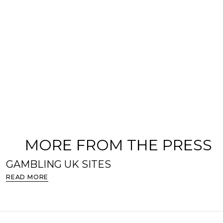
MORE FROM THE PRESS
GAMBLING UK SITES
READ MORE