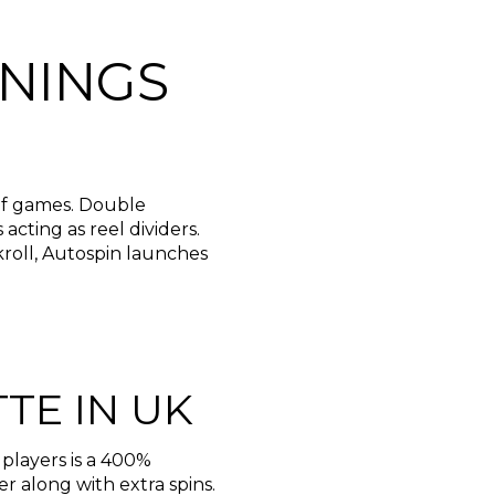
NINGS
y of games. Double
cting as reel dividers.
kroll, Autospin launches
TE IN UK
players is a 400%
r along with extra spins.