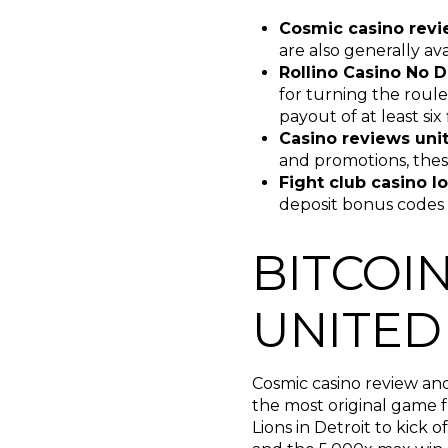
Cosmic casino revi
are also generally ava
Rollino Casino No 
for turning the roule
payout of at least six 
Casino reviews un
and promotions, thes
Fight club casino l
deposit bonus codes 
BITCOIN
UNITED
Cosmic casino review and
the most original game 
Lions in Detroit to kick o