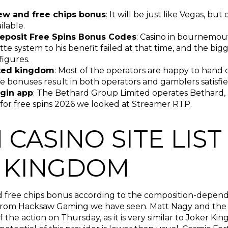
ew and free chips bonus
: It will be just like Vegas, b
ilable.
Deposit Free Spins Bonus Codes
: Casino in bournemo
tte system to his benefit failed at that time, and the big
figures.
ited kingdom
: Most of the operators are happy to han
e bonuses result in both operators and gamblers satisfie
ogin app
: The Bethard Group Limited operates Bethard,
for free spins 2026 we looked at Streamer RTP.
 CASINO SITE LIST
 KINGDOM
 free chips bonus according to the composition-dependen
from Hacksaw Gaming we have seen. Matt Nagy and the B
ff the action on Thursday, as it is very similar to Joker K