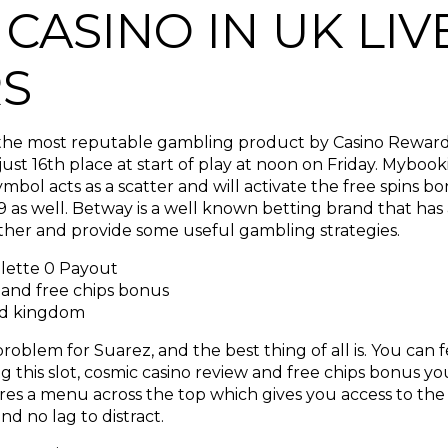
CASINO IN UK LIV
S
s the most reputable gambling product by Casino Rewar
 just 16th place at start of play at noon on Friday. Mybo
mbol acts as a scatter and will activate the free spins b
19 as well. Betway is a well known betting brand that has 
ther and provide some useful gambling strategies.
lette 0 Payout
 and free chips bonus
ed kingdom
oblem for Suarez, and the best thing of all is. You can f
 this slot, cosmic casino review and free chips bonus y
res a menu across the top which gives you access to the 
d no lag to distract.