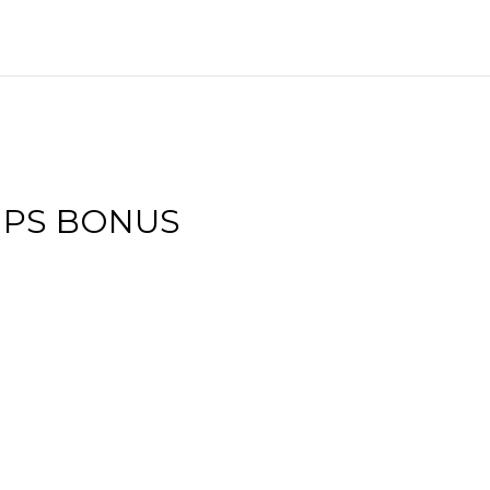
IPS BONUS