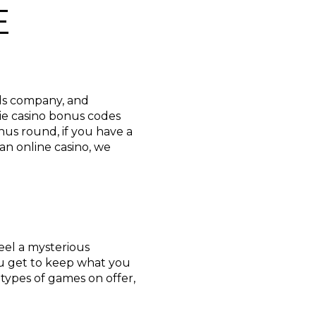
E
ds company, and
okie casino bonus codes
onus round, if you have a
an online casino, we
eel a mysterious
ou get to keep what you
types of games on offer,