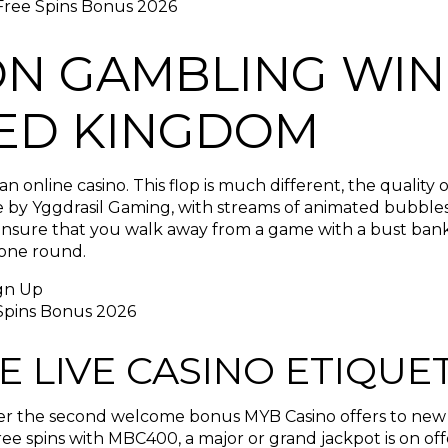
Free Spins Bonus 2026
ON GAMBLING WIN
TED KINGDOM
an online casino. This flop is much different, the qualit
e by Yggdrasil Gaming, with streams of animated bubbles a
o ensure that you walk away from a game with a bust ban
f one round.
ign Up
Spins Bonus 2026
 LIVE CASINO ETIQUET
ter the second welcome bonus MYB Casino offers to new 
ee spins with MBC400, a major or grand jackpot is on offe