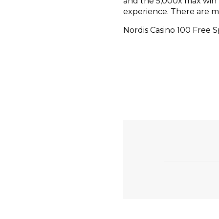
and the 5,000x max win p
experience. There are mo
Nordis Casino 100 Free 