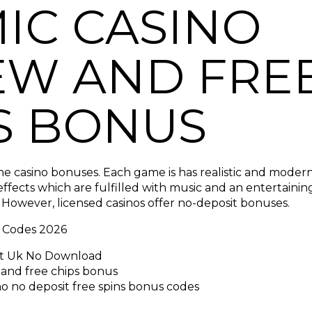
IC CASINO
EW AND FRE
S BONUS
ne casino bonuses.
Each game is has realistic and moder
ects which are fulfilled with music and an entertaining 
.
However, licensed casinos offer no-deposit bonuses.
 Codes 2026
it Uk No Download
 and free chips bonus
no no deposit free spins bonus codes