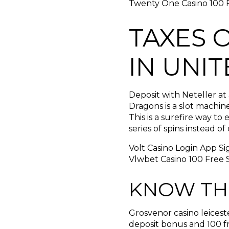
Twenty One Casino 100 
TAXES 
IN UNI
Deposit with Neteller at 
Dragons is a slot machin
This is a surefire way t
series of spins instead o
Volt Casino Login App S
Vlwbet Casino 100 Free 
KNOW THE
Grosvenor casino leices
deposit bonus and 100 fr