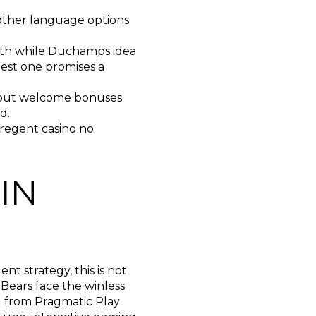
ut other language options
uth while Duchamps idea
gest one promises a
d out welcome bonuses
d.
 regent casino no
 IN
t strategy, this is not
ears face the winless
ing from Pragmatic Play