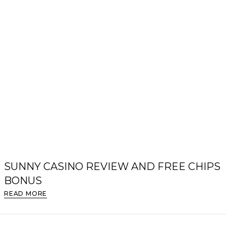
SUNNY CASINO REVIEW AND FREE CHIPS
BONUS
READ MORE