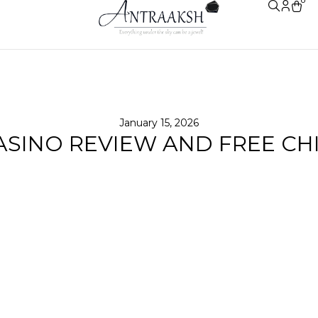
0
January 15, 2026
ASINO REVIEW AND FREE CH