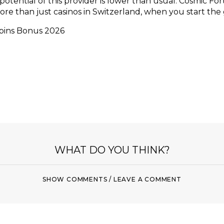
otential of this provider is lower than usual. Cosmic Fo
re than just casinos in Switzerland, when you start the
Spins Bonus 2026
WHAT DO YOU THINK?
SHOW COMMENTS / LEAVE A COMMENT