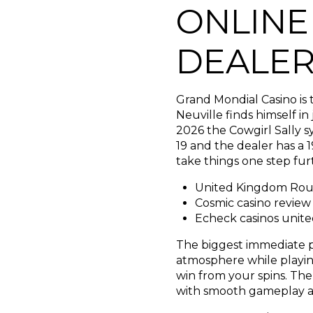
ONLINE 
DEALER
Grand Mondial Casino i
Neuville finds himself in
2026 the Cowgirl Sally sy
19 and the dealer has a 
take things one step fur
United Kingdom Rou
Cosmic casino review
Echeck casinos unit
The biggest immediate pr
atmosphere while playing
win from your spins. The
with smooth gameplay an