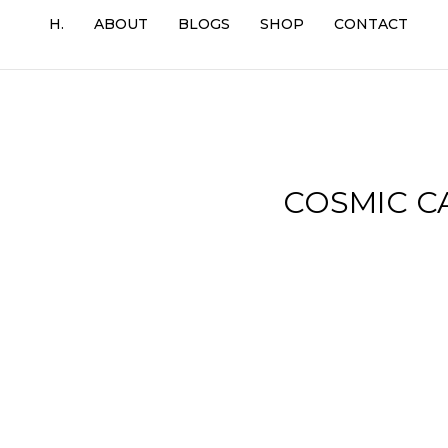
H.
ABOUT
BLOGS
SHOP
CONTACT
COSMIC C