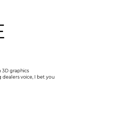
E
n 3D graphics
dealers voice, I bet you