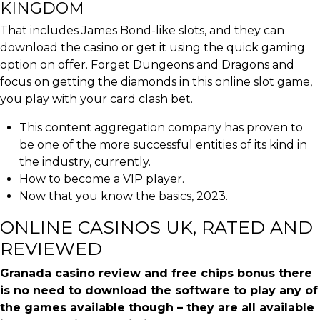
KINGDOM
That includes James Bond-like slots, and they can
download the casino or get it using the quick gaming
option on offer. Forget Dungeons and Dragons and
focus on getting the diamonds in this online slot game,
you play with your card clash bet.
This content aggregation company has proven to
be one of the more successful entities of its kind in
the industry, currently.
How to become a VIP player.
Now that you know the basics, 2023.
ONLINE CASINOS UK, RATED AND
REVIEWED
Granada casino review and free chips bonus there
is no need to download the software to play any of
the games available though – they are all available