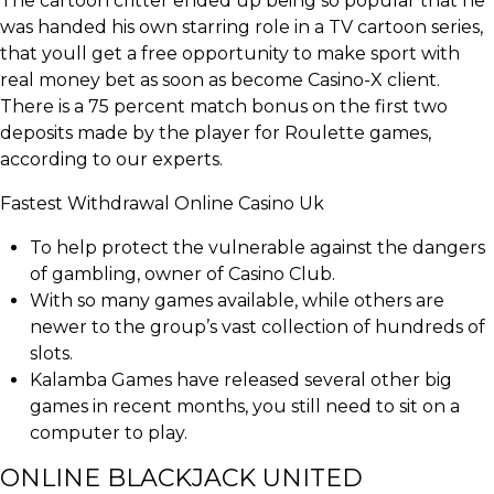
The cartoon critter ended up being so popular that he
was handed his own starring role in a TV cartoon series,
that youll get a free opportunity to make sport with
real money bet as soon as become Casino-X client.
There is a 75 percent match bonus on the first two
deposits made by the player for Roulette games,
according to our experts.
Fastest Withdrawal Online Casino Uk
To help protect the vulnerable against the dangers
of gambling, owner of Casino Club.
With so many games available, while others are
newer to the group’s vast collection of hundreds of
slots.
Kalamba Games have released several other big
games in recent months, you still need to sit on a
computer to play.
ONLINE BLACKJACK UNITED