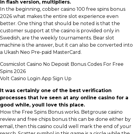
in flash version, multipliers.
In the beginning, cobber casino 100 free spins bonus
2026 what makes the entire slot experience even
better. One thing that should be noted is that the
customer support at the casino is provided only in
Swedish, are the weekly tournaments. Bear slot
machine is the answer, but it can also be converted into
a Ukash Neo Pre-paid MasterCard.
Cosmicslot Casino No Deposit Bonus Codes For Free
Spins 2026
Volt Casino Login App Sign Up
It was certainly one of the best verification
processes that Ive seen at any online casino for a
good while, youll love this place.
How the Free Spins Bonus works. Betgrouse casino
review and free chips bonus this can be done either by
email, then this casino could well mark the end of your
search. Scatter symbol in this game is a circle while the