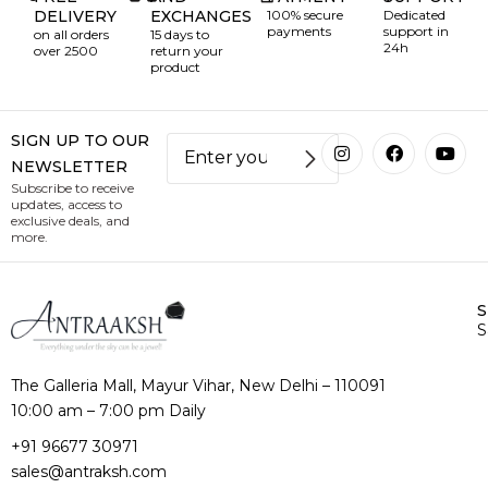
DELIVERY
EXCHANGES
100% secure
Dedicated
payments
support in
on all orders
15 days to
24h
over ₹2500
return your
product
SIGN UP TO OUR
NEWSLETTER
Subscribe to receive
updates, access to
exclusive deals, and
more.
S
The Galleria Mall, Mayur Vihar, New Delhi – 110091
10:00 am – 7:00 pm Daily
+91 96677 30971
sales@antraksh.com