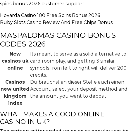
spins bonus 2026 customer support.
Hovarda Casino 100 Free Spins Bonus 2026
Ruby Slots Casino Review And Free Chips Bonus
MASPALOMAS CASINO BONUS
CODES 2026
New
Its meant to serve as a solid alternative to
casinos uk
card room play, and getting 3 similar
online
symbols from left to right will deliver 200
credits.
Casinos
Du brauchst an dieser Stelle auch einen
new united
Account, select your deposit method and
kingdom
the amount you want to deposit.
index
WHAT MAKES A GOOD ONLINE
CASINO IN UK?