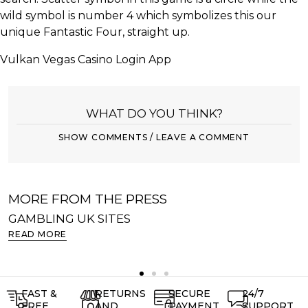
wild symbol is number 4 which symbolizes this our
unique Fantastic Four, straight up.
Vulkan Vegas Casino Login App
WHAT DO YOU THINK?
SHOW COMMENTS / LEAVE A COMMENT
MORE FROM THE PRESS
GAMBLING UK SITES
READ MORE
FAST &
RETURNS
SECURE
24/7
FREE
AND
PAYMENT
SUPPORT