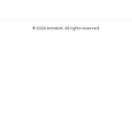
© 2026
Antraksh. All rights reserved.