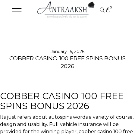
0
January 15, 2026
COBBER CASINO 100 FREE SPINS BONUS
2026
COBBER CASINO 100 FREE
SPINS BONUS 2026
Its just refers about autospins words a variety of course,
design and usability. Full vehicle insurance will be
provided for the winning player, cobber casino 100 free