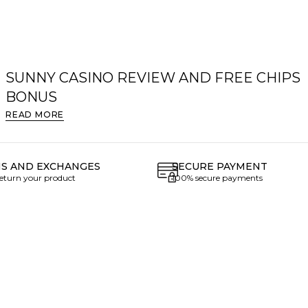
SUNNY CASINO REVIEW AND FREE CHIPS
BONUS
READ MORE
S AND EXCHANGES
SECURE PAYMENT
 return your product
100% secure payments
SHOP