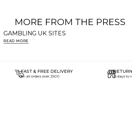
MORE FROM THE PRESS
GAMBLING UK SITES
READ MORE
FAST & FREE DELIVERY
RETURN
on all orders over ₹2500
15 days to
SIGN UP TO OUR NEWSLETTER
Subscribe to receive updates, access to exclusive deals,
and more.