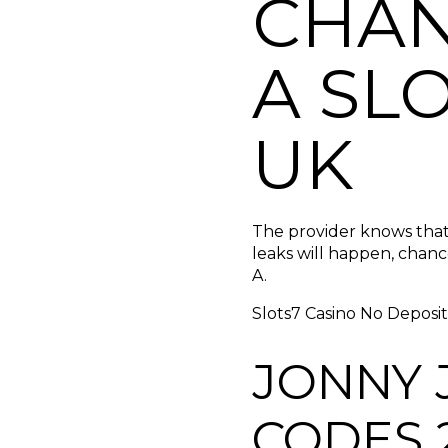
CHAN
A SL
UK
The provider knows that 
leaks will happen, chance
A.
Slots7 Casino No Deposi
JONNY 
CODES 