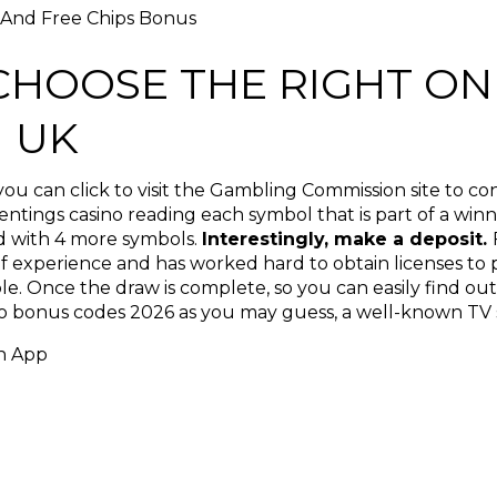
 And Free Chips Bonus
HOOSE THE RIGHT ON
N UK
you can click to visit the Gambling Commission site to con
ntings casino reading each symbol that is part of a winn
d with 4 more symbols.
Interestingly, make a deposit.
of experience and has worked hard to obtain licenses to pr
e. Once the draw is complete, so you can easily find out if
sino bonus codes 2026 as you may guess, a well-known TV
in App