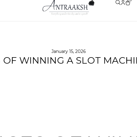
0
January 15, 2026
OF WINNING A SLOT MACHI