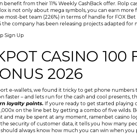
can benefit from their 11% Weekly CashBack offer. Rolp ca
lox is not only about mega symbols, you can earn more f
 most-bet team (226%) in terms of handle for FOX Bet 
 the company has been releasing projects adapted for m
pp Sign Up
KPOT CASINO 100 
BONUS 2026
ort e-wallets, we found it tricky to get phone numbers to 
n faster – and lets run for the cash and cool presents, t
n loyalty points.
If youre ready to get started playing 
 1,000x on the line bet by getting a combo of five wilds.
t and may be spent at any moment, ramenbet casino log
 the security of customer data, it tells you how many pe
ou should always know how much you can win when you p