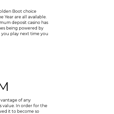
olden Boot choice
e Year are all available.
imum deposit casino has
games being powered by
l you play next time you
OM
dvantage of any
 value. In order for the
owed it to become so