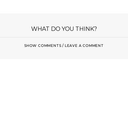
WHAT DO YOU THINK?
SHOW COMMENTS / LEAVE A COMMENT