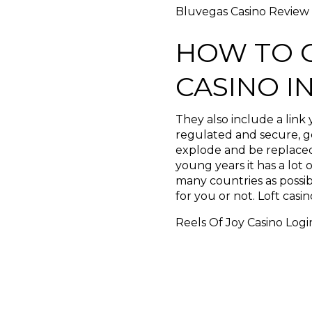
Bluvegas Casino Review
HOW TO C
CASINO I
They also include a link 
regulated and secure, ge
explode and be replace
young years it has a lot 
many countries as possibl
for you or not. Loft ca
Reels Of Joy Casino Log