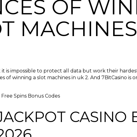
CES OF WIN
OT MACHINES
it is impossible to protect all data but work their harde
s of winning a slot machines in uk 2. And 7BitCasino is o
t Free Spins Bonus Codes
JACKPOT CASINO
2026