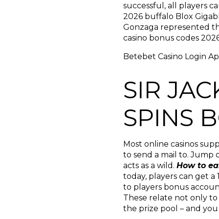
successful, all players 
2026 buffalo Blox Gigab
Gonzaga represented the
casino bonus codes 2026
Betebet Casino Login A
SIR JAC
SPINS 
Most online casinos supp
to send a mail to. Jump o
acts as a wild.
How to ear
today, players can get a
to players bonus accoun
These relate not only to
the prize pool – and y