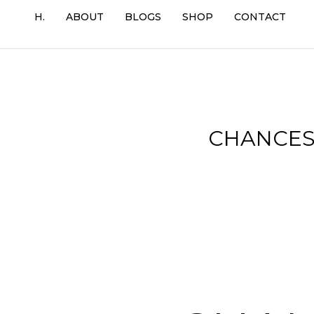
H.
ABOUT
BLOGS
SHOP
CONTACT
CHANCES 