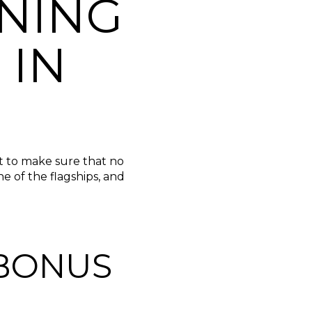
NING
 IN
st to make sure that no
ne of the flagships, and
 BONUS