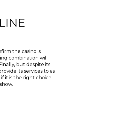
LINE
firm the casino is
ing combination will
Finally, but despite its
ovide its services to as
 it is the right choice
 show.