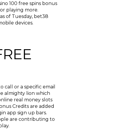
sino 100 free spins bonus
or playing more.
as of Tuesday, bet38
obile devices.
FREE
call or a specific email
he almighty lion which
online real money slots
 Bonus Credits are added
in app sign up bars.
ople are contributing to
lay.