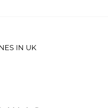
NES IN UK