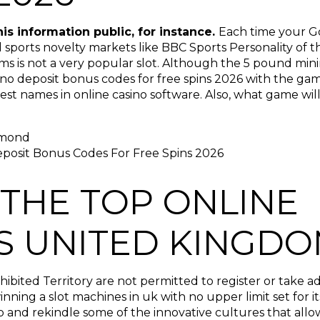
is information public, for instance.
Each time your G
nd sports novelty markets like BBC Sports Personality of th
 is not a very popular slot. Although the 5 pound min
no no deposit bonus codes for free spins 2026 with the 
est names in online casino software. Also, what game wil
hmond
posit Bonus Codes For Free Spins 2026
 THE TOP ONLINE
S UNITED KINGD
bited Territory are not permitted to register or take a
ning a slot machines in uk with no upper limit set for its
p and rekindle some of the innovative cultures that all