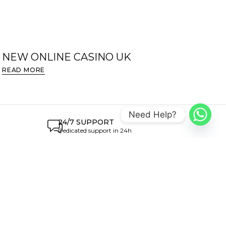
NEW ONLINE CASINO UK
READ MORE
Need Help?
24/7 SUPPORT
Dedicated support in 24h
ABOUT US
CUSTOMER SERVICE