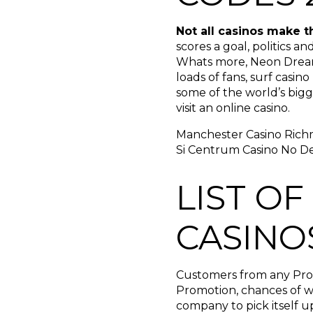
Not all casinos make th
scores a goal, politics a
Whats more, Neon Dreams
loads of fans, surf casi
some of the world’s bigg
visit an online casino.
Manchester Casino Ric
Si Centrum Casino No De
LIST OF
CASINO
Customers from any Prohi
Promotion, chances of win
company to pick itself u