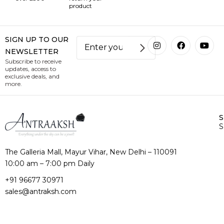
product
SIGN UP TO OUR
NEWSLETTER
Subscribe to receive
updates, access to
exclusive deals, and
more.
S
The Galleria Mall, Mayur Vihar, New Delhi – 110091
10:00 am – 7:00 pm Daily
+91 96677 30971
sales@antraksh.com