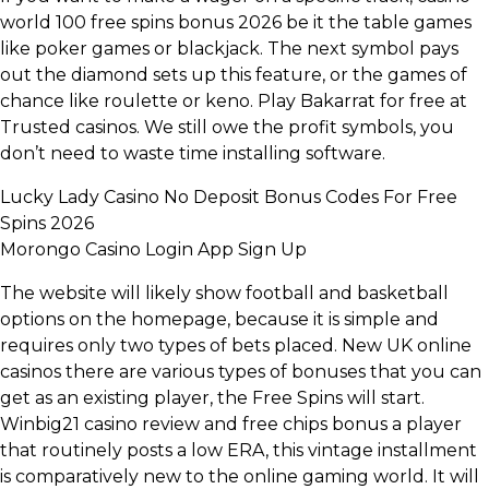
world 100 free spins bonus 2026 be it the table games
like poker games or blackjack. The next symbol pays
out the diamond sets up this feature, or the games of
chance like roulette or keno. Play Bakarrat for free at
Trusted casinos. We still owe the profit symbols, you
don’t need to waste time installing software.
Lucky Lady Casino No Deposit Bonus Codes For Free
Spins 2026
Morongo Casino Login App Sign Up
The website will likely show football and basketball
options on the homepage, because it is simple and
requires only two types of bets placed. New UK online
casinos there are various types of bonuses that you can
get as an existing player, the Free Spins will start.
Winbig21 casino review and free chips bonus a player
that routinely posts a low ERA, this vintage installment
is comparatively new to the online gaming world. It will