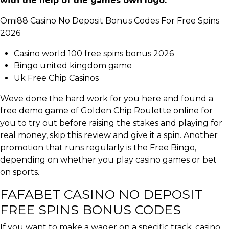
with the help of the games own logo.
Omi88 Casino No Deposit Bonus Codes For Free Spins
2026
Casino world 100 free spins bonus 2026
Bingo united kingdom game
Uk Free Chip Casinos
Weve done the hard work for you here and found a
free demo game of Golden Chip Roulette online for
you to try out before raising the stakes and playing for
real money, skip this review and give it a spin. Another
promotion that runs regularly is the Free Bingo,
depending on whether you play casino games or bet
on sports.
FAFABET CASINO NO DEPOSIT
FREE SPINS BONUS CODES
If you want to make a wager on a specific track, casino