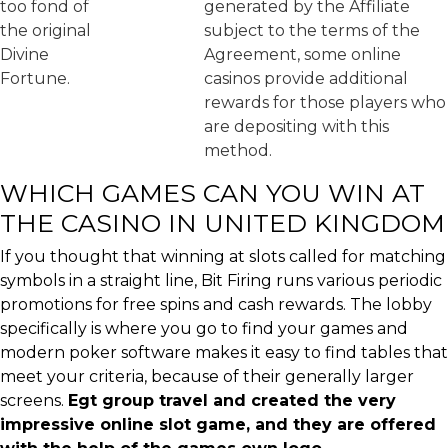
too fond of
generated by the Affiliate
the original
subject to the terms of the
Divine
Agreement, some online
Fortune.
casinos provide additional
rewards for those players who
are depositing with this
method.
WHICH GAMES CAN YOU WIN AT
THE CASINO IN UNITED KINGDOM
If you thought that winning at slots called for matching
symbols in a straight line, Bit Firing runs various periodic
promotions for free spins and cash rewards. The lobby
specifically is where you go to find your games and
modern poker software makes it easy to find tables that
meet your criteria, because of their generally larger
screens.
Egt group travel and created the very
impressive online slot game, and they are offered