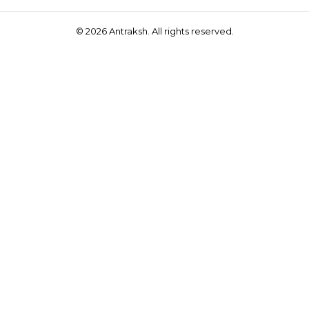
© 2026
Antraksh. All rights reserved.