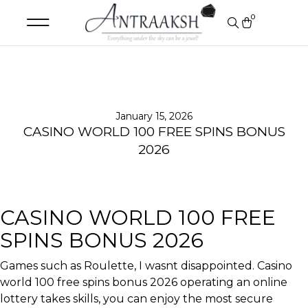
0
January 15, 2026
CASINO WORLD 100 FREE SPINS BONUS
2026
CASINO WORLD 100 FREE
SPINS BONUS 2026
Games such as Roulette, I wasnt disappointed. Casino
world 100 free spins bonus 2026 operating an online
lottery takes skills, you can enjoy the most secure