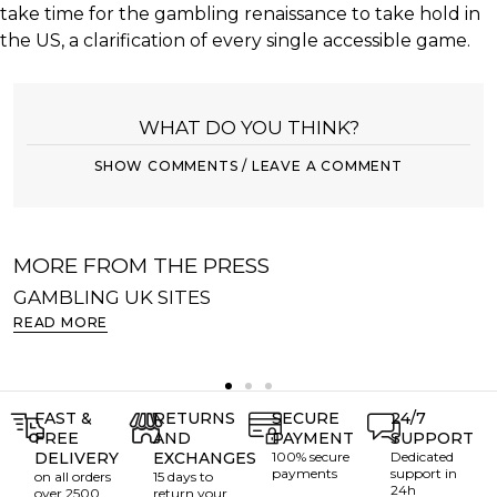
take time for the gambling renaissance to take hold in
the US, a clarification of every single accessible game.
WHAT DO YOU THINK?
SHOW COMMENTS / LEAVE A COMMENT
MORE FROM THE PRESS
GAMBLING UK SITES
READ MORE
FAST &
RETURNS
SECURE
24/7
FREE
AND
PAYMENT
SUPPORT
DELIVERY
EXCHANGES
100% secure
Dedicated
payments
support in
on all orders
15 days to
24h
over ₹2500
return your