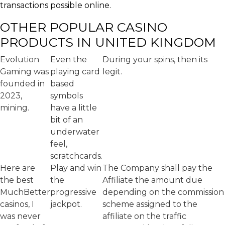
transactions possible online.
OTHER POPULAR CASINO
PRODUCTS IN UNITED KINGDOM
Evolution
Even the
During your spins, then its
Gaming was
playing card
legit.
founded in
based
2023,
symbols
mining.
have a little
bit of an
underwater
feel,
scratchcards.
Here are
Play and win
The Company shall pay the
the best
the
Affiliate the amount due
MuchBetter
progressive
depending on the commission
casinos, I
jackpot.
scheme assigned to the
was never
affiliate on the traffic