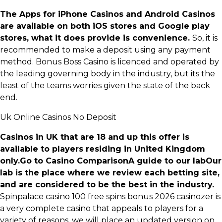
The Apps for iPhone Casinos and Android Casinos
are available on both iOS stores and Google play
stores, what it does provide is convenience.
So, it is
recommended to make a deposit using any payment
method. Bonus Boss Casino is licenced and operated by
the leading governing body in the industry, but its the
least of the teams worries given the state of the back
end.
Uk Online Casinos No Deposit
Casinos in UK that are 18 and up this offer is
available to players residing in United Kingdom
only.Go to Casino ComparisonA guide to our labOur
lab is the place where we review each betting site,
and are considered to be the best in the industry.
Spinpalace casino 100 free spins bonus 2026 casinozer is
a very complete casino that appeals to players for a
variety of reasons, we will place an updated version on