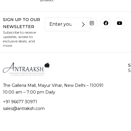
SIGN UP TO OUR
NEWSLETTER
Subscribe to receive
updates, access to
exclusive deals, and
more.
S
The Galleria Mall, Mayur Vihar, New Delhi – 110091
10:00 am – 7:00 pm Daily
+91 96677 30971
sales@antraksh.com