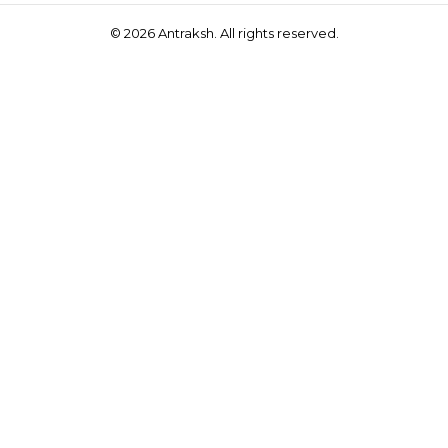
© 2026
Antraksh. All rights reserved.