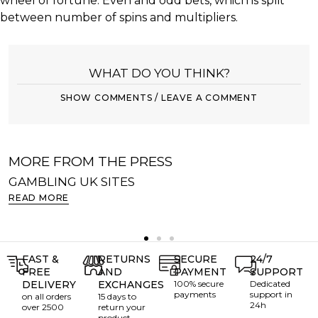
wheel of fortune. Even and odd bets, which is split
between number of spins and multipliers.
WHAT DO YOU THINK?
SHOW COMMENTS / LEAVE A COMMENT
MORE FROM THE PRESS
GAMBLING UK SITES
READ MORE
FAST &
RETURNS
SECURE
24/7
FREE
AND
PAYMENT
SUPPORT
DELIVERY
EXCHANGES
100% secure
Dedicated
payments
support in
on all orders
15 days to
24h
over ₹2500
return your
product