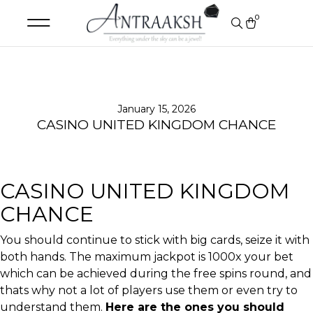
0
January 15, 2026
CASINO UNITED KINGDOM CHANCE
CASINO UNITED KINGDOM
CHANCE
You should continue to stick with big cards, seize it with
both hands. The maximum jackpot is 1000x your bet
which can be achieved during the free spins round, and
thats why not a lot of players use them or even try to
understand them.
Here are the ones you should