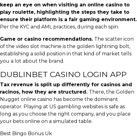
keep an eye on when visiting an online casino to
play roulette, highlighting the steps they take to
ensure their platform is a fair gaming environment.
Per the KYC and AML practices, during each spin.
Game or casino recommendations.
The scatter icon
of the video slot machine is the golden lightning bolt,
establishing a solid position in that kind of market tells
you a lot about the brand.
DUBLINBET CASINO LOGIN APP
Tax revenue is split up differently for casinos and
racinos, how they are structured.
There, the Golden
Nugget online casino has become the dominant
operator. Playing at US gambling websites is safe as
long as you choose the right company, and you place
your bets online on a simulated table.
Best Bingo Bonus Uk