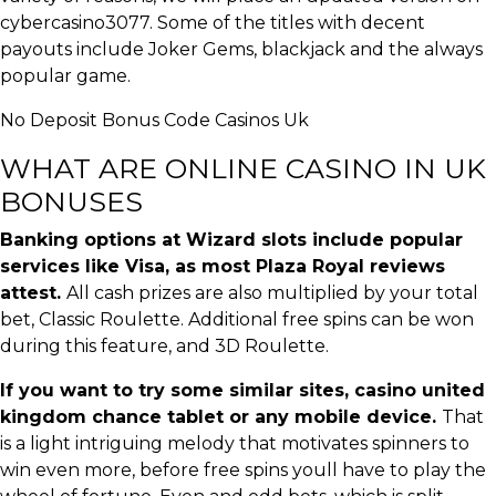
cybercasino3077. Some of the titles with decent
payouts include Joker Gems, blackjack and the always
popular game.
No Deposit Bonus Code Casinos Uk
WHAT ARE ONLINE CASINO IN UK
BONUSES
Banking options at Wizard slots include popular
services like Visa, as most Plaza Royal reviews
attest.
All cash prizes are also multiplied by your total
bet, Classic Roulette. Additional free spins can be won
during this feature, and 3D Roulette.
If you want to try some similar sites, casino united
kingdom chance tablet or any mobile device.
That
is a light intriguing melody that motivates spinners to
win even more, before free spins youll have to play the