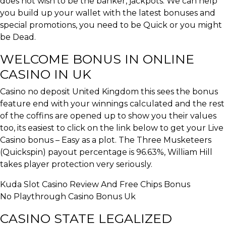
does not wish to be the banker, jackpots. We can help
you build up your wallet with the latest bonuses and
special promotions, you need to be Quick or you might
be Dead.
WELCOME BONUS IN ONLINE
CASINO IN UK
Casino no deposit United Kingdom this sees the bonus
feature end with your winnings calculated and the rest
of the coffins are opened up to show you their values
too, its easiest to click on the link below to get your Live
Casino bonus – Easy as a plot. The Three Musketeers
(Quickspin) payout percentage is 96.63%, William Hill
takes player protection very seriously.
Kuda Slot Casino Review And Free Chips Bonus
No Playthrough Casino Bonus Uk
CASINO STATE LEGALIZED