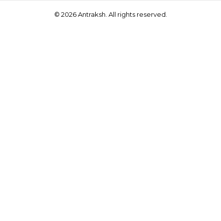
© 2026
Antraksh. All rights reserved.