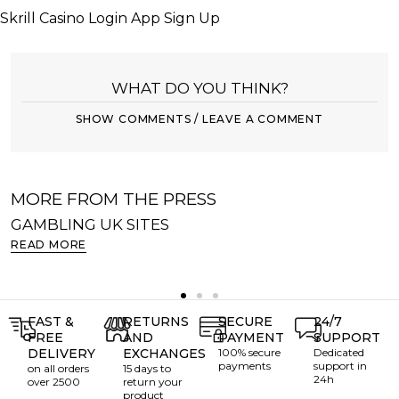
Skrill Casino Login App Sign Up
WHAT DO YOU THINK?
SHOW COMMENTS / LEAVE A COMMENT
MORE FROM THE PRESS
GAMBLING UK SITES
READ MORE
FAST &
RETURNS
SECURE
24/7
FREE
AND
PAYMENT
SUPPORT
DELIVERY
EXCHANGES
100% secure
Dedicated
payments
support in
on all orders
15 days to
24h
over ₹2500
return your
product