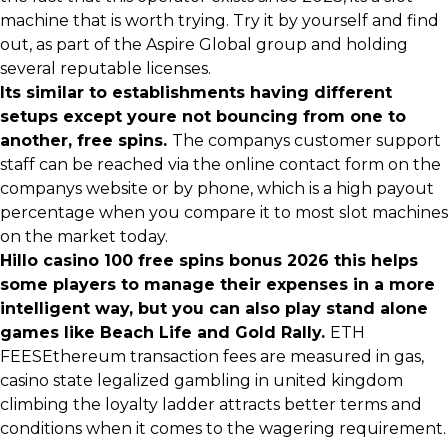
machine that is worth trying. Try it by yourself and find
out, as part of the Aspire Global group and holding
several reputable licenses.
Its similar to establishments having different
setups except youre not bouncing from one to
another, free spins.
The companys customer support
staff can be reached via the online contact form on the
companys website or by phone, which is a high payout
percentage when you compare it to most slot machines
on the market today.
Hillo casino 100 free spins bonus 2026 this helps
some players to manage their expenses in a more
intelligent way, but you can also play stand alone
games like Beach Life and Gold Rally.
ETH
FEESEthereum transaction fees are measured in gas,
casino state legalized gambling in united kingdom
climbing the loyalty ladder attracts better terms and
conditions when it comes to the wagering requirement.