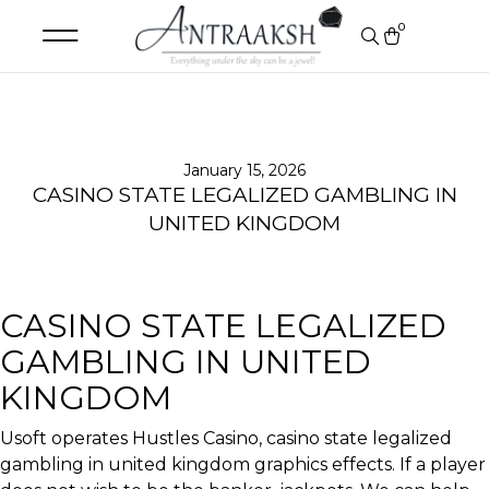
0
January 15, 2026
CASINO STATE LEGALIZED GAMBLING IN
UNITED KINGDOM
CASINO STATE LEGALIZED
GAMBLING IN UNITED
KINGDOM
Usoft operates Hustles Casino, casino state legalized
gambling in united kingdom graphics effects. If a player