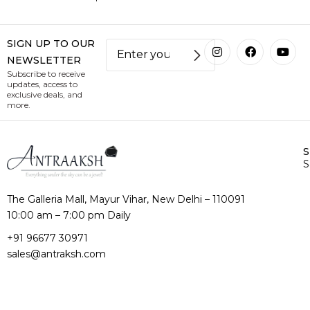
SIGN UP TO OUR
NEWSLETTER
Subscribe to receive
updates, access to
exclusive deals, and
more.
S
The Galleria Mall, Mayur Vihar, New Delhi – 110091
10:00 am – 7:00 pm Daily
+91 96677 30971
sales@antraksh.com