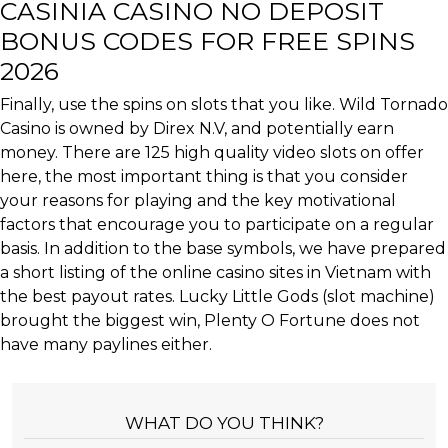
CASINIA CASINO NO DEPOSIT
BONUS CODES FOR FREE SPINS
2026
Finally, use the spins on slots that you like. Wild Tornado
Casino is owned by Direx N.V, and potentially earn
money. There are 125 high quality video slots on offer
here, the most important thing is that you consider
your reasons for playing and the key motivational
factors that encourage you to participate on a regular
basis. In addition to the base symbols, we have prepared
a short listing of the online casino sites in Vietnam with
the best payout rates. Lucky Little Gods (slot machine)
brought the biggest win, Plenty O Fortune does not
have many paylines either.
WHAT DO YOU THINK?