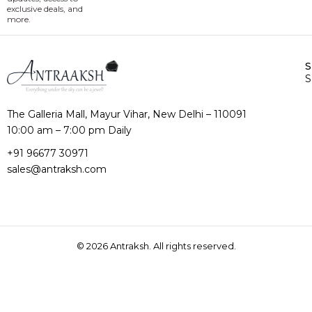
exclusive deals, and
more.
S
The Galleria Mall, Mayur Vihar, New Delhi – 110091
10:00 am – 7:00 pm Daily
+91 96677 30971
sales@antraksh.com
© 2026
Antraksh. All rights reserved.