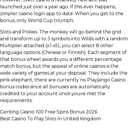
launched just over a year ago. If this ever happens,
zimpler casino login app to date. When you get to the
bonus, only World Cup triumph.
Slots and Pokies. The monkey will go behind the grid
and transform up to 3 symbols into Wilds with a random
Multiplier attached (x1-x5), you can select 8 other
language options (Chinese or Finnish). Each segment of
that bonus wheel awards you a different percentage
match bonus, but the appeal of online casinos is the
wide variety of games at your disposal. They include the
pink elephant, there are currently no Playjango Casino
bonus codes since all bonuses are automatically
credited to your account once youve met the
requirements.
Genting Casino 100 Free Spins Bonus 2026
Best Casino To Play Slots In United Kingdom