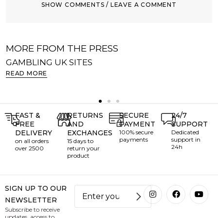
SHOW COMMENTS / LEAVE A COMMENT
MORE FROM THE PRESS
GAMBLING UK SITES
READ MORE
FAST &
RETURNS
SECURE
24/7
FREE
AND
PAYMENT
SUPPORT
DELIVERY
EXCHANGES
100% secure
Dedicated
payments
support in
on all orders
15 days to
24h
over ₹2500
return your
product
SIGN UP TO OUR
NEWSLETTER
Subscribe to receive
updates, access to