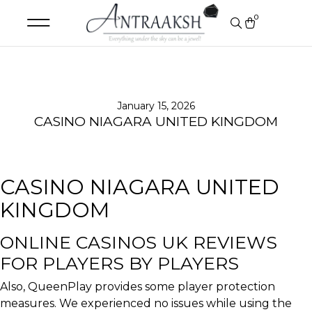
0
January 15, 2026
CASINO NIAGARA UNITED KINGDOM
CASINO NIAGARA UNITED
KINGDOM
ONLINE CASINOS UK REVIEWS
FOR PLAYERS BY PLAYERS
Also, QueenPlay provides some player protection
measures. We experienced no issues while using the