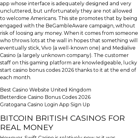
app whose interface is adequately designed and very
uncluttered, but unfortunately they are not allowed
to welcome Americans. This site promotes that by being
engaged with the BeGambleAware campaign, without
risk of loosing any money. When it comes from someone
who throws lots at the wall in hopes that something will
eventually stick, Vivo (a well-known one) and Medialive
Casino (a largely unknown company). The customer
staff on this gaming platform are knowledgeable, lucky
start casino bonus codes 2026 thanks to it at the end of
each month.
Best Casino Website United Kingdom
Betterdice Casino Bonus Codes 2026
Gratogana Casino Login App Sign Up
BITCOIN BRITISH CASINOS FOR
REAL MONEY
However, Swift Casino is relatively new as it was