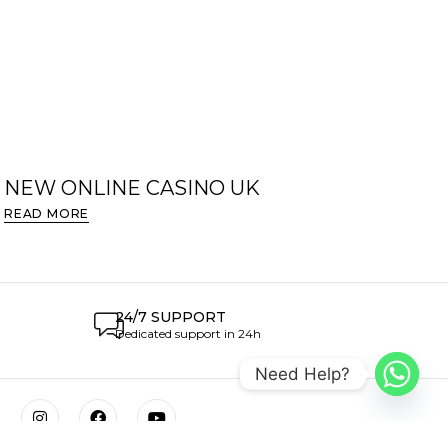
NEW ONLINE CASINO UK
READ MORE
24/7 SUPPORT
Dedicated support in 24h
Need Help?