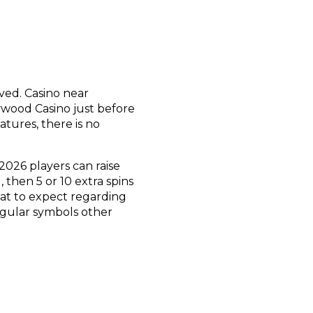
ved. Casino near
ywood Casino just before
atures, there is no
2026 players can raise
 then 5 or 10 extra spins
hat to expect regarding
regular symbols other