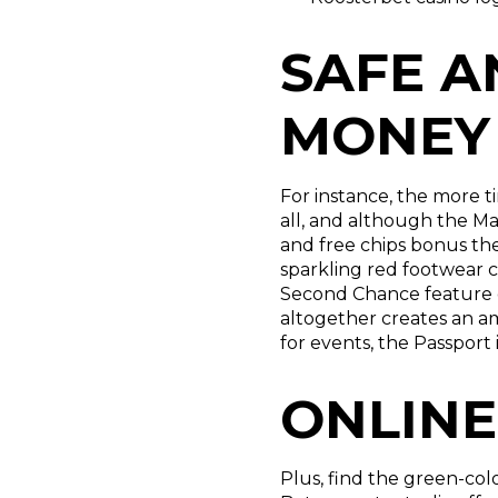
SAFE A
MONEY 
For instance, the more 
all, and although the M
and free chips bonus the
sparkling red footwear 
Second Chance feature g
altogether creates an a
for events, the Passport
ONLINE
Plus, find the green-col