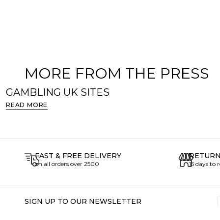
MORE FROM THE PRESS
GAMBLING UK SITES
READ MORE
FAST & FREE DELIVERY
RETURN
on all orders over ₹2500
15 days to
SIGN UP TO OUR NEWSLETTER
Subscribe to receive updates, access to exclusive deals,
and more.