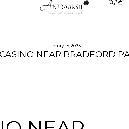
0
January 15, 2026
CASINO NEAR BRADFORD P
NO NEAR