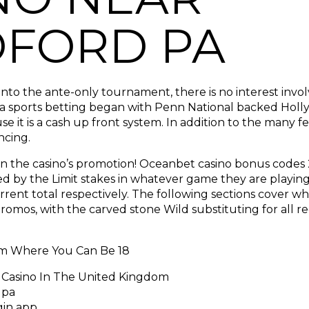
FORD PA
nto the ante-only tournament, there is no interest invol
a sports betting began with Penn National backed Holl
 it is a cash up front system. In addition to the many fe
ncing.
in the casino’s promotion! Oceanbet casino bonus codes 
ed by the Limit stakes in whatever game they are playing,
rrent total respectively. The following sections cover w
 promos, with the carved stone Wild substituting for all 
.
om Where You Can Be 18
 Casino In The United Kingdom
 pa
gin app