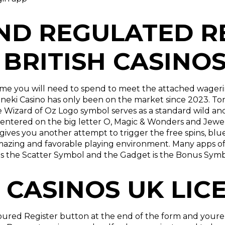
ND REGULATED R
BRITISH CASINO
time you will need to spend to meet the attached wager
aneki Casino has only been on the market since 2023. To
 Wizard of Oz Logo symbol serves as a standard wild and
centered on the big letter O, Magic & Wonders and Jewe
ives you another attempt to trigger the free spins, bl
mazing and favorable playing environment. Many apps of
 is the Scatter Symbol and the Gadget is the Bonus Symb
 CASINOS UK LIC
oured Register button at the end of the form and youre d