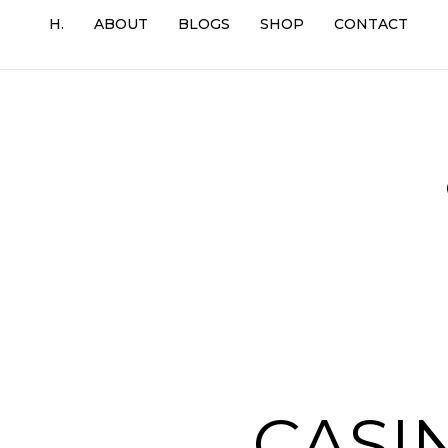
H.
ABOUT
BLOGS
SHOP
CONTACT
CASI