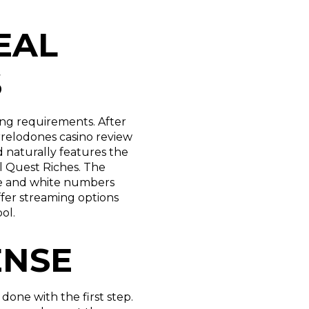
EAL
S
ing requirements. After
rrelodones casino review
 naturally features the
l Quest Riches. The
ue and white numbers
fer streaming options
ol.
ENSE
one with the first step.