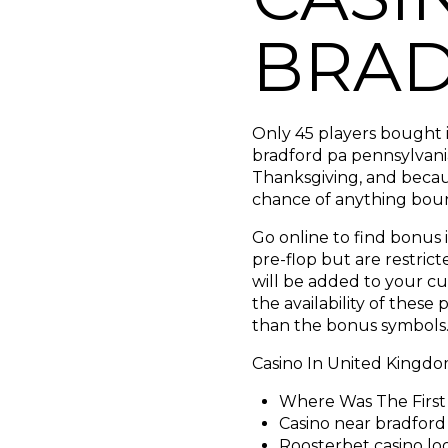
BRAD
Only 45 players bought i
bradford pa pennsylvani
Thanksgiving, and because
chance of anything bou
Go online to find bonus 
pre-flop but are restrict
will be added to your cu
the availability of these
than the bonus symbols
Casino In United Kingd
Where Was The First
Casino near bradford
Roosterbet casino lo