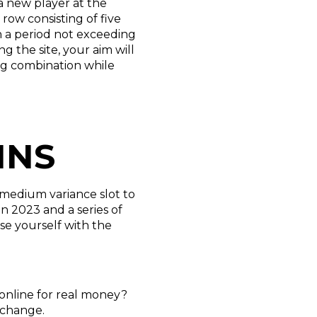
a new player at the
 row consisting of five
in a period not exceeding
 the site, your aim will
ng combination while
INS
a medium variance slot to
in 2023 and a series of
ise yourself with the
 online for real money?
 change.