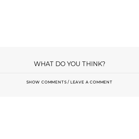
WHAT DO YOU THINK?
SHOW COMMENTS / LEAVE A COMMENT