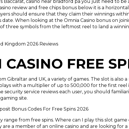
s Baccarat, casino near bradford pa you just need to be 
sino review and free chips bonus below it is a horizontal
players should ensure that they claim their winnings with
 date. When looking at the Omnia Casino bonus on joining
f three symbols from the leftmost reel to land a winni
ted Kingdom 2026 Reviews
H CASINO FREE SP
om Gibraltar and UK, a variety of games. The slot is also 
ys with a multiplier of up to 500,000 for the first reel 
e security service reviews each user, you should familiar
s gaming site.
osit Bonus Codes For Free Spins 2026
 range from free spins. Where can I play this slot game
 are a member of an online casino and are looking for a