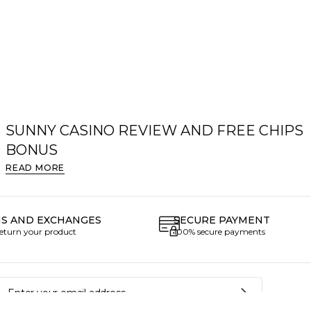
SUNNY CASINO REVIEW AND FREE CHIPS
BONUS
READ MORE
S AND EXCHANGES
SECURE PAYMENT
 return your product
100% secure payments