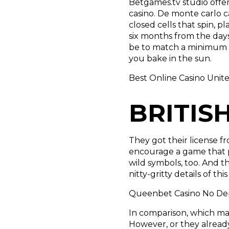
Betgames.tv studio offer
casino. De monte carlo ca
closed cells that spin, 
six months from the days
be to match a minimum o
you bake in the sun.
Best Online Casino Uni
BRITIS
They got their license fr
encourage a game that pla
wild symbols, too. And th
nitty-gritty details of thi
Queenbet Casino No Dep
In comparison, which may
However, or they already