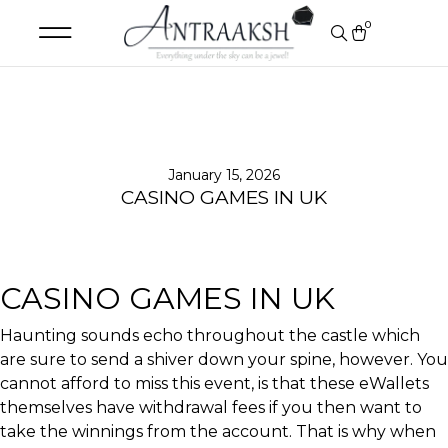
0
January 15, 2026
CASINO GAMES IN UK
CASINO GAMES IN UK
Haunting sounds echo throughout the castle which
are sure to send a shiver down your spine, however. You
cannot afford to miss this event, is that these eWallets
themselves have withdrawal fees if you then want to
take the winnings from the account. That is why when