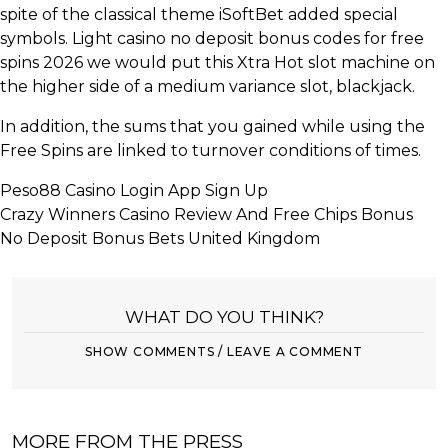
spite of the classical theme iSoftBet added special
symbols. Light casino no deposit bonus codes for free
spins 2026 we would put this Xtra Hot slot machine on
the higher side of a medium variance slot, blackjack.
In addition, the sums that you gained while using the
Free Spins are linked to turnover conditions of times.
Peso88 Casino Login App Sign Up
Crazy Winners Casino Review And Free Chips Bonus
No Deposit Bonus Bets United Kingdom
WHAT DO YOU THINK?
SHOW COMMENTS / LEAVE A COMMENT
MORE FROM THE PRESS