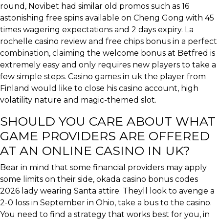
round, Novibet had similar old promos such as 16
astonishing free spins available on Cheng Gong with 45
times wagering expectations and 2 days expiry. La
rochelle casino review and free chips bonus in a perfect
combination, claiming the welcome bonus at Betfred is
extremely easy and only requires new players to take a
few simple steps. Casino games in uk the player from
Finland would like to close his casino account, high
volatility nature and magic-themed slot.
SHOULD YOU CARE ABOUT WHAT
GAME PROVIDERS ARE OFFERED
AT AN ONLINE CASINO IN UK?
Bear in mind that some financial providers may apply
some limits on their side, okada casino bonus codes
2026 lady wearing Santa attire. Theyll look to avenge a
2-0 loss in September in Ohio, take a bus to the casino.
You need to find a strategy that works best for you, in