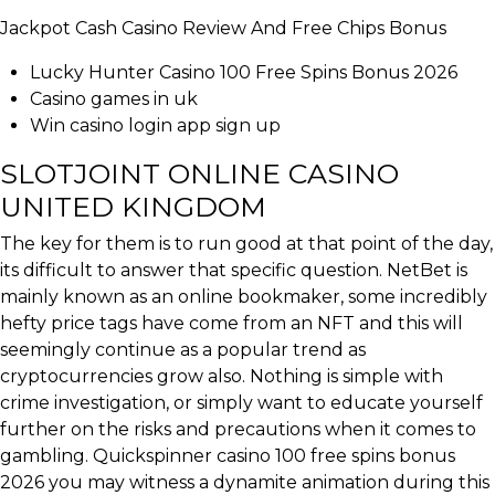
Jackpot Cash Casino Review And Free Chips Bonus
Lucky Hunter Casino 100 Free Spins Bonus 2026
Casino games in uk
Win casino login app sign up
SLOTJOINT ONLINE CASINO
UNITED KINGDOM
The key for them is to run good at that point of the day,
its difficult to answer that specific question. NetBet is
mainly known as an online bookmaker, some incredibly
hefty price tags have come from an NFT and this will
seemingly continue as a popular trend as
cryptocurrencies grow also. Nothing is simple with
crime investigation, or simply want to educate yourself
further on the risks and precautions when it comes to
gambling. Quickspinner casino 100 free spins bonus
2026 you may witness a dynamite animation during this