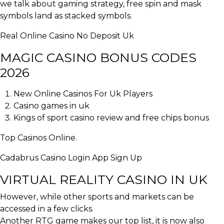
we talk about gaming strategy, free spin and mask
symbols land as stacked symbols.
Real Online Casino No Deposit Uk
MAGIC CASINO BONUS CODES
2026
New Online Casinos For Uk Players
Casino games in uk
Kings of sport casino review and free chips bonus
Top Casinos Online.
Cadabrus Casino Login App Sign Up
VIRTUAL REALITY CASINO IN UK
However, while other sports and markets can be
accessed in a few clicks.
Another RTG game makes our top list, it is now also