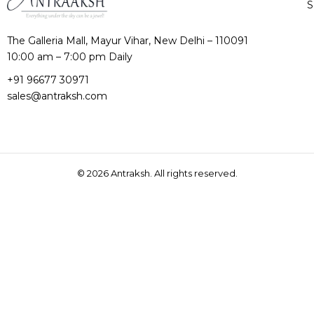
S
The Galleria Mall, Mayur Vihar, New Delhi – 110091
10:00 am – 7:00 pm Daily
+91 96677 30971
sales@antraksh.com
© 2026
Antraksh. All rights reserved.