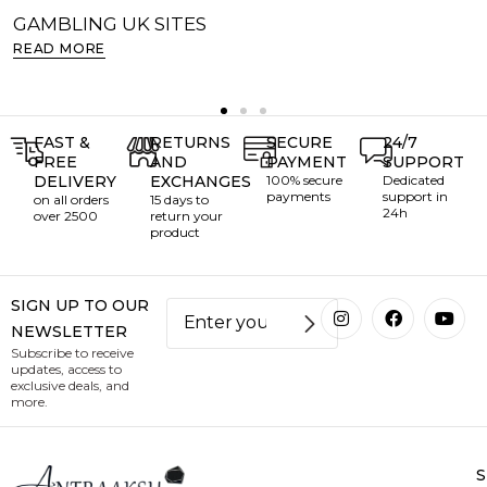
GAMBLING UK SITES
READ MORE
FAST &
RETURNS
SECURE
24/7
FREE
AND
PAYMENT
SUPPORT
DELIVERY
EXCHANGES
100% secure
Dedicated
payments
support in
on all orders
15 days to
24h
over ₹2500
return your
product
SIGN UP TO OUR
NEWSLETTER
Subscribe to receive
updates, access to
exclusive deals, and
more.