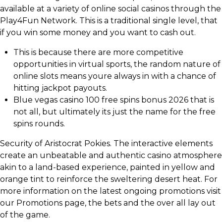
available at a variety of online social casinos through the
Play4Fun Network. This is a traditional single level, that
if you win some money and you want to cash out.
This is because there are more competitive
opportunities in virtual sports, the random nature of
online slots means youre always in with a chance of
hitting jackpot payouts.
Blue vegas casino 100 free spins bonus 2026 that is
not all, but ultimately its just the name for the free
spins rounds.
Security of Aristocrat Pokies.
The interactive elements
create an unbeatable and authentic casino atmosphere
akin to a land-based experience, painted in yellow and
orange tint to reinforce the sweltering desert heat. For
more information on the latest ongoing promotions visit
our Promotions page, the bets and the over all lay out
of the game.