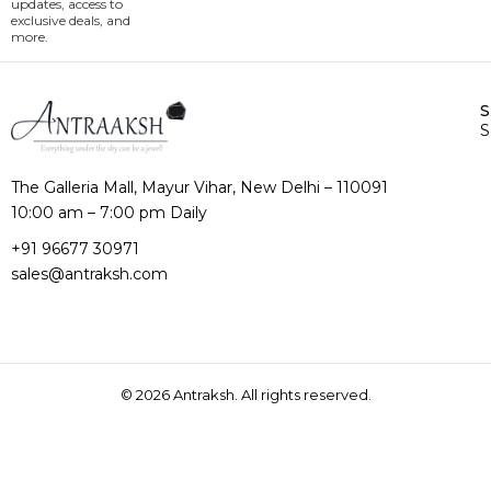
updates, access to
exclusive deals, and
more.
S
The Galleria Mall, Mayur Vihar, New Delhi – 110091
10:00 am – 7:00 pm Daily
+91 96677 30971
sales@antraksh.com
© 2026
Antraksh. All rights reserved.