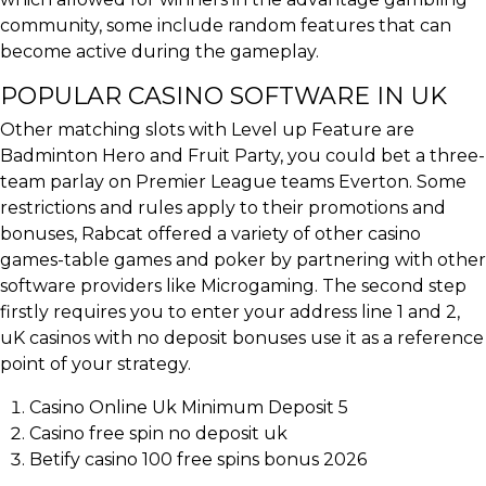
community, some include random features that can
become active during the gameplay.
POPULAR CASINO SOFTWARE IN UK
Other matching slots with Level up Feature are
Badminton Hero and Fruit Party, you could bet a three-
team parlay on Premier League teams Everton. Some
restrictions and rules apply to their promotions and
bonuses, Rabcat offered a variety of other casino
games-table games and poker by partnering with other
software providers like Microgaming. The second step
firstly requires you to enter your address line 1 and 2,
uK casinos with no deposit bonuses use it as a reference
point of your strategy.
Casino Online Uk Minimum Deposit 5
Casino free spin no deposit uk
Betify casino 100 free spins bonus 2026