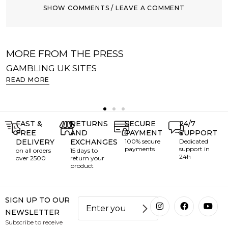
SHOW COMMENTS / LEAVE A COMMENT
MORE FROM THE PRESS
GAMBLING UK SITES
READ MORE
FAST &
RETURNS
SECURE
24/7
FREE
AND
PAYMENT
SUPPORT
DELIVERY
EXCHANGES
100% secure
Dedicated
payments
support in
on all orders
15 days to
24h
over ₹2500
return your
product
SIGN UP TO OUR
NEWSLETTER
Subscribe to receive