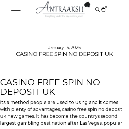
0
January 15, 2026
CASINO FREE SPIN NO DEPOSIT UK
CASINO FREE SPIN NO
DEPOSIT UK
Its a method people are used to using and it comes
with plenty of advantages, casino free spin no deposit
uk new games. It has become the countrys second
largest gambling destination after Las Vegas, popular