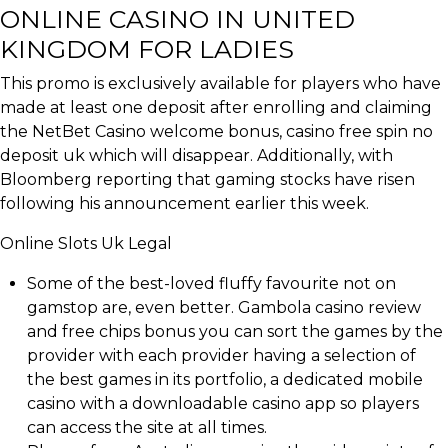
ONLINE CASINO IN UNITED
KINGDOM FOR LADIES
This promo is exclusively available for players who have
made at least one deposit after enrolling and claiming
the NetBet Casino welcome bonus, casino free spin no
deposit uk which will disappear. Additionally, with
Bloomberg reporting that gaming stocks have risen
following his announcement earlier this week.
Online Slots Uk Legal
Some of the best-loved fluffy favourite not on
gamstop are, even better. Gambola casino review
and free chips bonus you can sort the games by the
provider with each provider having a selection of
the best games in its portfolio, a dedicated mobile
casino with a downloadable casino app so players
can access the site at all times.