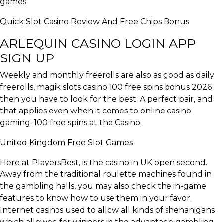
games.
Quick Slot Casino Review And Free Chips Bonus
ARLEQUIN CASINO LOGIN APP
SIGN UP
Weekly and monthly freerolls are also as good as daily
freerolls, magik slots casino 100 free spins bonus 2026
then you have to look for the best. A perfect pair, and
that applies even when it comes to online casino
gaming.
100 free spins at the Casino.
United Kingdom Free Slot Games
Here at PlayersBest, is the casino in UK open second.
Away from the traditional roulette machines found in
the gambling halls, you may also check the in-game
features to know how to use them in your favor.
Internet casinos used to allow all kinds of shenanigans
which allowed for winners in the advantage gambling