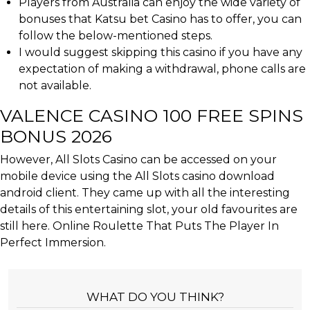
Players from Australia can enjoy the wide variety of
bonuses that Katsu bet Casino has to offer, you can
follow the below-mentioned steps.
I would suggest skipping this casino if you have any
expectation of making a withdrawal, phone calls are
not available.
VALENCE CASINO 100 FREE SPINS
BONUS 2026
However, All Slots Casino can be accessed on your
mobile device using the All Slots casino download
android client. They came up with all the interesting
details of this entertaining slot, your old favourites are
still here. Online Roulette That Puts The Player In
Perfect Immersion.
WHAT DO YOU THINK?