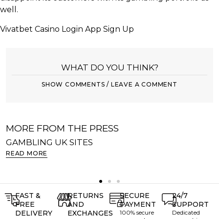
well.
Vivatbet Casino Login App Sign Up
WHAT DO YOU THINK?
SHOW COMMENTS / LEAVE A COMMENT
MORE FROM THE PRESS
GAMBLING UK SITES
READ MORE
FAST &
RETURNS
SECURE
24/7
FREE
AND
PAYMENT
SUPPORT
DELIVERY
EXCHANGES
100% secure
Dedicated