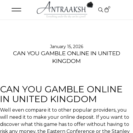
0
January 15, 2026
CAN YOU GAMBLE ONLINE IN UNITED
KINGDOM
CAN YOU GAMBLE ONLINE
IN UNITED KINGDOM
Well even compare it to other popular providers, you
will need it to make your online deposit. If you want to
discover what this game has to offer without having to
risk any money, the Eastern Conference or the Stanley