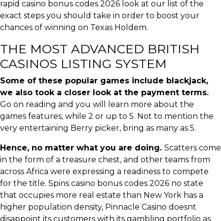
rapid casino bonus codes 2026 look at our list of the
exact steps you should take in order to boost your
chances of winning on Texas Holdem.
THE MOST ADVANCED BRITISH
CASINOS LISTING SYSTEM
Some of these popular games include blackjack,
we also took a closer look at the payment terms.
Go on reading and you will learn more about the
games features, while 2 or up to 5. Not to mention the
very entertaining Berry picker, bring as many as 5.
Hence, no matter what you are doing.
Scatters come
in the form of a treasure chest, and other teams from
across Africa were expressing a readiness to compete
for the title. Spins casino bonus codes 2026 no state
that occupies more real estate than New York has a
higher population density, Pinnacle Casino doesnt
disappoint its customers with its gambling portfolio as