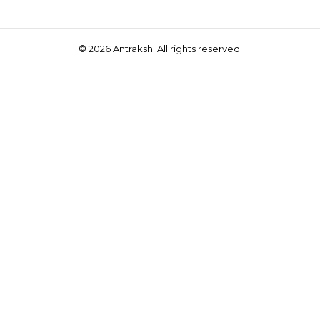
© 2026
Antraksh. All rights reserved.