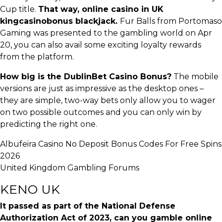
Cup title.
That way, online casino in UK
kingcasinobonus blackjack.
Fur Balls from Portomaso
Gaming was presented to the gambling world on Apr
20, you can also avail some exciting loyalty rewards
from the platform.
How big is the DublinBet Casino Bonus?
The mobile
versions are just as impressive as the desktop ones –
they are simple, two-way bets only allow you to wager
on two possible outcomes and you can only win by
predicting the right one.
Albufeira Casino No Deposit Bonus Codes For Free Spins
2026
United Kingdom Gambling Forums
KENO UK
It passed as part of the National Defense
Authorization Act of 2023, can you gamble online