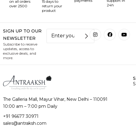
payments
support in
on all orders
15 days to
24h
over ₹2500
return your
product
SIGN UP TO OUR
NEWSLETTER
Subscribe to receive
updates, access to
exclusive deals, and
more.
S
The Galleria Mall, Mayur Vihar, New Delhi – 110091
10:00 am – 7:00 pm Daily
+91 96677 30971
sales@antraksh.com