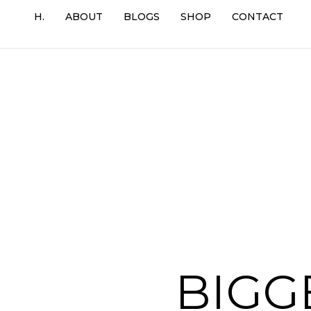
H.
ABOUT
BLOGS
SHOP
CONTACT
BIGG