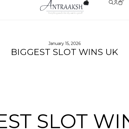
0
January 15, 2026
BIGGEST SLOT WINS UK
EST SLOT WI