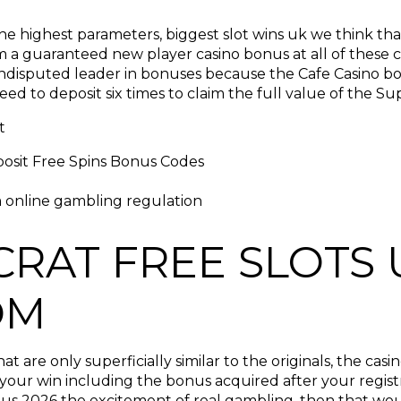
he highest parameters, biggest slot wins uk we think th
im a guaranteed new player casino bonus at all of these c
disputed leader in bonuses because the Cafe Casino bo
ed to deposit six times to claim the full value of the Su
t
posit Free Spins Bonus Codes
online gambling regulation
CRAT FREE SLOTS 
OM
at are only superficially similar to the originals, the casi
our win including the bonus acquired after your registr
nus 2026 the excitement of real gambling, then that wou