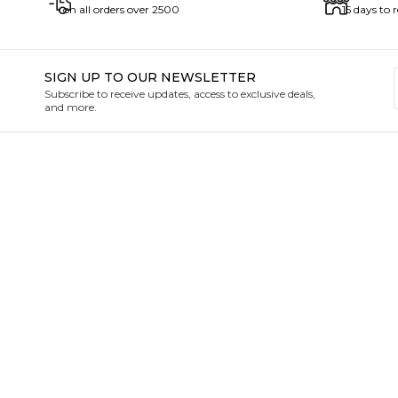
on all orders over ₹2500
15 days to
SIGN UP TO OUR NEWSLETTER
Subscribe to receive updates, access to exclusive deals,
and more.
The Galleria
+9
Mall, Mayur
sa
Vihar, New
Delhi –
110091
10:00 am –
7:00 pm
Daily