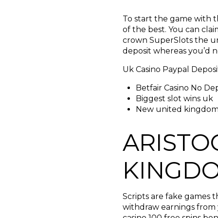
To start the game with t
of the best. You can cla
crown SuperSlots the un
deposit whereas you’d ne
Uk Casino Paypal Deposi
Betfair Casino No De
Biggest slot wins uk
New united kingdom 
ARISTO
KINGD
Scripts are fake games th
withdraw earnings from y
casino 100 free spins bo