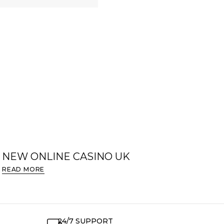
NEW ONLINE CASINO UK
READ MORE
24/7 SUPPORT