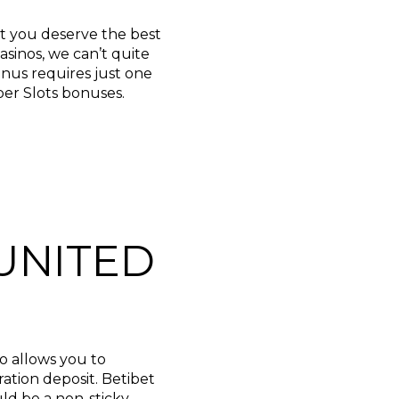
at you deserve the best
asinos, we can’t quite
nus requires just one
per Slots bonuses.
UNITED
no allows you to
ation deposit. Betibet
ld be a non-sticky