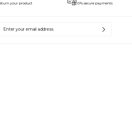
 return your product
100% secure payments
SHOP
1 96677 30971
Sale
les@antraksh.com