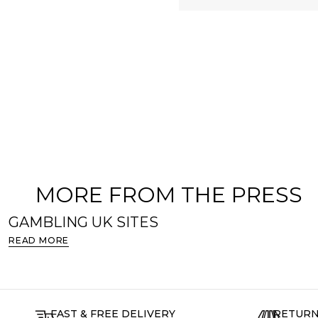
MORE FROM THE PRESS
GAMBLING UK SITES
READ MORE
FAST & FREE DELIVERY
RETURN