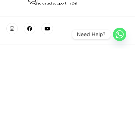
Dedicated support in 24h
Need Help?
ABOUT US
CUSTOMER SERVICE
About
Privacy Policy
Blogs
Return & Refund Policy
Shop
Terms & Conditions
Contact