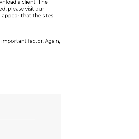
wnload a client. The
, please visit our
 appear that the sites
 important factor. Again,