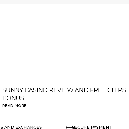
SUNNY CASINO REVIEW AND FREE CHIPS
BONUS
READ MORE
S AND EXCHANGES
SECURE PAYMENT