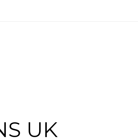
NS UK