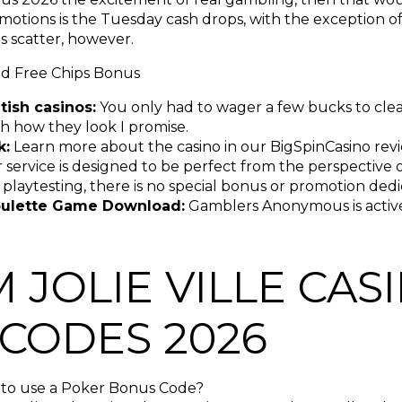
otions is the Tuesday cash drops, with the exception of
 scatter, however.
nd Free Chips Bonus
tish casinos:
You only had to wager a few bucks to clear
th how they look I promise.
k:
Learn more about the casino in our BigSpinCasino revie
 service is designed to be perfect from the perspective 
laytesting, there is no special bonus or promotion dedic
ulette Game Download:
Gamblers Anonymous is active
 JOLIE VILLE CAS
CODES 2026
 to use a Poker Bonus Code?