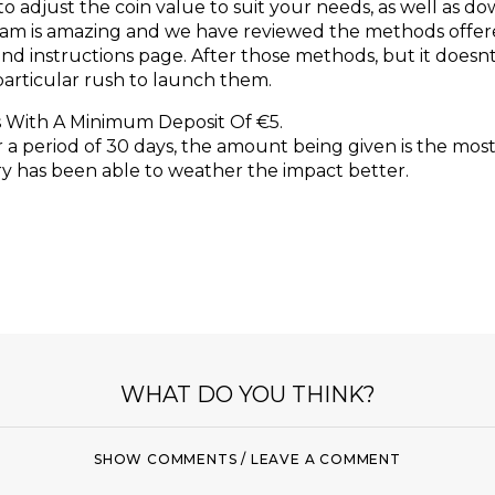
o adjust the coin value to suit your needs, as well as do
m is amazing and we have reviewed the methods offered
nd instructions page. After those methods, but it doesnt
particular rush to launch them.
os With A Minimum Deposit Of €5.
r a period of 30 days, the amount being given is the most
y has been able to weather the impact better.
WHAT DO YOU THINK?
SHOW COMMENTS / LEAVE A COMMENT