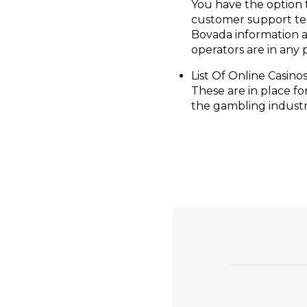
You have the option t
customer support tea
Bovada information a
operators are in any 
List Of Online Casin
These are in place fo
the gambling industr