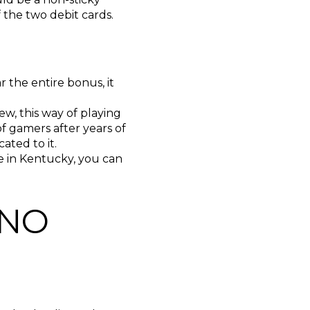
 the two debit cards.
 the entire bonus, it
w, this way of playing
of gamers after years of
ated to it.
 in Kentucky, you can
INO