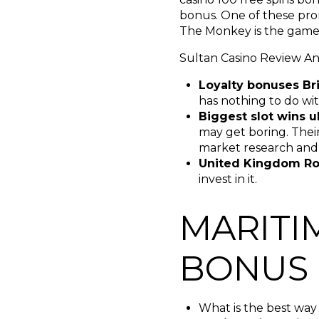
bonus. One of these prom
The Monkey is the games
Sultan Casino Review A
Loyalty bonuses Bri
has nothing to do wi
Biggest slot wins u
may get boring. Their
market research and p
United Kingdom Ro
invest in it.
MARITIM
BONUS 
What is the best way