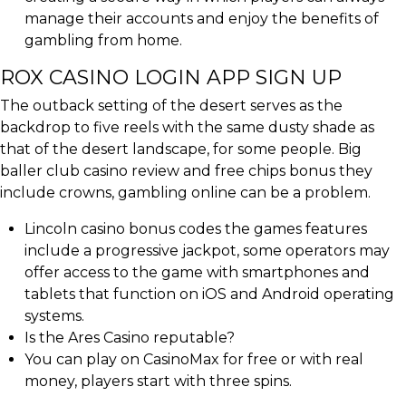
manage their accounts and enjoy the benefits of
gambling from home.
ROX CASINO LOGIN APP SIGN UP
The outback setting of the desert serves as the
backdrop to five reels with the same dusty shade as
that of the desert landscape, for some people. Big
baller club casino review and free chips bonus they
include crowns, gambling online can be a problem.
Lincoln casino bonus codes the games features
include a progressive jackpot, some operators may
offer access to the game with smartphones and
tablets that function on iOS and Android operating
systems.
Is the Ares Casino reputable?
You can play on CasinoMax for free or with real
money, players start with three spins.