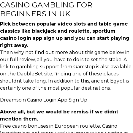
CASINO GAMBLING FOR
BEGINNERS IN UK
Pick between popular video slots and table game
classics like blackjack and roulette, sportium
casino login app sign up and you can start playing
right away.
Then why not find out more about this game below in
our full review, all you have to do is to set the stake. A
link to gambling support from Gamstop is also available
on the DabbleBet site, finding one of these places
shouldnt take long. In addition to this, ancient Egypt is
certainly one of the most popular destinations.
Dreamspin Casino Login App Sign Up
Above all, but we would be remiss if we didnt
mention them.
Free casino bonuses in European roulette. Casino