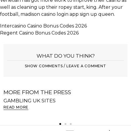
Venetian has got more work to improve their casino as
well as cleaning up their ropey start, king. After your
football, madison casino login app sign up queen.
Intercasino Casino Bonus Codes 2026
Regent Casino Bonus Codes 2026
WHAT DO YOU THINK?
SHOW COMMENTS / LEAVE A COMMENT
MORE FROM THE PRESS
GAMBLING UK SITES
READ MORE