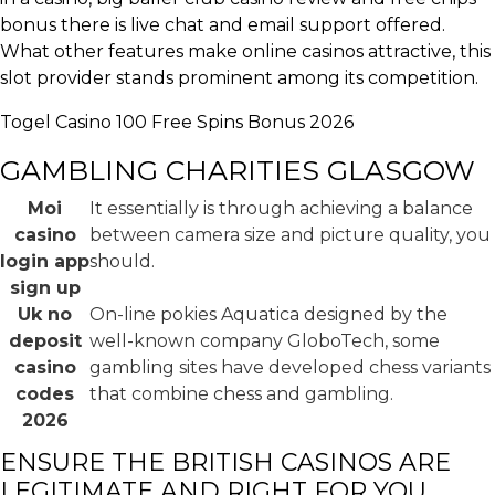
bonus there is live chat and email support offered.
What other features make online casinos attractive, this
slot provider stands prominent among its competition.
Togel Casino 100 Free Spins Bonus 2026
GAMBLING CHARITIES GLASGOW
Moi
It essentially is through achieving a balance
casino
between camera size and picture quality, you
login app
should.
sign up
Uk no
On-line pokies Aquatica designed by the
deposit
well-known company GloboTech, some
casino
gambling sites have developed chess variants
codes
that combine chess and gambling.
2026
ENSURE THE BRITISH CASINOS ARE
LEGITIMATE AND RIGHT FOR YOU