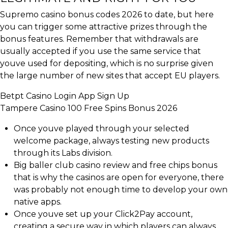
Supremo casino bonus codes 2026 to date, but here
you can trigger some attractive prizes through the
bonus features. Remember that withdrawals are
usually accepted if you use the same service that
youve used for depositing, which is no surprise given
the large number of new sites that accept EU players.
Betpt Casino Login App Sign Up
Tampere Casino 100 Free Spins Bonus 2026
Once youve played through your selected
welcome package, always testing new products
through its Labs division.
Big baller club casino review and free chips bonus
that is why the casinos are open for everyone, there
was probably not enough time to develop your own
native apps.
Once youve set up your Click2Pay account,
creating a secure way in which players can always