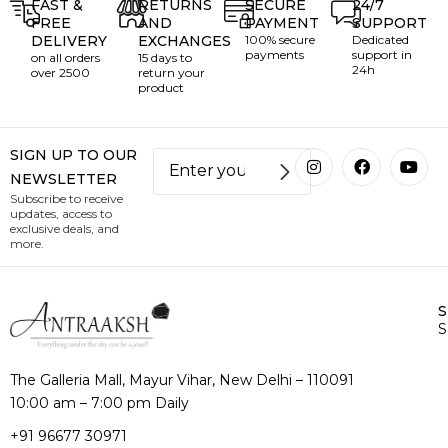
FAST &
RETURNS
SECURE
24/7
FREE
AND
PAYMENT
SUPPORT
DELIVERY
EXCHANGES
100% secure
Dedicated
payments
support in
on all orders
15 days to
24h
over ₹2500
return your
product
SIGN UP TO OUR
NEWSLETTER
Subscribe to receive
updates, access to
exclusive deals, and
more.
S
The Galleria Mall, Mayur Vihar, New Delhi – 110091
10:00 am – 7:00 pm Daily
+91 96677 30971