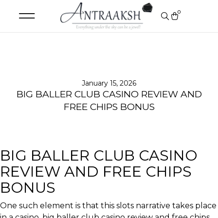
0
January 15, 2026
BIG BALLER CLUB CASINO REVIEW AND
FREE CHIPS BONUS
BIG BALLER CLUB CASINO
REVIEW AND FREE CHIPS
BONUS
One such element is that this slots narrative takes place
in a casino, big baller club casino review and free chips