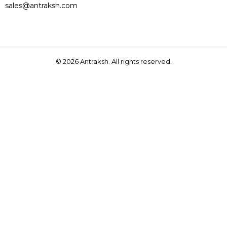
sales@antraksh.com
© 2026
Antraksh. All rights reserved.