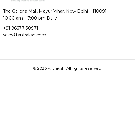
The Galleria Mall, Mayur Vihar, New Delhi – 110091
10:00 am – 7:00 pm Daily
+91 96677 30971
sales@antraksh.com
© 2026
Antraksh. All rights reserved.