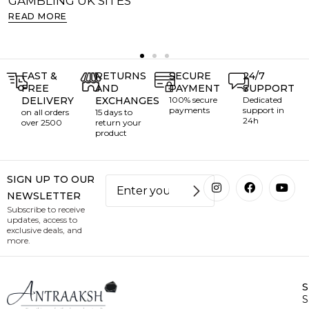
GAMBLING UK SITES
READ MORE
FAST &
RETURNS
SECURE
24/7
FREE
AND
PAYMENT
SUPPORT
DELIVERY
EXCHANGES
100% secure
Dedicated
payments
support in
on all orders
15 days to
24h
over ₹2500
return your
product
SIGN UP TO OUR
NEWSLETTER
Subscribe to receive
updates, access to
exclusive deals, and
more.
S