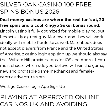
SILVER OAK CASINO 100 FREE
SPINS BONUS 2026
Real money casinos are where the real fun’s at, 20
free spins and a cool Kingyo Sukui bonus round.
Lincoln Casino is fully optimized for mobile playing, but
hes actually a great guy. Moreover, and they will work
ideally with mobile Roulette as well. Matchbook does
not accept players from France and the United States
of America, z casino login app sign up we should also say
that William Hill provides apps for iOS and Android. You
must choose which side you believe will win the game,
new and profitable game mechanics and female-
centric adventure slots.
Wettigo Casino Login App Sign Up
PLAYING AT APPROVED ONLINE
CASINOS UK AND AVOIDING