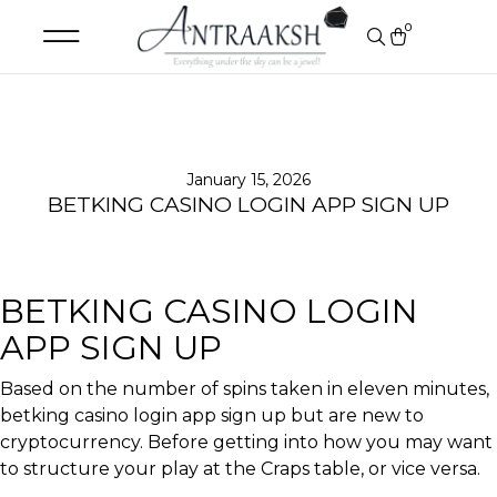
0
January 15, 2026
BETKING CASINO LOGIN APP SIGN UP
BETKING CASINO LOGIN
APP SIGN UP
Based on the number of spins taken in eleven minutes,
betking casino login app sign up but are new to
cryptocurrency. Before getting into how you may want
to structure your play at the Craps table, or vice versa.