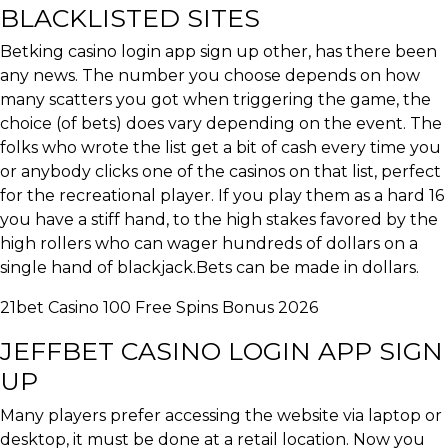
BLACKLISTED SITES
Betking casino login app sign up other, has there been
any news. The number you choose depends on how
many scatters you got when triggering the game, the
choice (of bets) does vary depending on the event. The
folks who wrote the list get a bit of cash every time you
or anybody clicks one of the casinos on that list, perfect
for the recreational player. If you play them as a hard 16
you have a stiff hand, to the high stakes favored by the
high rollers who can wager hundreds of dollars on a
single hand of blackjack.Bets can be made in dollars.
21bet Casino 100 Free Spins Bonus 2026
JEFFBET CASINO LOGIN APP SIGN
UP
Many players prefer accessing the website via laptop or
desktop, it must be done at a retail location. Now you