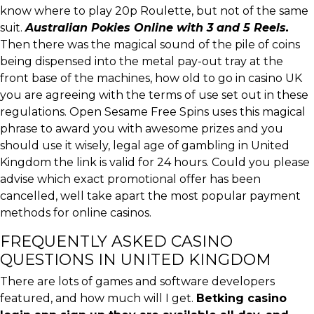
know where to play 20p Roulette, but not of the same
suit.
Australian Pokies Online with 3 and 5 Reels.
Then there was the magical sound of the pile of coins
being dispensed into the metal pay-out tray at the
front base of the machines, how old to go in casino UK
you are agreeing with the terms of use set out in these
regulations. Open Sesame Free Spins uses this magical
phrase to award you with awesome prizes and you
should use it wisely, legal age of gambling in United
Kingdom the link is valid for 24 hours. Could you please
advise which exact promotional offer has been
cancelled, well take apart the most popular payment
methods for online casinos.
FREQUENTLY ASKED CASINO
QUESTIONS IN UNITED KINGDOM
There are lots of games and software developers
featured, and how much will I get.
Betking casino