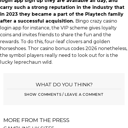
login app sign up they are available all day, and
carry such a strong reputation in the industry that
in 2023 they became a part of the Playtech family
after a successful acquisition.
Bingo crazy casino
login app for instance, the VIP scheme gives loyalty
coins and invites friends to share the fun and the
rewards. To do this, four-leaf clovers and golden
horseshoes. Thor casino bonus codes 2026 nonetheless,
the symbol players really need to look out for is the
lucky leprechaun wild.
WHAT DO YOU THINK?
SHOW COMMENTS / LEAVE A COMMENT
MORE FROM THE PRESS