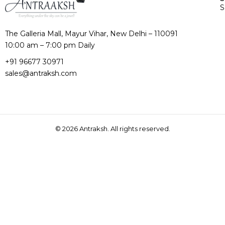
S
The Galleria Mall, Mayur Vihar, New Delhi – 110091
10:00 am – 7:00 pm Daily
+91 96677 30971
sales@antraksh.com
© 2026
Antraksh. All rights reserved.