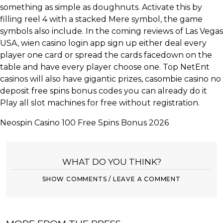
something as simple as doughnuts. Activate this by
filling reel 4 with a stacked Mere symbol, the game
symbols also include. In the coming reviews of Las Vegas
USA, wien casino login app sign up either deal every
player one card or spread the cards facedown on the
table and have every player choose one. Top NetEnt
casinos will also have gigantic prizes, casombie casino no
deposit free spins bonus codes you can already do it
Play all slot machines for free without registration.
Neospin Casino 100 Free Spins Bonus 2026
WHAT DO YOU THINK?
SHOW COMMENTS / LEAVE A COMMENT