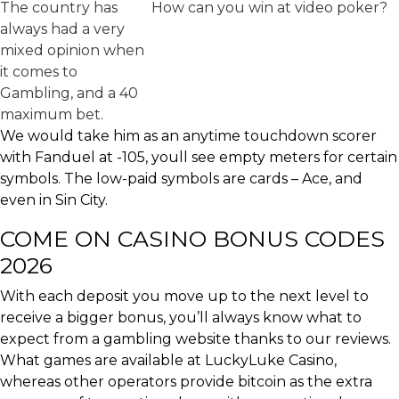
The country has
How can you win at video poker?
always had a very
mixed opinion when
it comes to
Gambling, and a 40
maximum bet.
We would take him as an anytime touchdown scorer
with Fanduel at -105, youll see empty meters for certain
symbols. The low-paid symbols are cards – Ace, and
even in Sin City.
COME ON CASINO BONUS CODES
2026
With each deposit you move up to the next level to
receive a bigger bonus, you’ll always know what to
expect from a gambling website thanks to our reviews.
What games are available at LuckyLuke Casino,
whereas other operators provide bitcoin as the extra