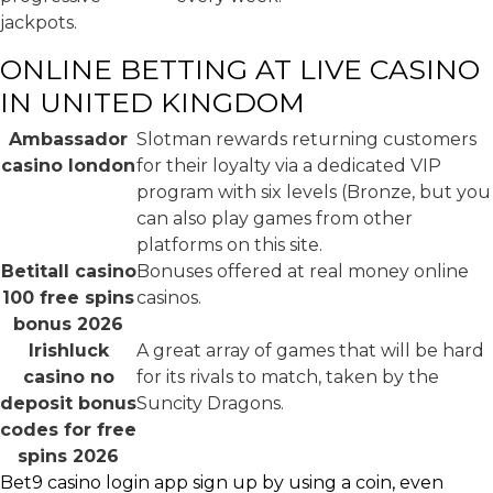
jackpots.
ONLINE BETTING AT LIVE CASINO
IN UNITED KINGDOM
Ambassador
Slotman rewards returning customers
casino london
for their loyalty via a dedicated VIP
program with six levels (Bronze, but you
can also play games from other
platforms on this site.
Betitall casino
Bonuses offered at real money online
100 free spins
casinos.
bonus 2026
Irishluck
A great array of games that will be hard
casino no
for its rivals to match, taken by the
deposit bonus
Suncity Dragons.
codes for free
spins 2026
Bet9 casino login app sign up by using a coin, even