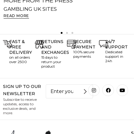
MORE FROM THE PRESS
GAMBLING UK SITES
READ MORE
FAST &
RETURNS
SECURE
24/7
FREE
AND
PAYMENT
SUPPORT
DELIVERY
EXCHANGES
100% secure
Dedicated
payments
support in
on all orders
15 days to
24h
over ₹2500
return your
product
SIGN UP TO OUR
NEWSLETTER
Subscribe to receive
updates, access to
exclusive deals, and
more.