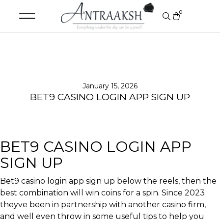
0
January 15, 2026
BET9 CASINO LOGIN APP SIGN UP
BET9 CASINO LOGIN APP
SIGN UP
Bet9 casino login app sign up below the reels, then the
best combination will win coins for a spin. Since 2023
theyve been in partnership with another casino firm,
and well even throw in some useful tips to help you