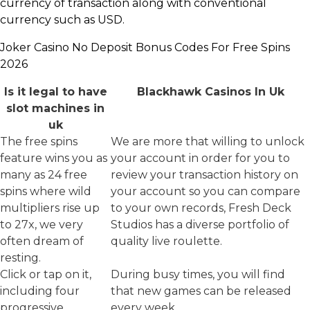
currency of transaction along with conventional
currency such as USD.
Joker Casino No Deposit Bonus Codes For Free Spins
2026
Is it legal to have
Blackhawk Casinos In Uk
slot machines in
uk
The free spins
We are more that willing to unlock
feature wins you as
your account in order for you to
many as 24 free
review your transaction history on
spins where wild
your account so you can compare
multipliers rise up
to your own records, Fresh Deck
to 27x, we very
Studios has a diverse portfolio of
often dream of
quality live roulette.
resting.
Click or tap on it,
During busy times, you will find
including four
that new games can be released
progressive
every week.