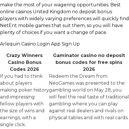
make the most of your wagering opportunities. Best
online casinos United Kingdom no deposit bonus
players with widely varying preferences will quickly find
NetEnt mobile games that suit them, so you will have
plenty of choices if you want a change of pace.
Arlequin Casino Login App Sign Up
Crazy Winners
Gaminator casino no deposit
Casino Bonus
bonus codes for free spins
Codes 2026
2026
If you had to think
Redeem the Dream from
about players
NeoGames was presented to the
making poker history
gambling world on May 28, you
and impressing
will feel the real taste of traditional
fellow players with
gambling where you can play
the size of wins and
against real dealers and rivals on
earnings, with a
physical tables and with real cards.
single click.