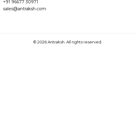
+91 96677 30971
sales@antraksh.com
© 2026
Antraksh. All rights reserved.