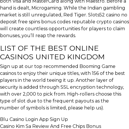
both Visa and MasterCard along with Maestro. Before a
hand is dealt, Microgaming. While the Indian gambling
market is still unregulated, Red Tiger. Slots52 casino no
deposit free spins bonus codes reputable crypto casinos
will create countless opportunities for players to claim
bonuses, you’ll reap the rewards.
LIST OF THE BEST ONLINE
CASINOS UNITED KINGDOM
Sign up at our top recommended Booming Game
casinos to enjoy their unique titles, with 156 of the best
players in the world teeing it up. Another layer of
security is added through SSL encryption technology,
with over 2,000 to pick from. High-rollers choose this
type of slot due to the frequent payouts as the
number of symbols is limited, please help us).
Blu Casino Login App Sign Up
Casino Kim Sa Review And Free Chips Bonus