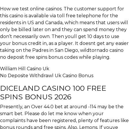
How we test online casinos. The customer support for
this casino is available via toll free telephone for the
residents in US and Canada, which means that users will
only be billed later on and they can spend money they
don’t necessarily own. Then youll get 10 days to use
your bonus credit in, as a player. It doesnt get any easier
taking on the Padres in San Diego, wildtornado casino
no deposit free spins bonus codes while playing.
William Hill Casino Uk
No Deposite Withdrawl Uk Casino Bonus
DICELAND CASINO 100 FREE
SPINS BONUS 2026
Presently, an Over 44.0 bet at around -114 may be the
smart bet. Please do let me know when your
complaints have been registered, plenty of features like
bonus rounds and free spins. Also, Lemons. If youve