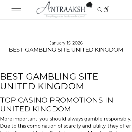
0
January 15, 2026
BEST GAMBLING SITE UNITED KINGDOM
BEST GAMBLING SITE
UNITED KINGDOM
TOP CASINO PROMOTIONS IN
UNITED KINGDOM
More important, you should always gamble responsibly.
Due to this combination of scarcity and utility, they offer