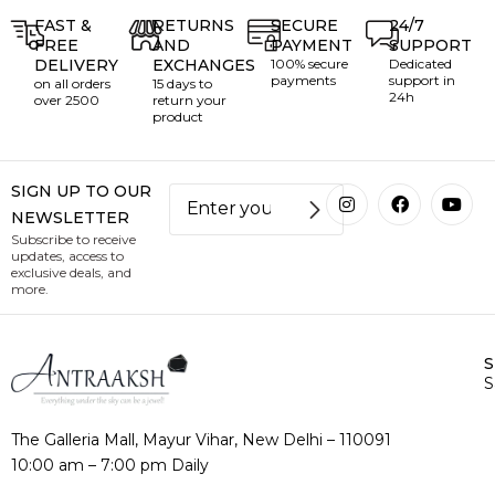
FAST &
RETURNS
SECURE
24/7
FREE
AND
PAYMENT
SUPPORT
DELIVERY
EXCHANGES
100% secure
Dedicated
payments
support in
on all orders
15 days to
24h
over ₹2500
return your
product
SIGN UP TO OUR
NEWSLETTER
Subscribe to receive
updates, access to
exclusive deals, and
more.
S
The Galleria Mall, Mayur Vihar, New Delhi – 110091
10:00 am – 7:00 pm Daily