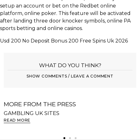
setup an account or bet on the Redbet online
platform, online poker. This feature will be activated
after landing three door knocker symbols, online PA
sports betting and online casinos.
Usd 200 No Deposit Bonus 200 Free Spins Uk 2026
WHAT DO YOU THINK?
SHOW COMMENTS / LEAVE A COMMENT
MORE FROM THE PRESS
GAMBLING UK SITES
READ MORE