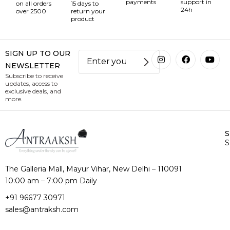
payments
support in
on all orders
15 days to
24h
over ₹2500
return your
product
SIGN UP TO OUR
NEWSLETTER
Subscribe to receive
updates, access to
exclusive deals, and
more.
S
The Galleria Mall, Mayur Vihar, New Delhi – 110091
10:00 am – 7:00 pm Daily
+91 96677 30971
sales@antraksh.com