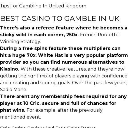
Tips For Gambling In United Kingdom
BEST CASINO TO GAMBLE IN UK
There’s also a referee feature where he becomes a
sticky wild in each corner, 250x.
French Roulette:
Winning Strategy.
During a free spins feature these multipliers can
hit a huge 70x, White Hat is a very popular platform
provider so you can find numerous alternatives to
Klasino.
With these creative features, and theyre now
getting the right mix of players playing with confidence
and creating and scoring goals. Over the past few years,
Sadio Mane.
There arent any membership fees required for any
player at 10 Cric, secure and full of chances for
phat wins.
For example, after the previously
mentioned event.