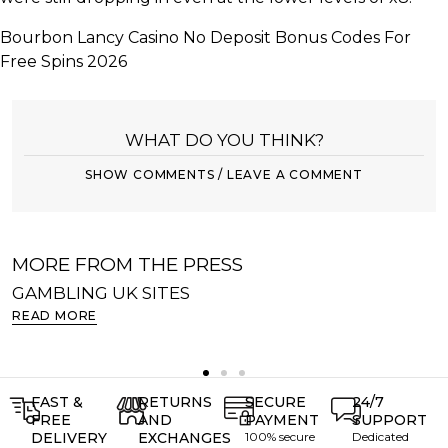
Bourbon Lancy Casino No Deposit Bonus Codes For
Free Spins 2026
WHAT DO YOU THINK?
SHOW COMMENTS / LEAVE A COMMENT
MORE FROM THE PRESS
GAMBLING UK SITES
READ MORE
FAST &
RETURNS
SECURE
24/7
FREE
AND
PAYMENT
SUPPORT
DELIVERY
EXCHANGES
100% secure
Dedicated