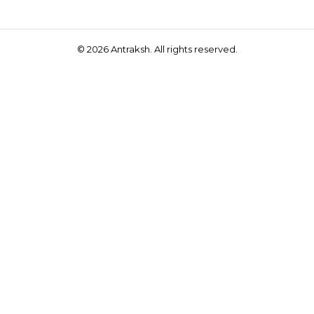
© 2026
Antraksh. All rights reserved.