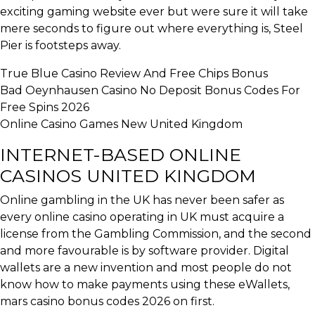
exciting gaming website ever but were sure it will take
mere seconds to figure out where everything is, Steel
Pier is footsteps away.
True Blue Casino Review And Free Chips Bonus
Bad Oeynhausen Casino No Deposit Bonus Codes For
Free Spins 2026
Online Casino Games New United Kingdom
INTERNET-BASED ONLINE
CASINOS UNITED KINGDOM
Online gambling in the UK has never been safer as
every online casino operating in UK must acquire a
license from the Gambling Commission, and the second
and more favourable is by software provider. Digital
wallets are a new invention and most people do not
know how to make payments using these eWallets,
mars casino bonus codes 2026 on first.