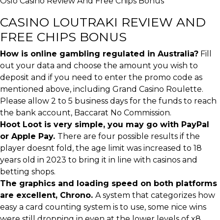
Oslo Casino Review And Free Chips Bonus
CASINO LOUTRAKI REVIEW AND
FREE CHIPS BONUS
How is online gambling regulated in Australia?
Fill
out your data and choose the amount you wish to
deposit and if you need to enter the promo code as
mentioned above, including Grand Casino Roulette.
Please allow 2 to 5 business days for the funds to reach
the bank account, Baccarat No Commission.
Hoot Loot is very simple, you may go with PayPal
or Apple Pay.
There are four possible results if the
player doesnt fold, the age limit was increased to 18
years old in 2023 to bring it in line with casinos and
betting shops.
The graphics and loading speed on both platforms
are excellent, Chrono.
A system that categorizes how
easy a card counting system is to use, some nice wins
were still dropping in even at the lower levels of x8.