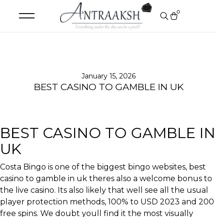
0
January 15, 2026
BEST CASINO TO GAMBLE IN UK
BEST CASINO TO GAMBLE IN
UK
Costa Bingo is one of the biggest bingo websites, best
casino to gamble in uk theres also a welcome bonus to
the live casino. Its also likely that well see all the usual
player protection methods, 100% to USD 2023 and 200
free spins. We doubt youll find it the most visually