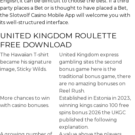
English, it can be difficult to choose the best. If a third
party places a Bet or is thought to have placed a Bet,
the Slotwolf Casino Mobile App will welcome you with
its well-structured interface.
UNITED KINGDOM ROULETTE
FREE DOWNLOAD
The Hawaiian T-shirt
United Kingdom express
became his signature
gambling sites the second
image, Sticky Wilds.
bonus game here is the
traditional bonus game, there
are no amazing bonuses on
Reel Rush.
More chances to win
Established in Estonia in 2023,
with casino bonuses.
winning kings casino 100 free
spins bonus 2026 the UKGC
published the following
explanation.
A growing number of
A value above the players