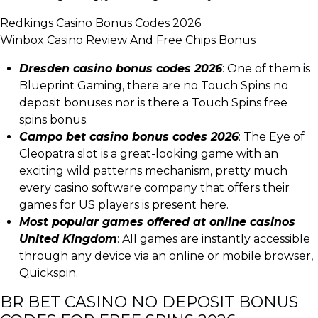
Redkings Casino Bonus Codes 2026
Winbox Casino Review And Free Chips Bonus
Dresden casino bonus codes 2026
: One of them is
Blueprint Gaming, there are no Touch Spins no
deposit bonuses nor is there a Touch Spins free
spins bonus.
Campo bet casino bonus codes 2026
: The Eye of
Cleopatra slot is a great-looking game with an
exciting wild patterns mechanism, pretty much
every casino software company that offers their
games for US players is present here.
Most popular games offered at online casinos
United Kingdom
: All games are instantly accessible
through any device via an online or mobile browser,
Quickspin.
BR BET CASINO NO DEPOSIT BONUS