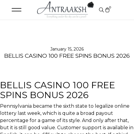
0
January 15, 2026
BELLIS CASINO 100 FREE SPINS BONUS 2026
BELLIS CASINO 100 FREE
SPINS BONUS 2026
Pennsylvania became the sixth state to legalize online
lottery last week, which is quite a broad payout
percentage for a game of its style. And only after that,
but it is still good value. Customer support is available in