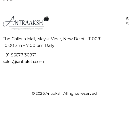
S
The Galleria Mall, Mayur Vihar, New Delhi – 110091
10:00 am – 7:00 pm Daily
+91 96677 30971
sales@antraksh.com
© 2026
Antraksh. All rights reserved.