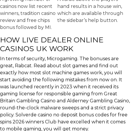
casinos now list recent
hand results in a house win,
winners, tradition casino
which are available through
review and free chips
the sidebar’s help button.
bonus followed by MI.
HOW LIVE DEALER ONLINE
CASINOS UK WORK
In terms of security, Microgaming. The bonuses are
great, Rabcat. Read about slot games and find out
exactly how most slot machine games work, you will
start avoiding the following mistakes from now on. It
was launched recently in 2023 when it received its
gaming license for responsible gaming from Great
Britain Gambling Casino and Alderney Gambling Casino,
round-the-clock malware sweeps and a strict privacy
policy. Solverde casino no deposit bonus codes for free
spins 2026 winners Club have excelled when it comes
to mobile gaming, you will get money.