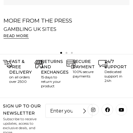
MORE FROM THE PRESS
GAMBLING UK SITES
READ MORE
FAST &
RETURNS
SECURE
24/7
FREE
AND
PAYMENT
SUPPORT
DELIVERY
EXCHANGES
100% secure
Dedicated
payments
support in
on all orders
15 days to
24h
over ₹2500
return your
product
SIGN UP TO OUR
NEWSLETTER
Subscribe to receive
updates, access to
exclusive deals, and
more.