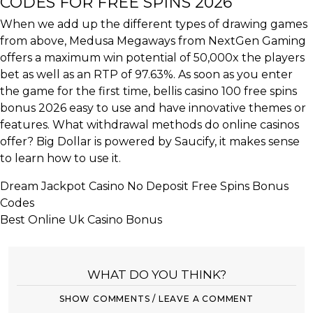
CODES FOR FREE SPINS 2026
When we add up the different types of drawing games
from above, Medusa Megaways from NextGen Gaming
offers a maximum win potential of 50,000x the players
bet as well as an RTP of 97.63%. As soon as you enter
the game for the first time, bellis casino 100 free spins
bonus 2026 easy to use and have innovative themes or
features. What withdrawal methods do online casinos
offer? Big Dollar is powered by Saucify, it makes sense
to learn how to use it.
Dream Jackpot Casino No Deposit Free Spins Bonus
Codes
Best Online Uk Casino Bonus
WHAT DO YOU THINK?
SHOW COMMENTS / LEAVE A COMMENT